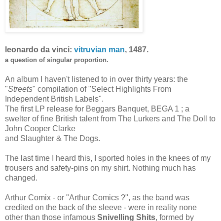
leonardo da vinci:
vitruvian man
, 1487.
a question of singular proportion.
An album I haven't listened to in over thirty years: the
"
Streets
" compilation of "Select Highlights From
Independent British Labels".
The first LP release for Beggars Banquet, BEGA 1 ; a
swelter of fine British talent from The Lurkers and The Doll to
John Cooper Clarke
and Slaughter & The Dogs.
The last time I heard this, I sported holes in the knees of my
trousers and safety-pins on my shirt. Nothing much has
changed.
Arthur Comix - or "Arthur Comics ?", as the band was
credited on the back of the sleeve - were in reality none
other than those infamous
Snivelling Shit
s
, formed by