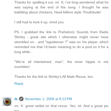
Thanks for spelling it out, mr. K; i've long wondered what he
was saying at the end of the song. I thought he was
babbling about chickens, Hasil Adkins style: Poultritude!
I still had to look it up, mind you.
PS. I grabbed the link to Prehistoric Sounds from Radio
Shirley - great site which I otherwise might never have
stumbled on - and "isgodaman ?" was on his player, which
reminded me that I'd been meaning to do a post on it for a
long while...
"We're all intertwined, man", the inner hippie in me
mumbles!
Thanks for the link to Shirley's All Male Revue, too.
Reply
ib
November 1, 2008 at 8:13 PM
mr. K: great setlist on that revue. Yes, sir. And a great pic
too.