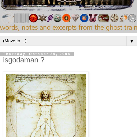
▼
Thursday, October 30, 2008
isgodaman ?