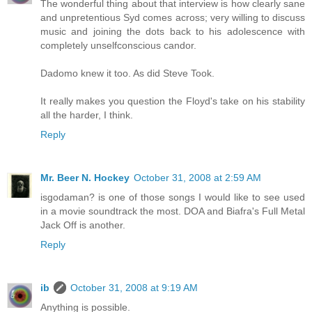
The wonderful thing about that interview is how clearly sane
and unpretentious Syd comes across; very willing to discuss
music and joining the dots back to his adolescence with
completely unselfconscious candor.
Dadomo knew it too. As did Steve Took.
It really makes you question the Floyd's take on his stability
all the harder, I think.
Reply
Mr. Beer N. Hockey
October 31, 2008 at 2:59 AM
isgodaman? is one of those songs I would like to see used
in a movie soundtrack the most. DOA and Biafra's Full Metal
Jack Off is another.
Reply
ib
October 31, 2008 at 9:19 AM
Anything is possible.