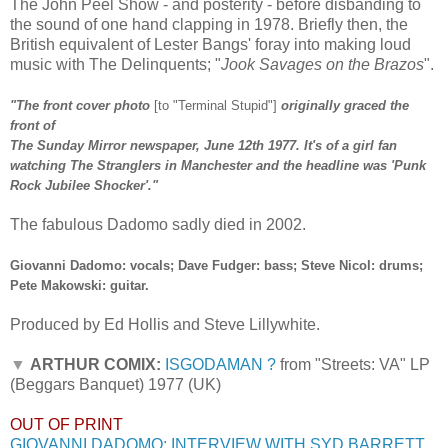
The John Peel Show - and posterity - before disbanding to
the sound of one hand clapping in 1978. Briefly then, the
British equivalent of Lester Bangs' foray into making loud
music with The Delinquents; "
Jook Savages on the Brazos
".
"The front cover photo
[to "Terminal Stupid"]
originally graced the
front of
The Sunday Mirror newspaper, June 12th 1977. It's of a girl fan
watching The Stranglers in Manchester and the headline was 'Punk
Rock Jubilee Shocker'."
The fabulous Dadomo sadly died in 2002.
Giovanni Dadomo: vocals; Dave Fudger: bass; Steve Nicol: drums;
Pete Makowski: guitar.
Produced by Ed Hollis and Steve Lillywhite.
▼
ARTHUR COMIX:
ISGODAMAN ?
from "Streets: VA" LP
(Beggars Banquet) 1977 (UK)
OUT OF PRINT
GIOVANNI DADOMO: INTERVIEW WITH SYD BARRETT,