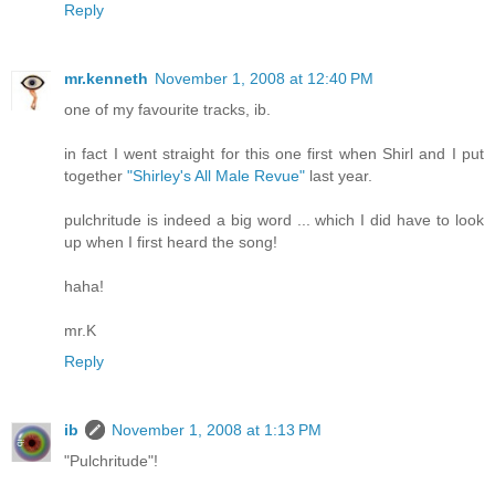
Reply
mr.kenneth
November 1, 2008 at 12:40 PM
one of my favourite tracks, ib.
in fact I went straight for this one first when Shirl and I put
together
"Shirley's All Male Revue"
last year.
pulchritude is indeed a big word ... which I did have to look
up when I first heard the song!
haha!
mr.K
Reply
ib
November 1, 2008 at 1:13 PM
"Pulchritude"!