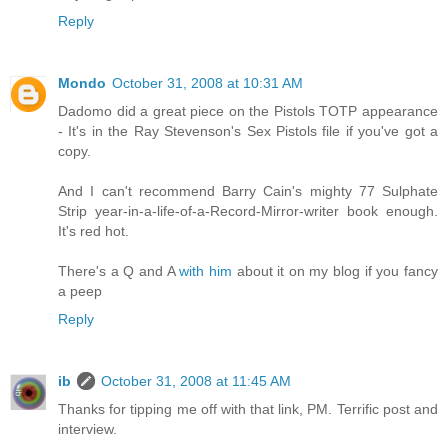
Reply
Mondo
October 31, 2008 at 10:31 AM
Dadomo did a great piece on the Pistols TOTP appearance
- It's in the Ray Stevenson's Sex Pistols file if you've got a
copy.
And I can't recommend Barry Cain's mighty 77 Sulphate
Strip year-in-a-life-of-a-Record-Mirror-writer book enough.
It's red hot.
There's a Q and A
with him
about it on my blog if you fancy
a peep
Reply
ib
October 31, 2008 at 11:45 AM
Thanks for tipping me off with that link, PM. Terrific post and
interview.