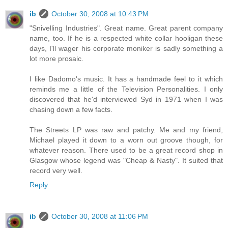
ib
October 30, 2008 at 10:43 PM
"Snivelling Industries". Great name. Great parent company
name, too. If he is a respected white collar hooligan these
days, I'll wager his corporate moniker is sadly something a
lot more prosaic.
I like Dadomo's music. It has a handmade feel to it which
reminds me a little of the Television Personalities. I only
discovered that he'd interviewed Syd in 1971 when I was
chasing down a few facts.
The Streets LP was raw and patchy. Me and my friend,
Michael played it down to a worn out groove though, for
whatever reason. There used to be a great record shop in
Glasgow whose legend was "Cheap & Nasty". It suited that
record very well.
Reply
ib
October 30, 2008 at 11:06 PM