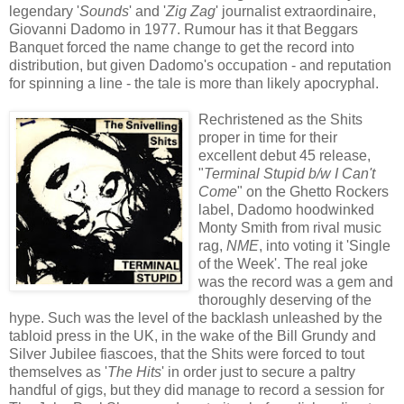
legendary '
Sounds
' and '
Zig Zag
' journalist extraordinaire,
Giovanni Dadomo in 1977. Rumour has it that Beggars
Banquet forced the name change to get the record into
distribution, but given Dadomo's occupation - and reputation
for spinning a line - the tale is more than likely apocryphal.
Rechristened as the Shits
proper in time for their
excellent debut 45 release,
"
Terminal Stupid b/w I Can't
Come
" on the Ghetto Rockers
label, Dadomo hoodwinked
Monty Smith from rival music
rag,
NM
E
, into voting it 'Single
of the Week'. The real joke
was the record was a gem and
thoroughly deserving of the
hype. Such was the level of the backlash unleashed by the
tabloid press in the UK, in the wake of the Bill Grundy and
Silver Jubilee fiascoes, that the Shits were forced to tout
themselves as '
The Hits
' in order just to secure a paltry
handful of gigs, but they did manage to record a session for