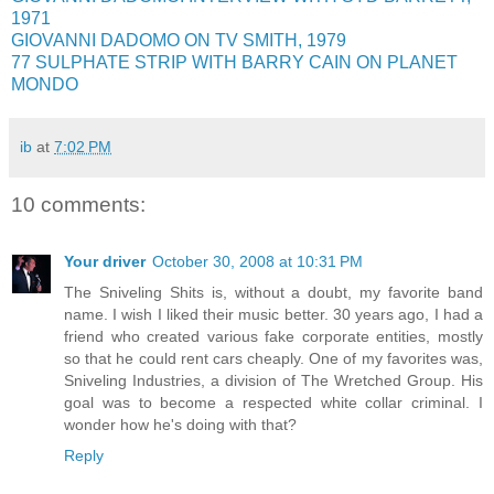
1971
GIOVANNI DADOMO ON TV SMITH, 1979
77 SULPHATE STRIP WITH BARRY CAIN ON PLANET
MONDO
ib
at
7:02 PM
10 comments:
Your driver
October 30, 2008 at 10:31 PM
The Sniveling Shits is, without a doubt, my favorite band
name. I wish I liked their music better. 30 years ago, I had a
friend who created various fake corporate entities, mostly
so that he could rent cars cheaply. One of my favorites was,
Sniveling Industries, a division of The Wretched Group. His
goal was to become a respected white collar criminal. I
wonder how he's doing with that?
Reply