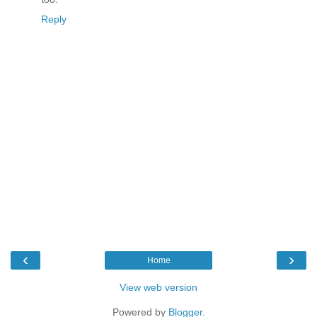
Reply
‹
›
Home
View web version
Powered by
Blogger
.