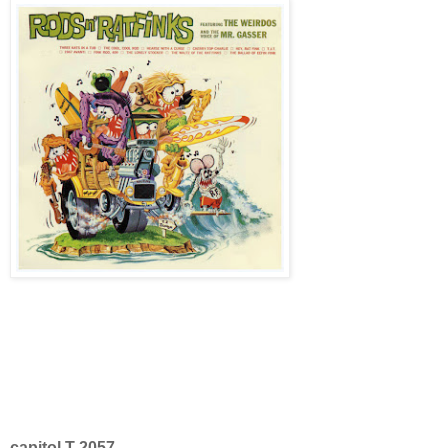
capitol T-2057.