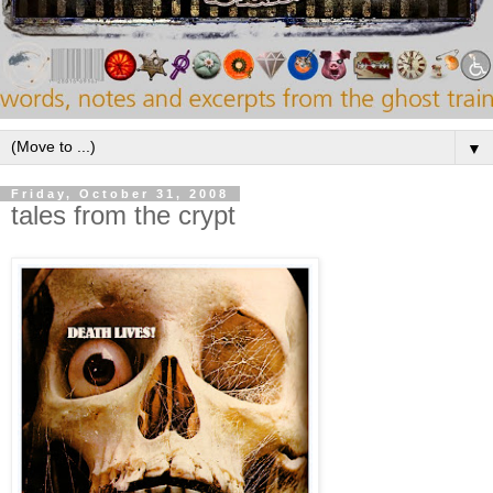
▼
Friday, October 31, 2008
tales from the crypt