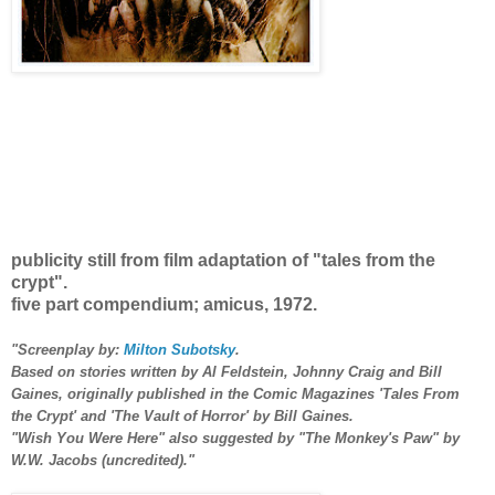
publicity still from film adaptation of "tales from the
crypt".
five part compe
ndium; amicus, 1972.
"Screenplay by:
Milton Subotsky
.
Based on stories written by Al Feldstein, Johnny Craig and Bill
Gaines, originally published in the Comic Magazines
'Tales From
the Crypt'
and
'The Vault of Horror'
by Bill Gaines.
"Wish You Were Here" also suggested by
"The Monkey's Paw
"
by
W.W. Jacobs (uncredited)."