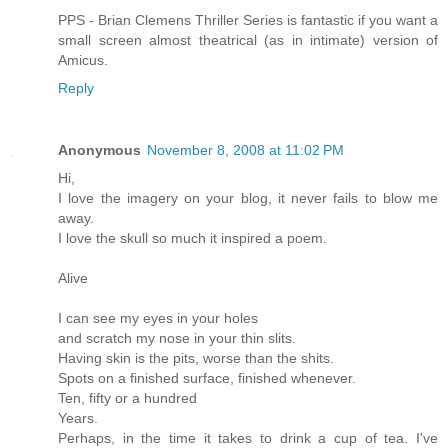
PPS - Brian Clemens Thriller Series is fantastic if you want a
small screen almost theatrical (as in intimate) version of
Amicus.
Reply
Anonymous
November 8, 2008 at 11:02 PM
Hi,
I love the imagery on your blog, it never fails to blow me
away.
I love the skull so much it inspired a poem.
Alive
I can see my eyes in your holes
and scratch my nose in your thin slits.
Having skin is the pits, worse than the shits.
Spots on a finished surface, finished whenever.
Ten, fifty or a hundred
Years.
Perhaps, in the time it takes to drink a cup of tea. I've