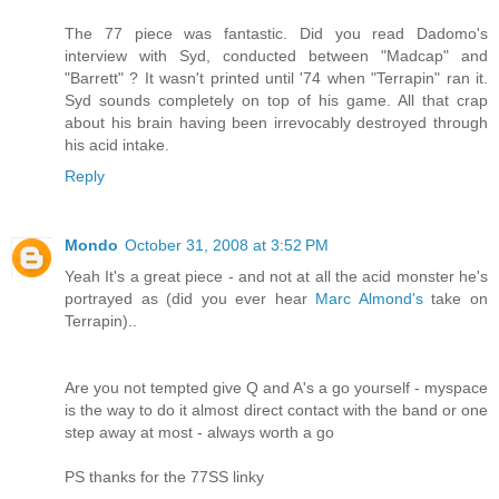
The 77 piece was fantastic. Did you read Dadomo's
interview with Syd, conducted between "Madcap" and
"Barrett" ? It wasn't printed until '74 when "Terrapin" ran it.
Syd sounds completely on top of his game. All that crap
about his brain having been irrevocably destroyed through
his acid intake.
Reply
Mondo
October 31, 2008 at 3:52 PM
Yeah It's a great piece - and not at all the acid monster he's
portrayed as (did you ever hear
Marc Almond's
take on
Terrapin)..
Are you not tempted give Q and A's a go yourself - myspace
is the way to do it almost direct contact with the band or one
step away at most - always worth a go
PS thanks for the 77SS linky