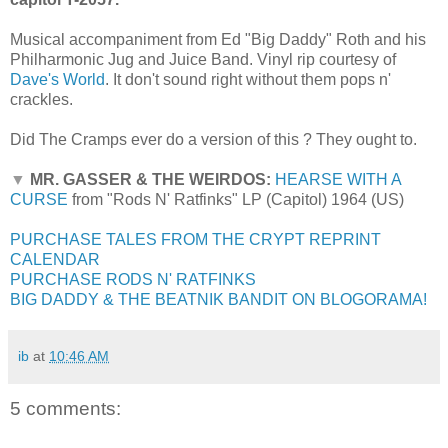
Musical accompaniment from Ed "Big Daddy" Roth and his
Philharmonic Jug and Juice Band. Vinyl rip courtesy of
Dave's World
. It don't sound right without them pops n'
crackles.
Did The Cramps ever do a version of this ? They ought to.
▼
MR. GASSER & THE WEIRDOS:
HEARSE WITH A
CURSE
from "Rods N' Ratfinks" LP (Capitol) 1964 (US)
PURCHASE TALES FROM THE CRYPT REPRINT
CALENDAR
PURCHASE RODS N' RATFINKS
BIG DADDY & THE BEATNIK BANDIT ON BLOGORAMA!
ib
at
10:46 AM
5 comments: