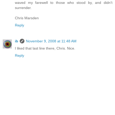
waved my farewell to those who stood by, and didn't
surrender.
Chris Marsden
Reply
ib
November 9, 2008 at 11:48 AM
I liked that last line there, Chris. Nice.
Reply