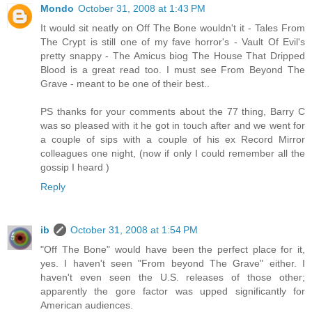
Mondo
October 31, 2008 at 1:43 PM
It would sit neatly on Off The Bone wouldn't it - Tales From
The Crypt is still one of my fave horror's - Vault Of Evil's
pretty snappy - The Amicus biog The House That Dripped
Blood is a great read too. I must see From Beyond The
Grave - meant to be one of their best..
PS thanks for your comments about the 77 thing, Barry C
was so pleased with it he got in touch after and we went for
a couple of sips with a couple of his ex Record Mirror
colleagues one night, (now if only I could remember all the
gossip I heard )
Reply
ib
October 31, 2008 at 1:54 PM
"Off The Bone" would have been the perfect place for it,
yes. I haven't seen "From beyond The Grave" either. I
haven't even seen the U.S. releases of those other;
apparently the gore factor was upped significantly for
American audiences.