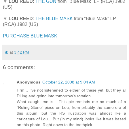
▼
LOU REED:
THE GUN
from "Blue Mask" LP (RCA) 1982
(US)
▼
LOU REED:
THE BLUE MASK
from "Blue Mask" LP
(RCA) 1982 (US)
PURCHASE BLUE MASK
ib
at
3:42 PM
6 comments:
Anonymous
October 22, 2008 at 9:04 AM
Hrm... I've not listenened to either of these yet, but they ar
DLing and going into tomorrow's rotation...
What caught me is... This pic reminds me so much of a
"Roling Stone" piece on Lou, from prbably the same era of
this album, but the RS illustration was almost like a
caricature of Lou... But (in my mind) looks like it was based
on this photo. Right down to the toothpick.