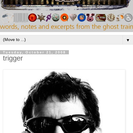
▼
Tuesday, October 21, 2008
trigger