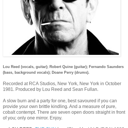
Lou Reed (vocals, guitar); Robert Quine (guitar); Fernando Saunders
(bass, background vocals); Doane Perry (drums).
Recorded at RCA Studios, New York, New York in October
1981. Produced by Lou Reed and Sean Fullan.
A slow burn and a party for one, best savoured if you can
provide your own brittle kindling. And a measure of pure,
cobalt contempt. There are seven open doors straight in front
of you; only one mirror. Enjoy.