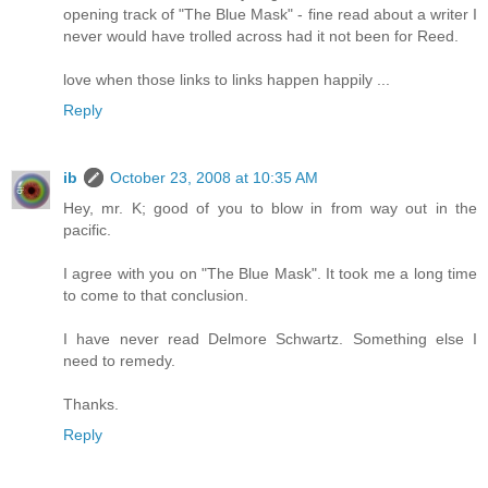
opening track of "The Blue Mask" - fine read about a writer I
never would have trolled across had it not been for Reed.
love when those links to links happen happily ...
Reply
ib
October 23, 2008 at 10:35 AM
Hey, mr. K; good of you to blow in from way out in the
pacific.
I agree with you on "The Blue Mask". It took me a long time
to come to that conclusion.
I have never read Delmore Schwartz. Something else I
need to remedy.
Thanks.
Reply