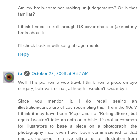
Am my brain-container making un-judegements? Or is that
familiar?
I think I need to troll through RS cover shots to (ar)rest my
brain about it...
I'll check back in with song abrage-ments.
Reply
ib
October 22, 2008 at 9:57 AM
Well. This pic from a web trawl; I think from a piece on eye
surgery, believe it or not, although I wouldn't swear by it.
Since you mention it, I do recall seeing an
illustration/caricature of Lou resembling this - from the 90s ?
I think it may have been 'Mojo' and not 'Rolling Stone', but
again I wouldn't take an oath on a bible. It's not uncommon
for illustrators to base a piece on a photograph; the
photography may even have been commissioned to that
end as opposed to a live sitting, or an illustration from