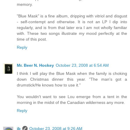
memory.
"Blue Mask" is a fine album, dripping with vitriol and disgust
- self-contempt and otherwise. It is not an LP I dip into
regularly, and is from that later era I am not wholly familiar
with. These two songs illustrate my mood perfectly at the
time of this post.
Reply
Mr. Beer N. Hockey
October 23, 2008 at 6:54 AM
I think I will play the Blue Mask when the family is choking
down Christmas dinner this year. "The man's got a
drumstick/He knows how to use it."
You wouldn't want to see Lou emerge from a tent in the
morning in the midst of the Canadian wilderness any more.
Reply
ib
October 23, 2008 at 9:26 AM