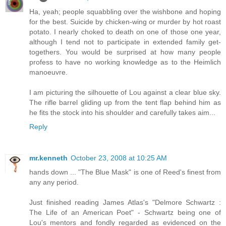
Ha, yeah; people squabbling over the wishbone and hoping
for the best. Suicide by chicken-wing or murder by hot roast
potato. I nearly choked to death on one of those one year,
although I tend not to participate in extended family get-
togethers. You would be surprised at how many people
profess to have no working knowledge as to the Heimlich
manoeuvre.
I am picturing the silhouette of Lou against a clear blue sky.
The rifle barrel gliding up from the tent flap behind him as
he fits the stock into his shoulder and carefully takes aim...
Reply
mr.kenneth
October 23, 2008 at 10:25 AM
hands down ... "The Blue Mask" is one of Reed's finest from
any any period.
Just finished reading James Atlas's "Delmore Schwartz :
The Life of an American Poet" - Schwartz being one of
Lou's mentors and fondly regarded as evidenced on the