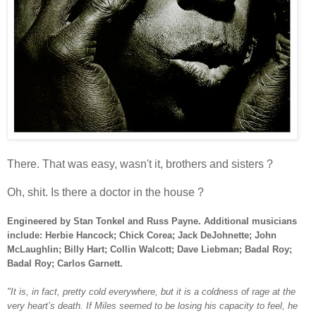
There. That was easy, wasn't it, brothers and sisters ?
Oh, shit. Is there a doctor in the house ?
Engineered by Stan Tonkel and Russ Payne. Additional musicians
include:
Herbie Hancock; Chick Corea; Jack DeJohnette; John
McLaughlin; Billy Hart; Collin Walcott; Dave Liebman; Badal Roy;
Badal Roy; Carlos Garnett.
"It is, in fact, pretty cold everywhere, but it is a coldness of rage at the
very heart’s death. If Miles seemed to be losing his capacity to feel, he