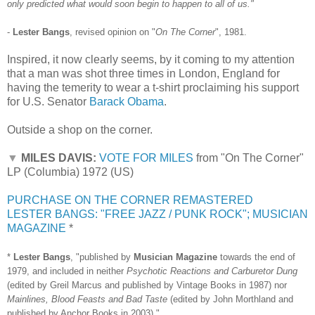
only predicted what would soon begin to happen to all of us."
-
Lester Bangs
, revised opinion on "
On The Corner
", 1981.
Inspired, it now clearly seems, by it coming to my attention
that a man was shot three times in London, England for
having the temerity to wear a t-shirt proclaiming his support
for U.S. Senator
Barack Obama
.
Outside a shop on the corner.
▼
MILES DAVIS:
VOTE FOR MILES
from "On The Corner"
LP (Columbia) 1972 (US)
PURCHASE ON THE CORNER REMASTERED
LESTER BANGS: "FREE JAZZ / PUNK ROCK"; MUSICIAN
MAGAZINE
*
*
Lester Bangs
, "published by
Musician Magazine
towards the end of
1979, and included in neither
Psychotic Reactions and Carburetor Dung
(edited by Greil Marcus and published by Vintage Books in 1987) nor
Mainlines, Blood Feasts and Bad Taste
(edited by John Morthland and
published by Anchor Books in 2003)."