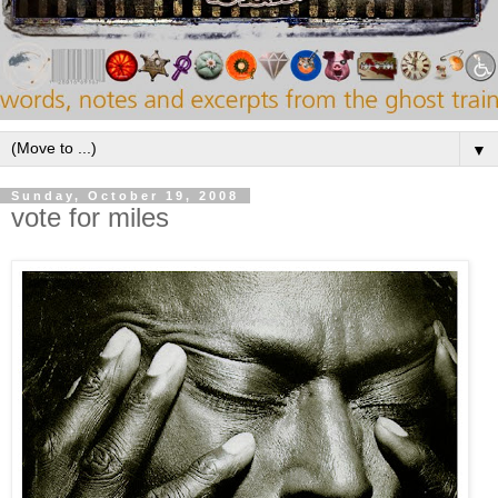
▼
Sunday, October 19, 2008
vote for miles