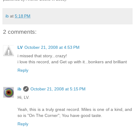
ib
at
5:18 PM
2 comments:
LV
October 21, 2008 at 4:53 PM
i missed that story...crazy!
i love this record, and Get up with it...bonkers and brilliant
Reply
ib
October 21, 2008 at 5:15 PM
Hi, LV.
Yeah, this is a truly great record. Miles is one of a kind, and
so is "On The Corner"; You have good taste.
Reply