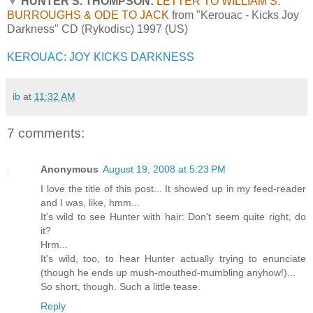
▼
HUNTER S. THOMPSON:
LETTER TO WILLIAM S.
BURROUGHS & ODE TO JACK
from "Kerouac - Kicks Joy
Darkness" CD (Rykodisc) 1997 (US)
KEROUAC: JOY KICKS DARKNESS
ib
at
11:32 AM
7 comments:
Anonymous
August 19, 2008 at 5:23 PM
I love the title of this post... It showed up in my feed-reader
and I was, like, hmm...
It's wild to see Hunter with hair: Don't seem quite right, do
it?
Hrm...
It's wild, too, to hear Hunter actually trying to enunciate
(though he ends up mush-mouthed-mumbling anyhow!)...
So short, though. Such a little tease.
Reply