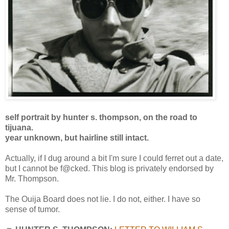
self portrait by hunter s. thompson, on the road to
tijuana.
year unknown, but hairline still intact.
Actually, if I dug around a bit I'm sure I could ferret out a date,
but I cannot be f@cked. This blog is privately endorsed by
Mr. Thompson.
The Ouija Board does not lie. I do not, either. I have so
sense of tumor.