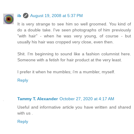
ib
August 19, 2008 at 5:37 PM
It is very strange to see him so well groomed. You kind of
do a double take. I've seen photographs of him previously
"with hair" - when he was very young, of course - but
usually his hair was cropped very close, even then.
Shit. I'm beginning to sound like a fashion columnist here.
Someone with a fetish for hair product at the very least.
I prefer it when he mumbles; i'm a mumbler, myself.
Reply
Tammy T. Alexander
October 27, 2020 at 4:17 AM
Useful and informative article you have written and shared
with us .
Reply