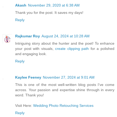
Akash
November 29, 2020 at 6:38 AM
Thank you for the post. It saves my days!
Reply
Rajkumar Roy
August 24, 2024 at 10:28 AM
Intriguing story about the hunter and the poet! To enhance
your post with visuals,
create clipping path
for a polished
and engaging look.
Reply
Kaylee Feeney
November 27, 2024 at 9:01 AM
This is one of the most well-written blog posts I’ve come
across. Your passion and expertise shine through in every
word. Thank you!
Visit Here:
Wedding Photo Retouching Services
Reply