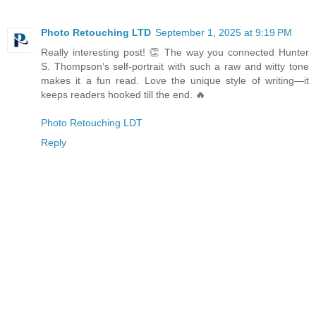
Photo Retouching LTD
September 1, 2025 at 9:19 PM
Really interesting post! 👏 The way you connected Hunter
S. Thompson’s self-portrait with such a raw and witty tone
makes it a fun read. Love the unique style of writing—it
keeps readers hooked till the end. 🔥
Photo Retouching LDT
Reply