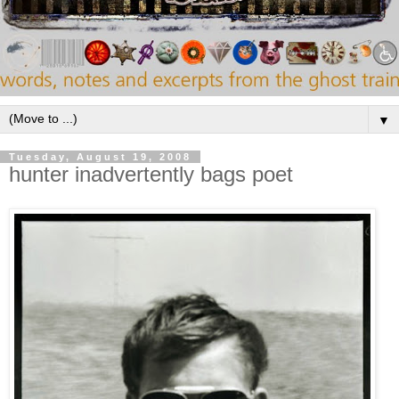
▼
Tuesday, August 19, 2008
hunter inadvertently bags poet