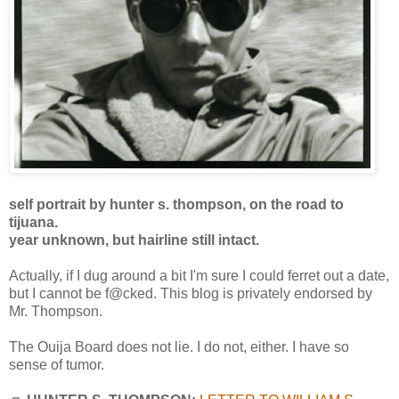
self portrait by hunter s. thompson, on the road to
tijuana.
year unknown, but hairline still intact.
Actually, if I dug around a bit I'm sure I could ferret out a date,
but I cannot be f@cked. This blog is privately endorsed by
Mr. Thompson.
The Ouija Board does not lie. I do not, either. I have so
sense of tumor.