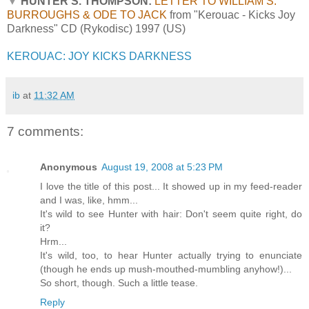
▼
HUNTER S. THOMPSON:
LETTER TO WILLIAM S.
BURROUGHS & ODE TO JACK
from "Kerouac - Kicks Joy
Darkness" CD (Rykodisc) 1997 (US)
KEROUAC: JOY KICKS DARKNESS
ib
at
11:32 AM
7 comments:
Anonymous
August 19, 2008 at 5:23 PM
I love the title of this post... It showed up in my feed-reader
and I was, like, hmm...
It's wild to see Hunter with hair: Don't seem quite right, do
it?
Hrm...
It's wild, too, to hear Hunter actually trying to enunciate
(though he ends up mush-mouthed-mumbling anyhow!)...
So short, though. Such a little tease.
Reply