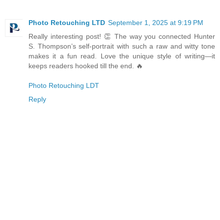
Photo Retouching LTD
September 1, 2025 at 9:19 PM
Really interesting post! 👏 The way you connected Hunter
S. Thompson’s self-portrait with such a raw and witty tone
makes it a fun read. Love the unique style of writing—it
keeps readers hooked till the end. 🔥
Photo Retouching LDT
Reply