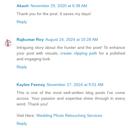
Akash
November 29, 2020 at 6:38 AM
Thank you for the post. It saves my days!
Reply
Rajkumar Roy
August 24, 2024 at 10:28 AM
Intriguing story about the hunter and the poet! To enhance
your post with visuals,
create clipping path
for a polished
and engaging look.
Reply
Kaylee Feeney
November 27, 2024 at 9:01 AM
This is one of the most well-written blog posts I’ve come
across. Your passion and expertise shine through in every
word. Thank you!
Visit Here:
Wedding Photo Retouching Services
Reply