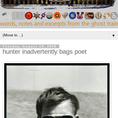
▼
Tuesday, August 19, 2008
hunter inadvertently bags poet