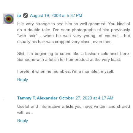
ib
August 19, 2008 at 5:37 PM
It is very strange to see him so well groomed. You kind of
do a double take. I've seen photographs of him previously
"with hair" - when he was very young, of course - but
usually his hair was cropped very close, even then.
Shit. I'm beginning to sound like a fashion columnist here.
Someone with a fetish for hair product at the very least.
I prefer it when he mumbles; i'm a mumbler, myself.
Reply
Tammy T. Alexander
October 27, 2020 at 4:17 AM
Useful and informative article you have written and shared
with us .
Reply