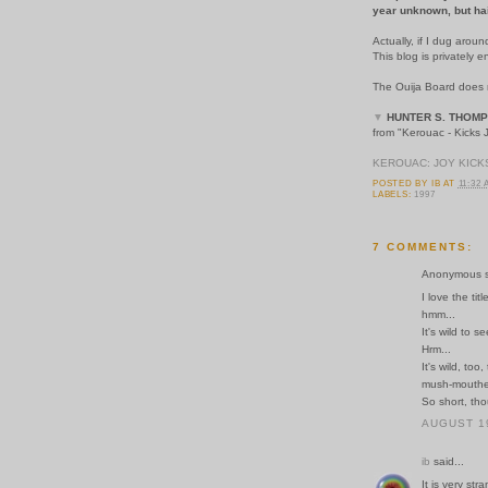
year unknown, but hairl
Actually, if I dug aroun
This blog is privately
The Ouija Board does no
▼
HUNTER S. THOM
from "Kerouac - Kicks
KEROUAC: JOY KIC
POSTED BY
IB
AT
11:32
LABELS:
1997
7 COMMENTS:
Anonymous sa
I love the tit
hmm...
It's wild to s
Hrm...
It's wild, to
mush-mouthe
So short, tho
AUGUST 19
ib
said...
It is very st