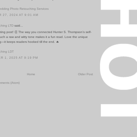
dding Photo Retouching Services
27, 2024 AT 9:01 AM
ching LTD
said...
esting post! 👏 The way you connected Hunter S. Thompson’s self-
 such a raw and witty tone makes it a fun read. Love the unique
ing—it keeps readers hooked till the end. 🔥
ching LDT
 1, 2025 AT 9:19 PM
Home
Older Post
mments (Atom)