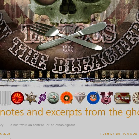
icy
a brief word on content | or, an ethos digitalis
, 2008
PUSH MY BUTTON NOW