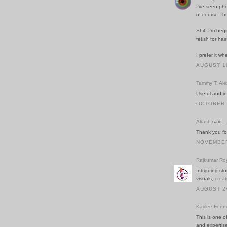
I've seen pho
of course - b
Shit. I'm beg
fetish for hai
I prefer it w
AUGUST 19
Tammy T. Al
Useful and in
OCTOBER 2
Akash
said...
Thank you for
NOVEMBER 
Rajkumar Ro
Intriguing st
visuals,
creat
AUGUST 24
Kaylee Feen
This is one o
and expertis