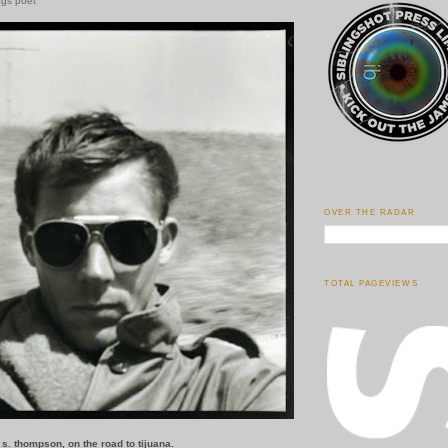
ags poet
OVER THE RADAR
TOTAL PAGEVIEWS
r s. thompson, on the road to tijuana.