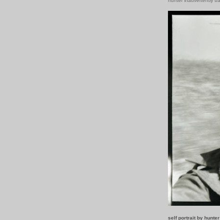
hunter inadvertently b
self portrait by hunte