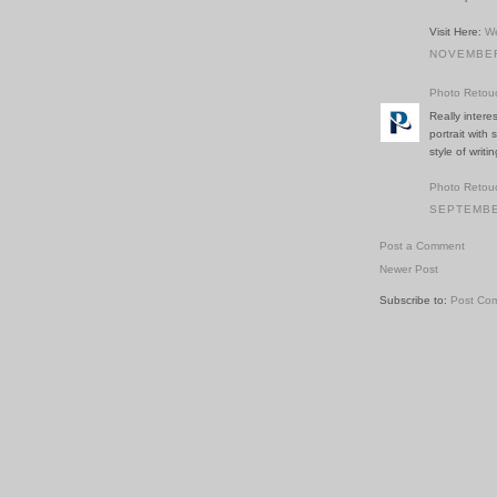
Visit Here:
We
NOVEMBER 
Photo Retou
Really inter
portrait with
style of writ
Photo Retou
SEPTEMBER
Post a Comment
Newer Post
Subscribe to:
Post Co