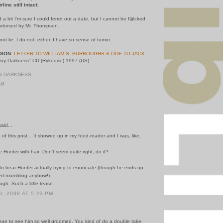
ine still intact.
d a bit I'm sure I could ferret out a date, but I cannot be f@cked.
 endorsed by Mr. Thompson.
t lie. I do not, either. I have so sense of tumor.
PSON:
LETTER TO WILLIAM S. BURROUGHS & ODE TO JACK
 Joy Darkness" CD (Rykodisc) 1997 (US)
KS DARKNESS
 AM
id...
le of this post... It showed up in my feed-reader and I was, like,
ee Hunter with hair: Don't seem quite right, do it?
o, to hear Hunter actually trying to enunciate (though he ends up
d-mumbling anyhow!)...
ugh. Such a little tease.
, 2008 AT 5:23 PM
range to see him so well groomed. You kind of do a double take.