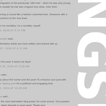
tographs of him previously "with hair" - when he was very young,
ut usually his hair was cropped very close, even then.
inning to sound like a fashion columnist here. Someone with a
r product at the very least.
hen he mumbles; i'm a mumbler, myself.
, 2008 AT 5:37 PM
exander
said...
formative article you have written and shared with us .
7, 2020 AT 4:17 AM
 the post. It saves my days!
29, 2020 AT 6:38 AM
y
said...
ory about the hunter and the poet! To enhance your post with
e clipping path
for a polished and engaging look.
, 2024 AT 10:28 AM
ey
said...
f the most well-written blog posts I’ve come across. Your passion
e shine through in every word. Thank you!