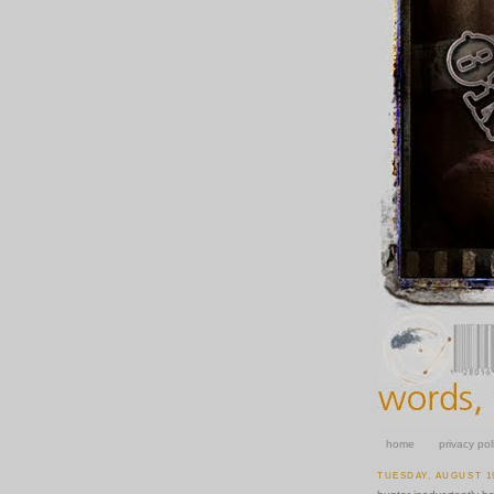
home
privacy pol
TUESDAY, AUGUST 19