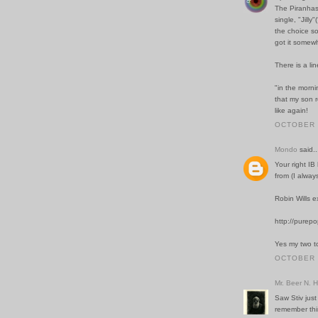
The Piranhas
single, "Jill
the choice so
got it somewh
There is a lin
"in the morni
that my son r
like again!
OCTOBER 2
Mondo
said..
Your right I
from (I alway
Robin Wills e
http://purep
Yes my two t
OCTOBER 2
Mr. Beer N. 
Saw Stiv just
remember thi