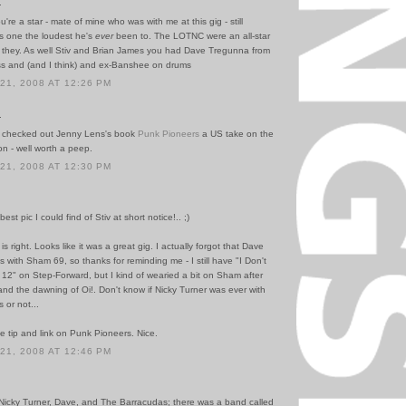
.
u're a star - mate of mine who was with me at this gig - still
as one the loudest he's
ever
been to. The LOTNC were an all-star
 they. As well Stiv and Brian James you had Dave Tregunna from
 and (and I think) and ex-Banshee on drums
1, 2008 AT 12:26 PM
.
 checked out Jenny Lens's book
Punk Pioneers
a US take on the
n - well worth a peep.
1, 2008 AT 12:30 PM
est pic I could find of Stiv at short notice!.. ;)
is right. Looks like it was a great gig. I actually forgot that Dave
with Sham 69, so thanks for reminding me - I still have "I Don't
12" on Step-Forward, but I kind of wearied a bit on Sham after
P and the dawning of Oi!. Don't know if Nicky Turner was ever with
 or not...
e tip and link on Punk Pioneers. Nice.
1, 2008 AT 12:46 PM
Nicky Turner, Dave, and The Barracudas; there was a band called