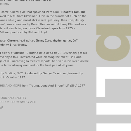
ollins
.
he same funeral pyre that spawned Pere Ubu -
Rocket From The
ved to NYC from Cleveland, Ohio in the summer of 1976 on the
ones sibling and nasal stick insect, pal Joey; their ubiquitously
cer
", was co-written by David Thomas with Johnny Blitz and was
e, still circulating on those Cleveland tapes from 1975 -
il and produced by Richard Lloyd.
eetah Chrome: lead guitar; Jimmy Zero: rhythm guitar; Jeff
Johnny Blitz: drums.
plenty of attitude. "
I wanna be a dead boy...
" Stiv finally got his
er by a taxi - intoxicated while crossing the street - in Paris,
ge of 38. According to medical reports, he "died in his sleep as the
; a terminal injury endured for the best part of 20 years.
Lady Studios, NYC. Produced by Genya Raven; engineered by
d in October 1977.
THIS AND MORE
from "Young, Loud And Snotty" LP (Sire) 1977
LOUD AND SNOTTY
REDUX FROM SMOG VEIL
 AM