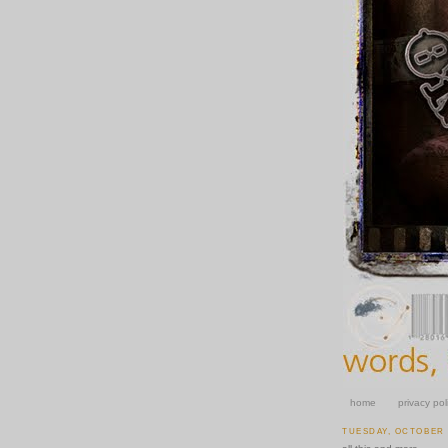
home
privacy pol
TUESDAY, OCTOBER 2