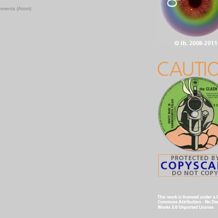
mments (Atom)