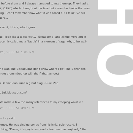
 before them and I always managed to mix them up. They had a
y"(?) (1978) which I bought at the time but it was the b-side that was
ng. I can't remember now what it was called but I think I've still
ere...
e on it, I think, which goes:
ng I look like a toast-rack..." Great song, and all the more apt in
ecently called me a "fat git" in a moment of rage. Ah, to be waif-
1, 2008 AT 1:05 PM
.
B he was The Barracudas don't know where I got The Banshees
s got them mixed up with the Pirhanas too.)
x Barracudas, runs a great blog - Pure Pop
op1uk.blogspot.com/
ots make a few too many references to my creeping waist line.
1, 2008 AT 3:57 PM
Hockey
said...
 once. He was singing songs from his initial solo record. I
nking, "Damn, this guy is as good a front man as anybody." He