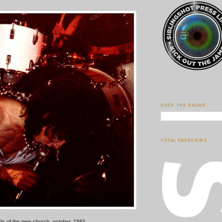
OVER THE RADAR
TOTAL PAGEVIEWS
rds of the new church, october, 1983.