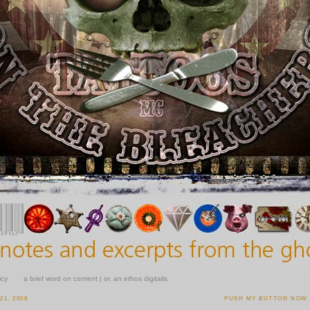
icy
a brief word on content | or, an ethos digitalis
1, 2008
PUSH MY BUTTON NOW