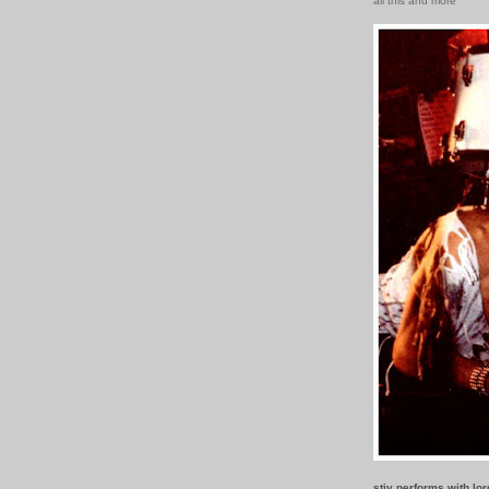
all this and more
stiv performs with lo