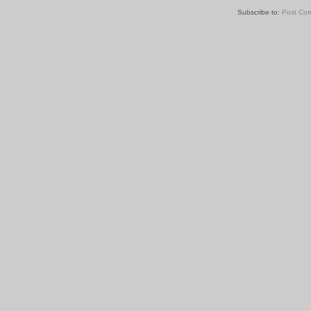
Subscribe to:
Post Co