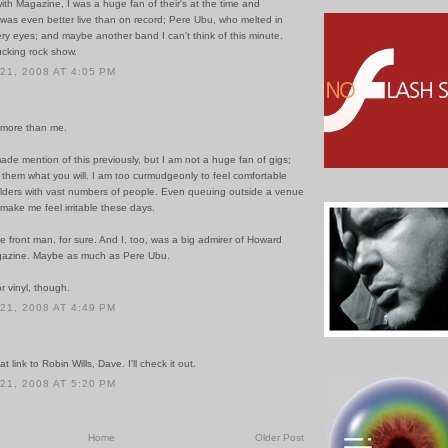
ith Magazine, I was a huge fan of their's at the time and
 was even better live than on record; Pere Ubu, who melted in
ery eyes; and maybe another band I can't think of this minute.
ucking rock show.
1, 2008 AT 4:05 PM
s more than me.
de mention of this previously, but I am not a huge fan of gigs;
l them what you will. I am too curmudgeonly to feel comfortable
lders with vast numbers of people. Even queuing outside a venue
make me feel irritable these days.
ne front man, for sure. And I, too, was a big admirer of Howard
gazine. Maybe as much as Pere Ubu.
r vinyl, though.
1, 2008 AT 4:49 PM
t link to Robin Wills, Dave. I'll check it out.
1, 2008 AT 5:20 PM
Home
Older Post