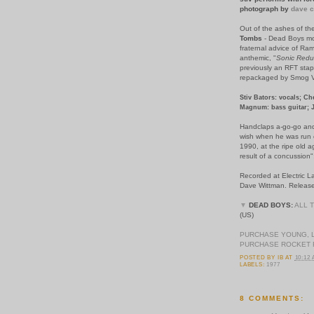
photograph by
dave c
Out of the ashes of t
Tombs
- Dead Boys mo
fraternal advice of Ram
anthemic, "
Sonic Redu
previously an RFT stapl
repackaged by Smog Ve
Stiv Bators: vocals; Ch
Magnum: bass guitar; 
Handclaps a-go-go and 
wish when he was run ov
1990, at the ripe old a
result of a concussion"
Recorded at Electric 
Dave Wittman. Release
▼
DEAD BOYS:
ALL 
(US)
PURCHASE YOUNG, 
PURCHASE ROCKET 
POSTED BY
IB
AT
10:12
LABELS:
1977
8 COMMENTS: