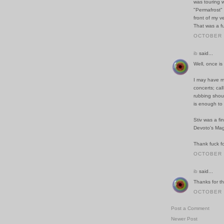
was touring w
"Permafrost"
front of my v
That was a f
OCTOBER 2
ib
said...
Well, once i
I may have ma
concerts; cal
rubbing shou
is enough to 
Stiv was a fi
Devoto's Ma
Thank fuck fo
OCTOBER 2
ib
said...
Thanks for tha
OCTOBER 2
Post a Comment
Newer Post