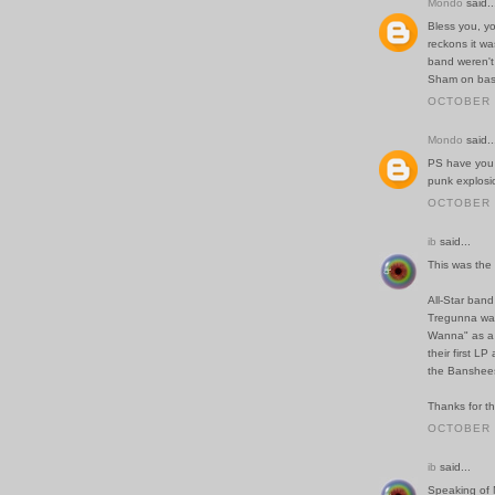
Mondo
said..
Bless you, yo
reckons it w
band weren't
Sham on bass
OCTOBER 2
Mondo
said..
PS have you
punk explosio
OCTOBER 2
ib
said...
This was the b
All-Star band 
Tregunna was 
Wanna" as a 
their first L
the Banshees
Thanks for th
OCTOBER 2
ib
said...
Speaking of 