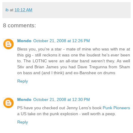
ib
at
10:12 AM
8 comments:
Mondo
October 21, 2008 at 12:26 PM
Bless you, you're a star - mate of mine who was with me at
this gig - still reckons it was one the loudest he's
ever
been
to. The LOTNC were an all-star band weren't they. As well
Stiv and Brian James you had Dave Tregunna from Sham
on bass and (and I think) and ex-Banshee on drums
Reply
Mondo
October 21, 2008 at 12:30 PM
PS have you checked out Jenny Lens's book
Punk Pioneers
a US take on the punk explosion - well worth a peep.
Reply