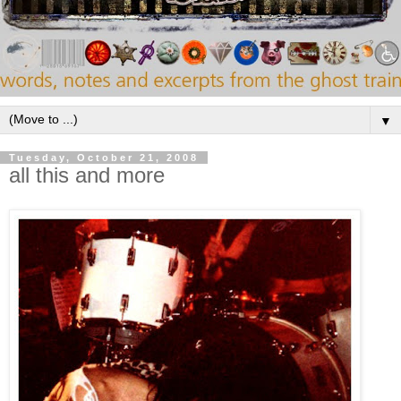
▼
Tuesday, October 21, 2008
all this and more