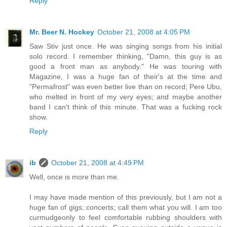
Reply
Mr. Beer N. Hockey
October 21, 2008 at 4:05 PM
Saw Stiv just once. He was singing songs from his initial
solo record. I remember thinking, "Damn, this guy is as
good a front man as anybody." He was touring with
Magazine, I was a huge fan of their's at the time and
"Permafrost" was even better live than on record; Pere Ubu,
who melted in front of my very eyes; and maybe another
band I can't think of this minute. That was a fucking rock
show.
Reply
ib
October 21, 2008 at 4:49 PM
Well, once is more than me.
I may have made mention of this previously, but I am not a
huge fan of gigs; concerts; call them what you will. I am too
curmudgeonly to feel comfortable rubbing shoulders with