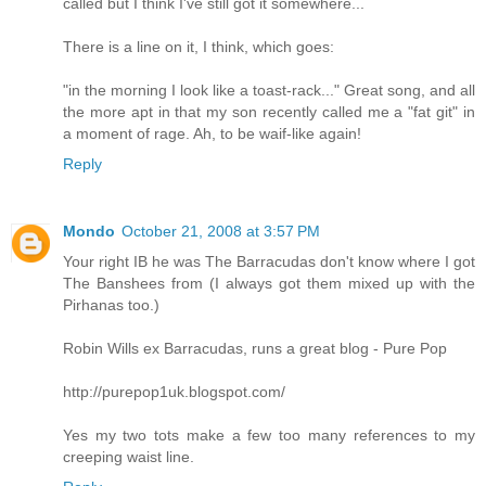
called but I think I've still got it somewhere...
There is a line on it, I think, which goes:
"in the morning I look like a toast-rack..." Great song, and all
the more apt in that my son recently called me a "fat git" in
a moment of rage. Ah, to be waif-like again!
Reply
Mondo
October 21, 2008 at 3:57 PM
Your right IB he was The Barracudas don't know where I got
The Banshees from (I always got them mixed up with the
Pirhanas too.)
Robin Wills ex Barracudas, runs a great blog - Pure Pop
http://purepop1uk.blogspot.com/
Yes my two tots make a few too many references to my
creeping waist line.