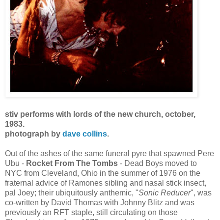
stiv performs with lords of the new church, october,
1983.
photograph by
dave collins
.
Out of the ashes of the same funeral pyre that spawned Pere
Ubu -
Rocket From The Tombs
- Dead Boys moved to
NYC from Cleveland, Ohio in the summer of 1976 on the
fraternal advice of Ramones sibling and nasal stick insect,
pal Joey; their ubiquitously anthemic, "
Sonic Reducer
", was
co-written by David Thomas with Johnny Blitz and was
previously an RFT staple, still circulating on those