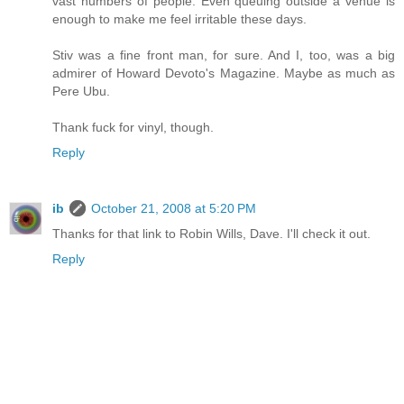
vast numbers of people. Even queuing outside a venue is
enough to make me feel irritable these days.
Stiv was a fine front man, for sure. And I, too, was a big
admirer of Howard Devoto's Magazine. Maybe as much as
Pere Ubu.
Thank fuck for vinyl, though.
Reply
ib
October 21, 2008 at 5:20 PM
Thanks for that link to Robin Wills, Dave. I'll check it out.
Reply