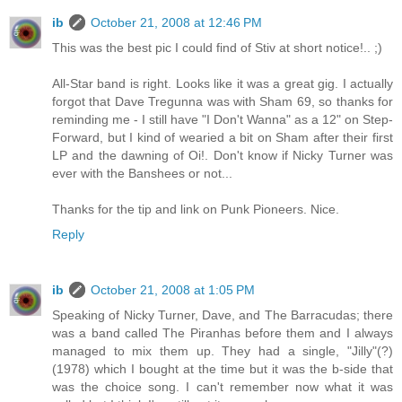
ib
October 21, 2008 at 12:46 PM
This was the best pic I could find of Stiv at short notice!.. ;)
All-Star band is right. Looks like it was a great gig. I actually
forgot that Dave Tregunna was with Sham 69, so thanks for
reminding me - I still have "I Don't Wanna" as a 12" on Step-
Forward, but I kind of wearied a bit on Sham after their first
LP and the dawning of Oi!. Don't know if Nicky Turner was
ever with the Banshees or not...
Thanks for the tip and link on Punk Pioneers. Nice.
Reply
ib
October 21, 2008 at 1:05 PM
Speaking of Nicky Turner, Dave, and The Barracudas; there
was a band called The Piranhas before them and I always
managed to mix them up. They had a single, "Jilly"(?)
(1978) which I bought at the time but it was the b-side that
was the choice song. I can't remember now what it was