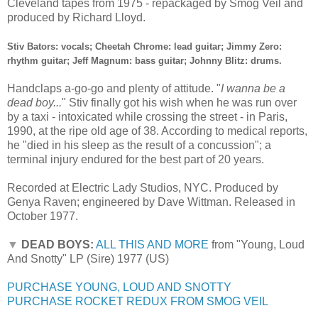
Cleveland tapes from 1975 - repackaged by Smog Veil and
produced by Richard Lloyd.
Stiv Bators: vocals; Cheetah Chrome: lead guitar; Jimmy Zero:
rhythm guitar; Jeff Magnum: bass guitar; Johnny Blitz: drums.
Handclaps a-go-go and plenty of attitude. "
I wanna be a
dead boy...
" Stiv finally got his wish when he was run over
by a taxi - intoxicated while crossing the street - in Paris,
1990, at the ripe old age of 38. According to medical reports,
he "died in his sleep as the result of a concussion"; a
terminal injury endured for the best part of 20 years.
Recorded at Electric Lady Studios, NYC. Produced by
Genya Raven; engineered by Dave Wittman. Released in
October 1977.
▼
DEAD BOYS:
ALL THIS AND MORE
from "Young, Loud
And Snotty" LP (Sire) 1977 (US)
PURCHASE YOUNG, LOUD AND SNOTTY
PURCHASE ROCKET REDUX FROM SMOG VEIL