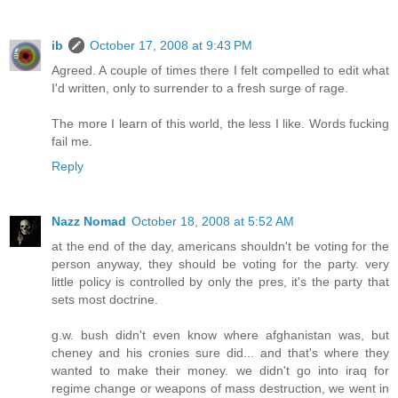
ib
October 17, 2008 at 9:43 PM
Agreed. A couple of times there I felt compelled to edit what
I'd written, only to surrender to a fresh surge of rage.
The more I learn of this world, the less I like. Words fucking
fail me.
Reply
Nazz Nomad
October 18, 2008 at 5:52 AM
at the end of the day, americans shouldn't be voting for the
person anyway, they should be voting for the party. very
little policy is controlled by only the pres, it's the party that
sets most doctrine.
g.w. bush didn't even know where afghanistan was, but
cheney and his cronies sure did... and that's where they
wanted to make their money. we didn't go into iraq for
regime change or weapons of mass destruction, we went in