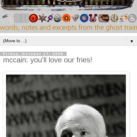
▼
Friday, October 17, 2008
mccain: you'll love our fries!