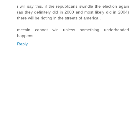
i will say this, if the republicans swindle the election again
(as they definitely did in 2000 and most likely did in 2004)
there will be rioting in the streets of america .
mccain cannot win unless something underhanded
happens.
Reply