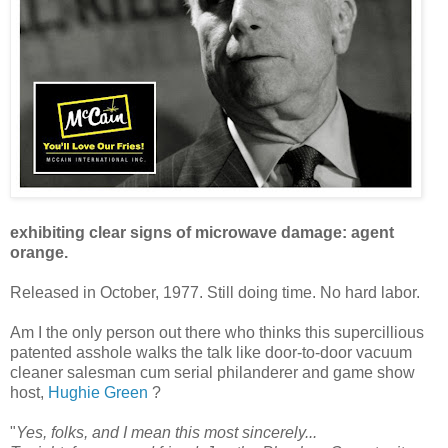
exhibiting clear signs of microwave damage: agent
orange.
Released in October, 1977. Still doing time. No hard labor.
Am I the only person out there who thinks this supercillious
patented asshole walks the talk like door-to-door vacuum
cleaner salesman cum serial philanderer and game show
host,
Hughie Green
?
"
Yes, folks, and I mean this most sincerely...