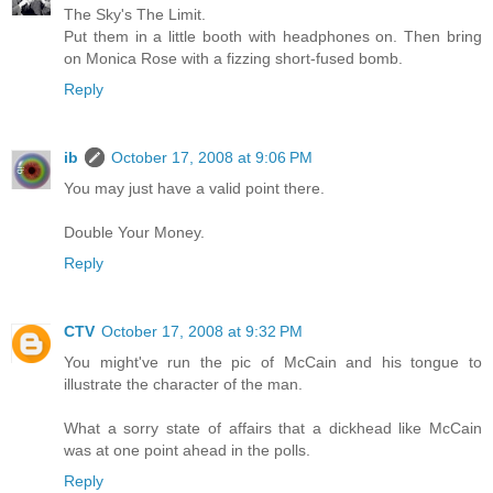
The Sky's The Limit.
Put them in a little booth with headphones on. Then bring
on Monica Rose with a fizzing short-fused bomb.
Reply
ib
October 17, 2008 at 9:06 PM
You may just have a valid point there.
Double Your Money.
Reply
CTV
October 17, 2008 at 9:32 PM
You might've run the pic of McCain and his tongue to
illustrate the character of the man.
What a sorry state of affairs that a dickhead like McCain
was at one point ahead in the polls.
Reply