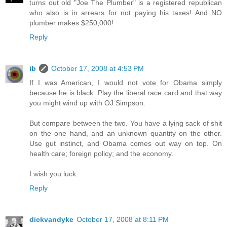
turns out old "Joe The Plumber" is a registered republican
who also is in arrears for not paying his taxes! And NO
plumber makes $250,000!
Reply
ib
October 17, 2008 at 4:53 PM
If I was American, I would not vote for Obama simply
because he is black. Play the liberal race card and that way
you might wind up with OJ Simpson.
But compare between the two. You have a lying sack of shit
on the one hand, and an unknown quantity on the other.
Use gut instinct, and Obama comes out way on top. On
health care; foreign policy; and the economy.
I wish you luck.
Reply
dickvandyke
October 17, 2008 at 8:11 PM