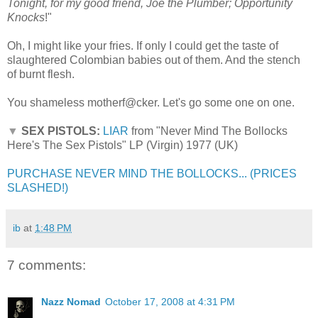
Tonight, for my good friend, Joe the Plumber; Opportunity
Knocks
!"
Oh, I might like your fries. If only I could get the taste of
slaughtered Colombian babies out of them. And the stench
of burnt flesh.
You shameless motherf@cker. Let's go some one on one.
▼
SEX PISTOLS:
LIAR
from "Never Mind The Bollocks
Here's The Sex Pistols" LP (Virgin) 1977 (UK)
PURCHASE NEVER MIND THE BOLLOCKS... (PRICES
SLASHED!)
ib
at
1:48 PM
7 comments:
Nazz Nomad
October 17, 2008 at 4:31 PM