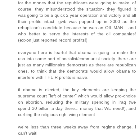
for the money that the republicans were going to make. of
course, they misunderstood the situation- they figured it
was going to be a quick 2 year operation and victory and all
their profits intact. gwb was popped up in 2000 as the
rebuplican's candidate because he was an OIL MAN... and
who better to serve the interests of the oil companies!
(exxon just reported record profits!)
everyone here is fearful that obama is going to make the
usa into some sort of socialist/communist society. there are
just as many millionaire democrats as there are republican
ones. to think that the democrats would allow obama to
interfere with THEIR profits is naive.
if obama is elected, the key elements are keeping the
supreme court "left of center" which would allow pro-choice
on abortion, reducing the military spending in iraq (we
spend 30 billion a day there... money that WE need!), and
curbing the religious right wing element.
we're less than three weeks away from regime change. i
can't wait!