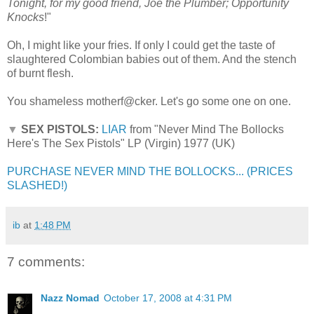
Tonight, for my good friend, Joe the Plumber; Opportunity
Knocks
!"
Oh, I might like your fries. If only I could get the taste of
slaughtered Colombian babies out of them. And the stench
of burnt flesh.
You shameless motherf@cker. Let's go some one on one.
▼
SEX PISTOLS:
LIAR
from "Never Mind The Bollocks
Here's The Sex Pistols" LP (Virgin) 1977 (UK)
PURCHASE NEVER MIND THE BOLLOCKS... (PRICES
SLASHED!)
ib
at
1:48 PM
7 comments:
Nazz Nomad
October 17, 2008 at 4:31 PM