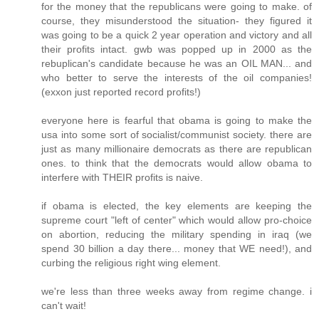
for the money that the republicans were going to make. of
course, they misunderstood the situation- they figured it
was going to be a quick 2 year operation and victory and all
their profits intact. gwb was popped up in 2000 as the
rebuplican's candidate because he was an OIL MAN... and
who better to serve the interests of the oil companies!
(exxon just reported record profits!)
everyone here is fearful that obama is going to make the
usa into some sort of socialist/communist society. there are
just as many millionaire democrats as there are republican
ones. to think that the democrats would allow obama to
interfere with THEIR profits is naive.
if obama is elected, the key elements are keeping the
supreme court "left of center" which would allow pro-choice
on abortion, reducing the military spending in iraq (we
spend 30 billion a day there... money that WE need!), and
curbing the religious right wing element.
we're less than three weeks away from regime change. i
can't wait!