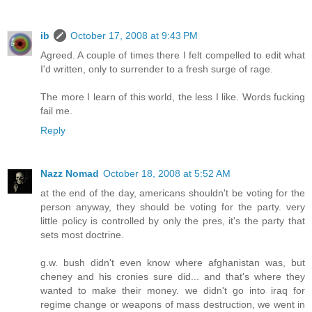
ib
October 17, 2008 at 9:43 PM
Agreed. A couple of times there I felt compelled to edit what
I'd written, only to surrender to a fresh surge of rage.
The more I learn of this world, the less I like. Words fucking
fail me.
Reply
Nazz Nomad
October 18, 2008 at 5:52 AM
at the end of the day, americans shouldn't be voting for the
person anyway, they should be voting for the party. very
little policy is controlled by only the pres, it's the party that
sets most doctrine.
g.w. bush didn't even know where afghanistan was, but
cheney and his cronies sure did... and that's where they
wanted to make their money. we didn't go into iraq for
regime change or weapons of mass destruction, we went in