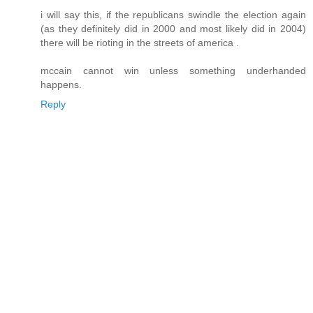
i will say this, if the republicans swindle the election again
(as they definitely did in 2000 and most likely did in 2004)
there will be rioting in the streets of america .
mccain cannot win unless something underhanded
happens.
Reply