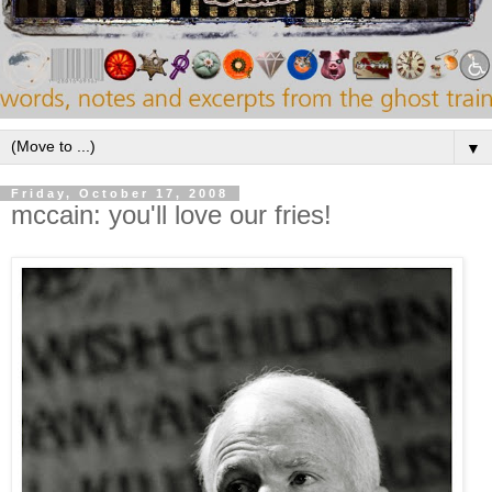
▼
Friday, October 17, 2008
mccain: you'll love our fries!