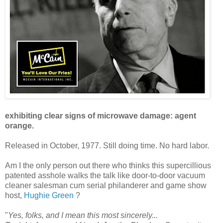
exhibiting clear signs of microwave damage: agent
orange.
Released in October, 1977. Still doing time. No hard labor.
Am I the only person out there who thinks this supercillious
patented asshole walks the talk like door-to-door vacuum
cleaner salesman cum serial philanderer and game show
host,
Hughie Green
?
"
Yes, folks, and I mean this most sincerely...