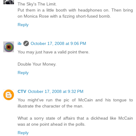
The Sky's The Limit.
Put them in a little booth with headphones on. Then bring
on Monica Rose with a fizzing short-fused bomb.
Reply
ib
October 17, 2008 at 9:06 PM
You may just have a valid point there.
Double Your Money.
Reply
CTV
October 17, 2008 at 9:32 PM
You might've run the pic of McCain and his tongue to
illustrate the character of the man.
What a sorry state of affairs that a dickhead like McCain
was at one point ahead in the polls.
Reply