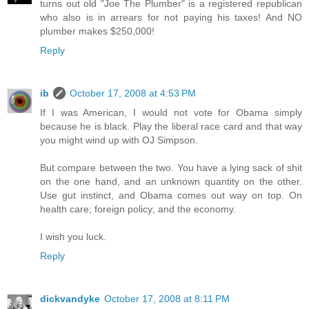
turns out old "Joe The Plumber" is a registered republican
who also is in arrears for not paying his taxes! And NO
plumber makes $250,000!
Reply
ib
October 17, 2008 at 4:53 PM
If I was American, I would not vote for Obama simply
because he is black. Play the liberal race card and that way
you might wind up with OJ Simpson.
But compare between the two. You have a lying sack of shit
on the one hand, and an unknown quantity on the other.
Use gut instinct, and Obama comes out way on top. On
health care; foreign policy; and the economy.
I wish you luck.
Reply
dickvandyke
October 17, 2008 at 8:11 PM