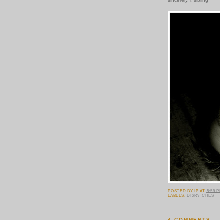
sincerely, i. sibling
POSTED BY
IB
AT
5:58 
LABELS:
DISPATCHES
4 COMMENTS: