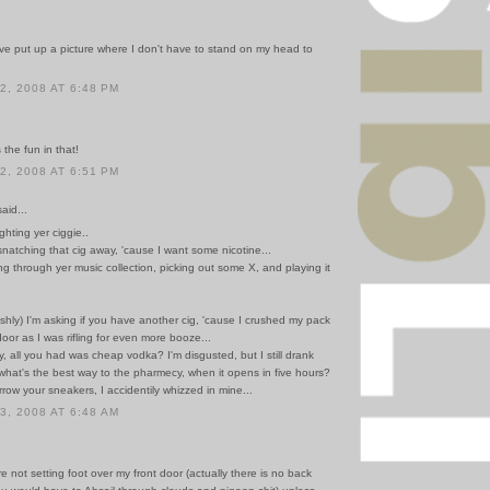
.
ve put up a picture where I don't have to stand on my head to
, 2008 AT 6:48 PM
the fun in that!
, 2008 AT 6:51 PM
id...
lighting yer ciggie..
natching that cig away, 'cause I want some nicotine...
ling through yer music collection, picking out some X, and playing it
shly) I'm asking if you have another cig, 'cause I crushed my pack
 door as I was rifling for even more booze...
y, all you had was cheap vodka? I'm disgusted, but I still drank
nd what's the best way to the pharmecy, when it opens in five hours?
row your sneakers, I accidentily whizzed in mine...
, 2008 AT 6:48 AM
're not setting foot over my front door (actually there is no back