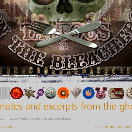
icy
a brief word on content | or, an ethos digitalis
 2, 2008
PUSH MY BUTTON NOW