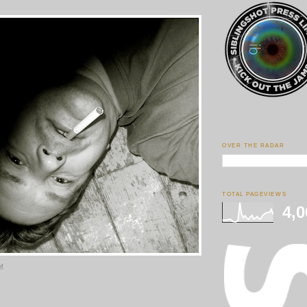
OVER THE RADAR
TOTAL PAGEVIEWS
4,0
PM