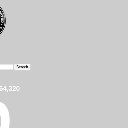
64,320