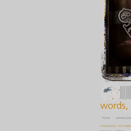
home
privacy pol
THURSDAY, OCTOBER