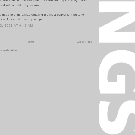
ou would have to Absail through clouds and pigeon shit) unless
ed with a bottle of your own.
u need to bring a map detailing the most convenient route to
y. Just to bring me up to speed.
, 2008 AT 9:47 AM
Home
Older Post
mments (Atom)