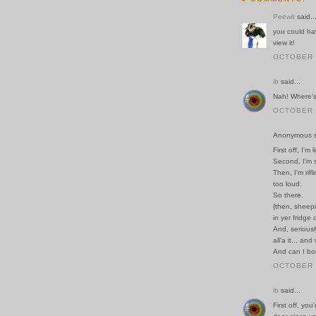
Peewit
said..
you could ha
view it!
OCTOBER 2
ib
said...
Nah! Where's 
OCTOBER 2
Anonymous sa
First off, I'm 
Second, I'm s
Then, I'm rif
too loud.
So there.
(then, sheepi
in yer fridge
And, seriousl
all'a it... a
And can I bor
OCTOBER 3
ib
said...
First off, you