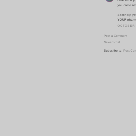
door since y
you come arm
Secondly, yo
YOUR pharmac
OCTOBER 3
Post a Comment
Newer Post
Subscribe to:
Post Co