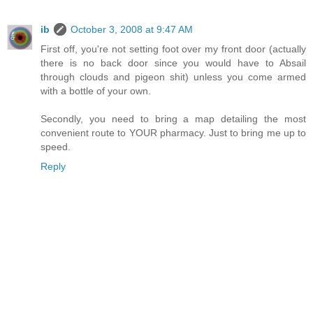
ib
October 3, 2008 at 9:47 AM
First off, you're not setting foot over my front door (actually
there is no back door since you would have to Absail
through clouds and pigeon shit) unless you come armed
with a bottle of your own.
Secondly, you need to bring a map detailing the most
convenient route to YOUR pharmacy. Just to bring me up to
speed.
Reply