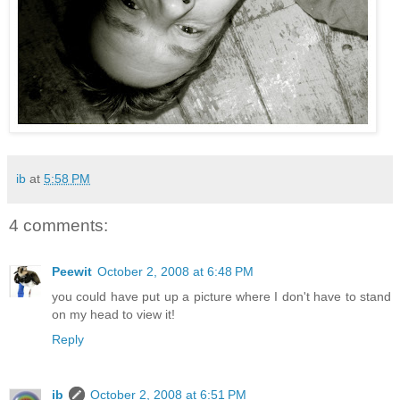
ib
at
5:58 PM
4 comments:
Peewit
October 2, 2008 at 6:48 PM
you could have put up a picture where I don't have to stand
on my head to view it!
Reply
ib
October 2, 2008 at 6:51 PM