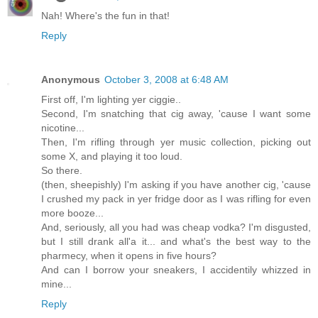
Nah! Where's the fun in that!
Reply
Anonymous
October 3, 2008 at 6:48 AM
First off, I'm lighting yer ciggie..
Second, I'm snatching that cig away, 'cause I want some
nicotine...
Then, I'm rifling through yer music collection, picking out
some X, and playing it too loud.
So there.
(then, sheepishly) I'm asking if you have another cig, 'cause
I crushed my pack in yer fridge door as I was rifling for even
more booze...
And, seriously, all you had was cheap vodka? I'm disgusted,
but I still drank all'a it... and what's the best way to the
pharmecy, when it opens in five hours?
And can I borrow your sneakers, I accidentily whizzed in
mine...
Reply