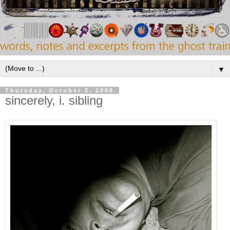
▼
Thursday, October 2, 2008
sincerely, i. sibling