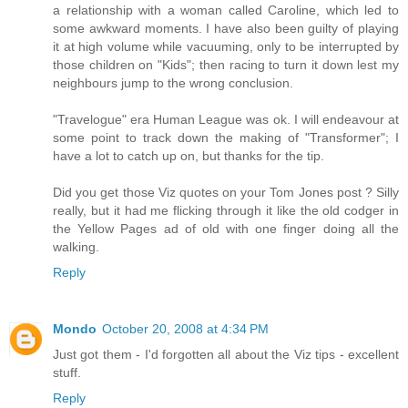
a relationship with a woman called Caroline, which led to
some awkward moments. I have also been guilty of playing
it at high volume while vacuuming, only to be interrupted by
those children on "Kids"; then racing to turn it down lest my
neighbours jump to the wrong conclusion.
"Travelogue" era Human League was ok. I will endeavour at
some point to track down the making of "Transformer"; I
have a lot to catch up on, but thanks for the tip.
Did you get those Viz quotes on your Tom Jones post ? Silly
really, but it had me flicking through it like the old codger in
the Yellow Pages ad of old with one finger doing all the
walking.
Reply
Mondo
October 20, 2008 at 4:34 PM
Just got them - I'd forgotten all about the Viz tips - excellent
stuff.
Reply