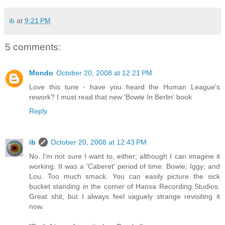
ib
at
9:21 PM
5 comments:
Mondo
October 20, 2008 at 12:21 PM
Love this tune - have you heard the Human League's
rework? I must read that new 'Bowie In Berlin' book
Reply
ib
October 20, 2008 at 12:43 PM
No. I'm not sure I want to, either; although I can imagine it
working. It was a 'Caberet' period of time: Bowie; Iggy; and
Lou. Too much smack. You can easily picture the sick
bucket standing in the corner of Hansa Recording Studios.
Great shit, but I always feel vaguely strange revisiting it
now.