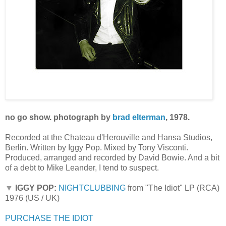
no go show. photograph by
brad elterman
, 1978.
Recorded at the Chateau d'Herouville and Hansa Studios,
Berlin. Written by Iggy Pop. Mixed by Tony Visconti.
Produced, arranged and recorded by David Bowie. And a bit
of a debt to Mike Leander, I tend to suspect.
▼
IGGY POP:
NIGHTCLUBBING
from "The Idiot" LP (RCA)
1976 (US / UK)
PURCHASE THE IDIOT