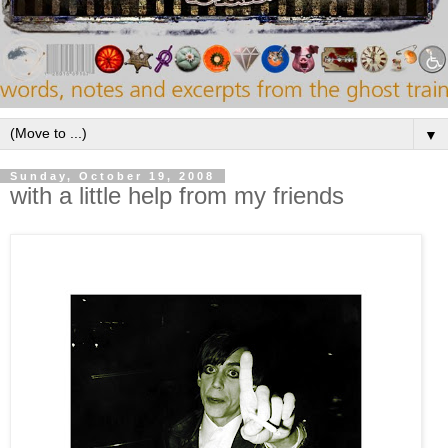
▼
Sunday, October 19, 2008
with a little help from my friends