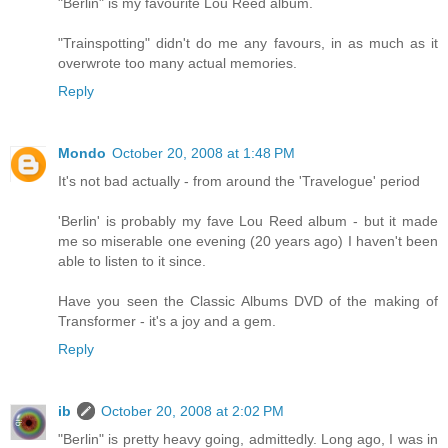
"Berlin" is my favourite Lou Reed album.
"Trainspotting" didn't do me any favours, in as much as it
overwrote too many actual memories.
Reply
Mondo
October 20, 2008 at 1:48 PM
It's not bad actually - from around the 'Travelogue' period
'Berlin' is probably my fave Lou Reed album - but it made
me so miserable one evening (20 years ago) I haven't been
able to listen to it since.
Have you seen the Classic Albums DVD of the making of
Transformer - it's a joy and a gem.
Reply
ib
October 20, 2008 at 2:02 PM
"Berlin" is pretty heavy going, admittedly. Long ago, I was in