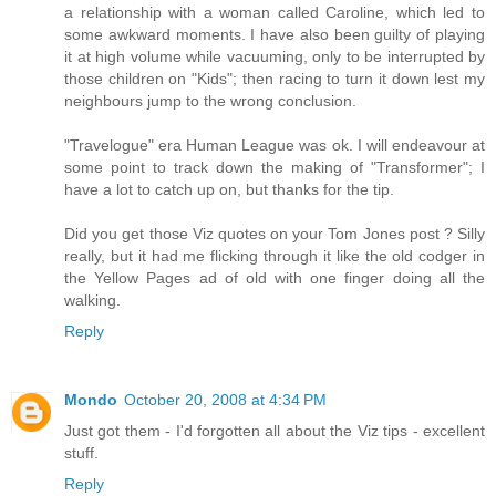
a relationship with a woman called Caroline, which led to
some awkward moments. I have also been guilty of playing
it at high volume while vacuuming, only to be interrupted by
those children on "Kids"; then racing to turn it down lest my
neighbours jump to the wrong conclusion.
"Travelogue" era Human League was ok. I will endeavour at
some point to track down the making of "Transformer"; I
have a lot to catch up on, but thanks for the tip.
Did you get those Viz quotes on your Tom Jones post ? Silly
really, but it had me flicking through it like the old codger in
the Yellow Pages ad of old with one finger doing all the
walking.
Reply
Mondo
October 20, 2008 at 4:34 PM
Just got them - I'd forgotten all about the Viz tips - excellent
stuff.
Reply