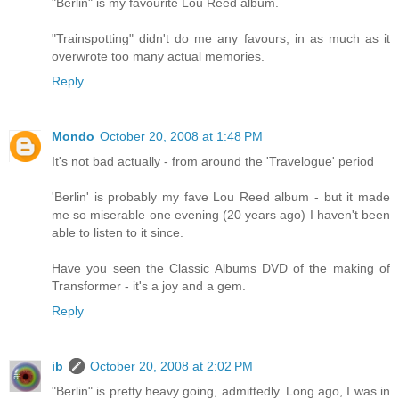
"Berlin" is my favourite Lou Reed album.
"Trainspotting" didn't do me any favours, in as much as it
overwrote too many actual memories.
Reply
Mondo
October 20, 2008 at 1:48 PM
It's not bad actually - from around the 'Travelogue' period
'Berlin' is probably my fave Lou Reed album - but it made
me so miserable one evening (20 years ago) I haven't been
able to listen to it since.
Have you seen the Classic Albums DVD of the making of
Transformer - it's a joy and a gem.
Reply
ib
October 20, 2008 at 2:02 PM
"Berlin" is pretty heavy going, admittedly. Long ago, I was in