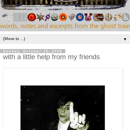
▼
Sunday, October 19, 2008
with a little help from my friends