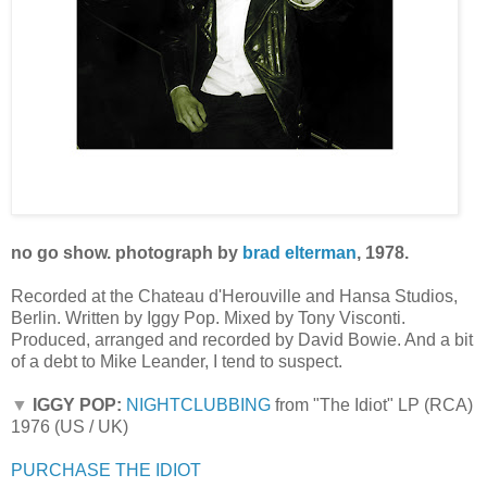
no go show. photograph by
brad elterman
, 1978.
Recorded at the Chateau d'Herouville and Hansa Studios,
Berlin. Written by Iggy Pop. Mixed by Tony Visconti.
Produced, arranged and recorded by David Bowie. And a bit
of a debt to Mike Leander, I tend to suspect.
▼
IGGY POP:
NIGHTCLUBBING
from "The Idiot" LP (RCA)
1976 (US / UK)
PURCHASE THE IDIOT