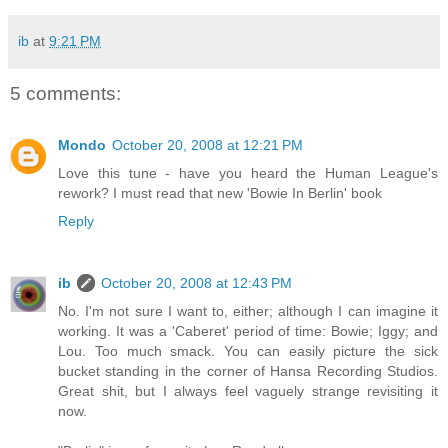
ib
at
9:21 PM
5 comments:
Mondo
October 20, 2008 at 12:21 PM
Love this tune - have you heard the Human League's
rework? I must read that new 'Bowie In Berlin' book
Reply
ib
October 20, 2008 at 12:43 PM
No. I'm not sure I want to, either; although I can imagine it
working. It was a 'Caberet' period of time: Bowie; Iggy; and
Lou. Too much smack. You can easily picture the sick
bucket standing in the corner of Hansa Recording Studios.
Great shit, but I always feel vaguely strange revisiting it
now.