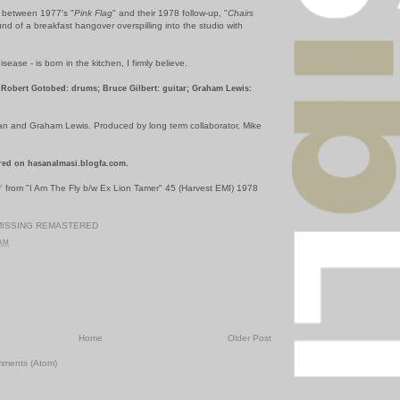
y between 1977's "
Pink Flag
" and their 1978 follow-up, "
Chairs
ound of a breakfast hangover overspilling into the studio with
disease - is born in the kitchen, I firmly believe.
Robert Gotobed: drums; Bruce Gilbert: guitar; Graham Lewis:
an and Graham Lewis. Produced by long term collaborator, Mike
red on hasanalmasi.blogfa.com.
Y
from "I Am The Fly b/w Ex Lion Tamer" 45 (Harvest EMI) 1978
MISSING REMASTERED
 AM
Home
Older Post
mments (Atom)