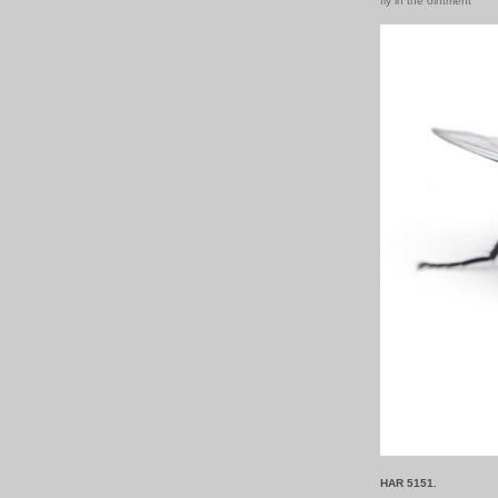
fly in the ointment
HAR 5151.