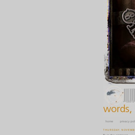
home
privacy pol
THURSDAY, NOVEMBE