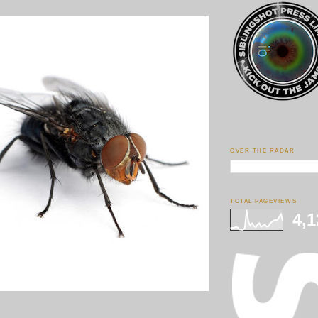
OVER THE RADAR
TOTAL PAGEVIEWS
4,1