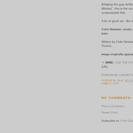
Bridging the gap deftl
Missing
", this is the s
unspeakable flair.
A lot of good art - like 
Colin Newman: vocals; 
bass.
Written by Colin Newm
Thorne.
image originally appea
▼
WIRE:
I AM THE FL
(UK)
PURCHASE CHAIRS 
POSTED BY
IB
AT
10:17
LABELS:
1978
NO COMMENTS:
Post a Comment
Newer Post
Subscribe to:
Post Co