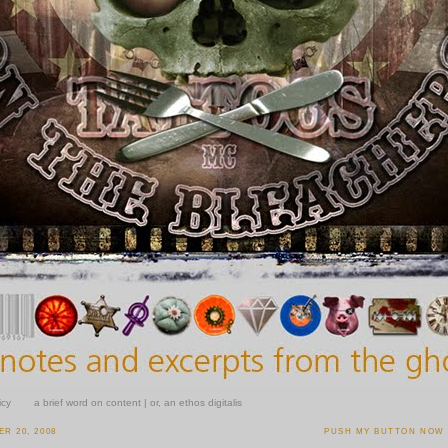
icy
a brief word on content | or, an ethos digitalis
R 20, 2008
PUSH MY BUTTON NOW