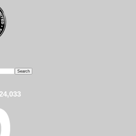
24,033