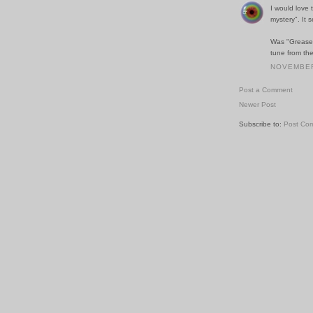
I would love
mystery". It s
Was "Grease" 
tune from th
NOVEMBER 
Post a Comment
Newer Post
Subscribe to:
Post Co