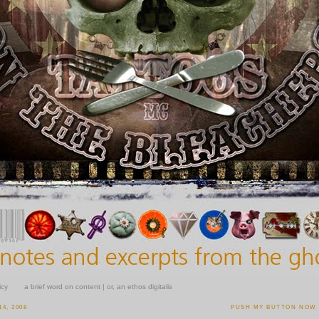
icy
a brief word on content | or, an ethos digitalis
4, 2008
PUSH MY BUTTON NOW