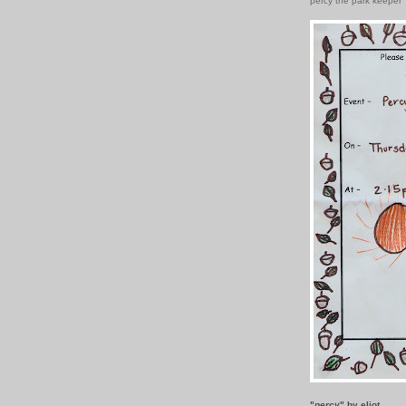
percy the park keeper
"
percy
" by eliot.