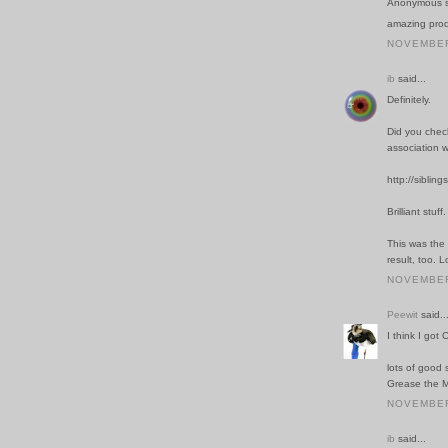
Anonymous sa
amazing prod
NOVEMBER 
ib
said...
Definitely.
Did you chec
association w
http://siblin
Brilliant stuff.
This was the 
result, too. 
NOVEMBER 
Peewit
said..
I think I got
lots of good 
Grease the M
NOVEMBER 
ib
said...