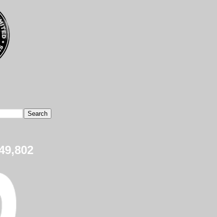
49,802