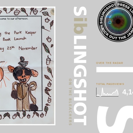
OVER THE RADAR
TOTAL PAGEVIEWS
4,1