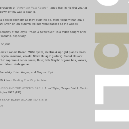
pretation of "
Percy the Park Keeper
", aged five, in his first year at
 down off my wall to scan it.
 park keeper just as they ought to be. More fittingly than any I
nly. Even on an autumn trip into what passes as the woods.
 employ of the city's "
Parks & Recreation
" is a much sought after
 months, especially.
r
ce jour
.
ocals; Francis Bacon: VCS3 synth, electric & upright pianos, bass;
crystal machine, vocals; Steve Hillage: guitars; Rachid Houari:
be: soprano & tenor saxes, flute; Gilli Smyth: orgone box, vocals,
an Titsch: slide guitar.
omelsky; Brian Auger; and Magma. Epic.
 Mick from
Raiding The Vinyl Archive
.
HERO AND THE WITCH'S SPELL
from "Flying Teapot Vol. I: Radio
irgin) 1973 (UK)
EAPOT: RADIO GNOME INVISIBLE
 AM