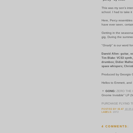
This was my son's inter
school. I had to take it
Here, Percy resembles a
have ever seen, certai
Getting in the seasonal
gig. During the summer
"
Gnarly
" is our word fo
Daevid Allen: guitar, v
Tim Blake: VCS3 synth, 
drumbox; Didier Malher
space whispers; Christi
Produced by Georgio G
Hellos to Emmett, and
▼
GONG:
ZERO THE 
Gnome Invisible" LP (V
PURCHASE FLYING T
POSTED BY
IB
AT
10:35
LABELS:
1972
4 COMMENTS: