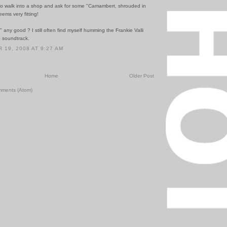
 to walk into a shop and ask for some "Camambert, shrouded in
eems very fitting!
any good ? I still often find myself humming the Frankie Valli
e soundtrack.
19, 2008 AT 9:27 AM
Home
Older Post
mments (Atom)