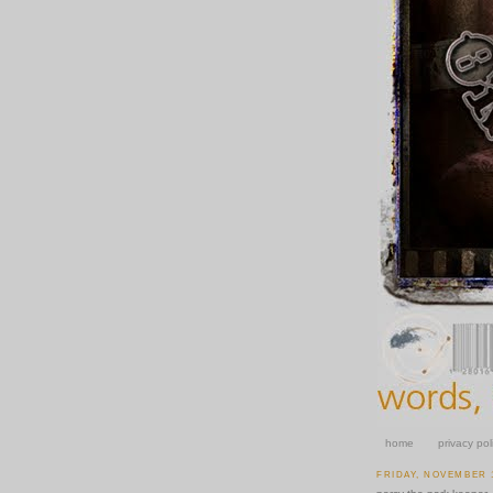
home
privacy pol
FRIDAY, NOVEMBER 1