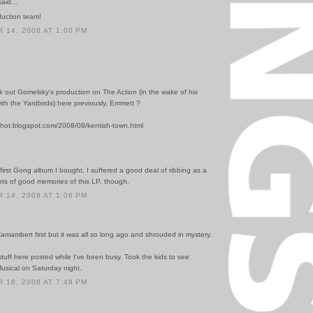
id...
uction team!
14, 2008 AT 1:00 PM
k out Gomelsky's production on The Action (in the wake of his
ith the Yardbirds) here previously, Emmett ?
gshot.blogspot.com/2008/09/kentish-town.html
first Gong album I bought. I suffered a good deal of ribbing as a
Lots of good memories of this LP, though.
14, 2008 AT 1:06 PM
.
 Camambert first but it was all so long ago and shrouded in mystery.
stuff here posted while I've been busy. Took the kids to see
usical on Saturday night.
18, 2008 AT 7:48 PM