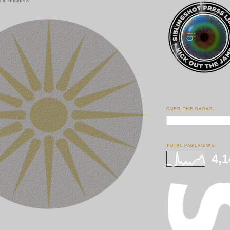
 in business
OVER THE RADAR
TOTAL PAGEVIEWS
4,1