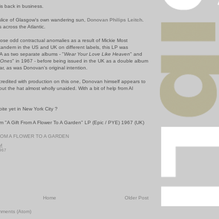
is back in business.
 slice of Glasgow's own wandering sun,
Donovan Philips Leitch
.
 across the Atlantic.
hose odd contractual anomalies as a result of Mickie Most
andem in the US and UK on different labels, this LP was
SA as two separate albums - "
Wear Your Love Like Heaven
" and
e Ones
" in 1967 - before being issued in the UK as a double album
ear, as was Donovan's original intention.
 credited with production on this one, Donovan himself appears to
out the hat almost wholly unaided. With a bit of help from Al
te yet in New York City ?
m "A Gift From A Flower To A Garden" LP (Epic / PYE) 1967 (UK)
ROM A FLOWER TO A GARDEN
PM
967
Home
Older Post
mments (Atom)