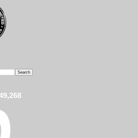
49,268