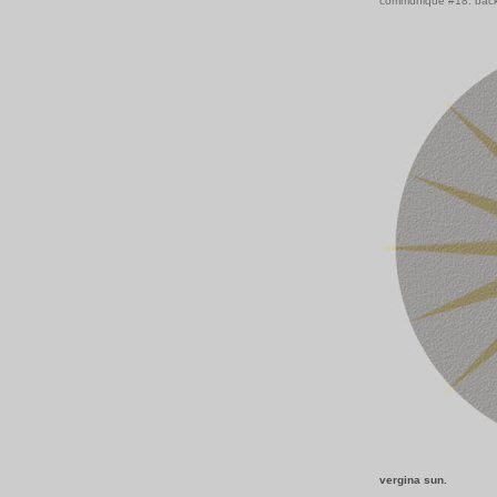
communiqué #18: back
vergina sun.