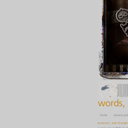
home
privacy pol
MONDAY, SEPTEMBER