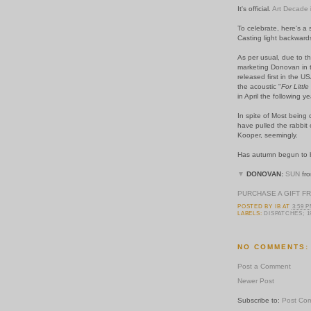
It's official.
Art Decade
To celebrate, here's a
Casting light backwards
As per usual, due to t
marketing Donovan in t
released first in the U
the acoustic "
For Littl
in April the following y
In spite of Most being
have pulled the rabbit 
Kooper, seemingly.
Has autumn begun to bi
▼
DONOVAN:
SUN
fro
PURCHASE A GIFT F
POSTED BY
IB
AT
3:59 
LABELS:
DISPATCHES; 1
NO COMMENTS:
Post a Comment
Newer Post
Subscribe to:
Post Co