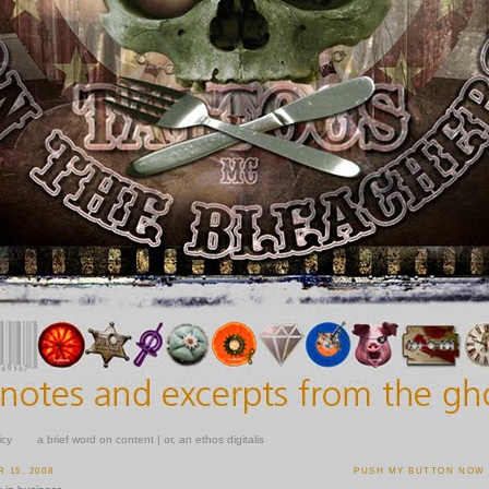
icy
a brief word on content | or, an ethos digitalis
 15, 2008
PUSH MY BUTTON NOW