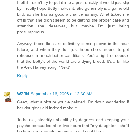
I felt if I didn't try to put it into a post quickly, it would just slip
by. I really hope Betty makes it. She genuinely is a game old
bird, so she has as good a chance as any. What ticked me
off is that she didn't seem to be getting the proper care and
attention she deserves, but maybe I'm just being
presumptuous.
Anyway, these flats are definitely coming down in the near
future, and when they do I just hope she's around to get
rehoused in much better conditions. You're right, of course,
that the Betty's of the world are a dying breed. It's a bit like
the Alex Harvey song. "Next".
Reply
WZJN
September 16, 2008 at 12:30 AM
Geez, what a picture you've painted. I'm down wondering if
her daughter did indeed make it.
To be old, steadily unhealthy by degrees and keeping your
psyche persuaded after two hours that "my daughter - she'll
be here soon" would be more than I could bear.