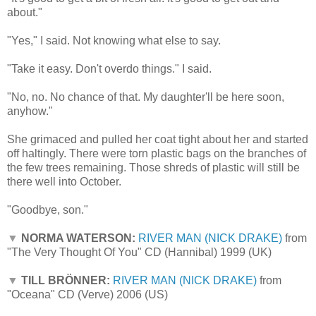
about."
"Yes," I said. Not knowing what else to say.
"Take it easy. Don't overdo things." I said.
"No, no. No chance of that. My daughter'll be here soon,
anyhow."
She grimaced and pulled her coat tight about her and started
off haltingly. There were torn plastic bags on the branches of
the few trees remaining. Those shreds of plastic will still be
there well into October.
"Goodbye, son."
▼
NORMA WATERSON:
RIVER MAN (NICK DRAKE)
from
"The Very Thought Of You" CD (Hannibal) 1999 (UK)
▼
TILL BRÖNNER:
RIVER MAN (NICK DRAKE)
from
"Oceana" CD (Verve) 2006 (US)