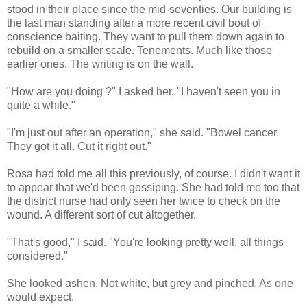
stood in their place since the mid-seventies. Our building is
the last man standing after a more recent civil bout of
conscience baiting. They want to pull them down again to
rebuild on a smaller scale. Tenements. Much like those
earlier ones. The writing is on the wall.
"How are you doing ?" I asked her. "I haven't seen you in
quite a while."
"I'm just out after an operation," she said. "Bowel cancer.
They got it all. Cut it right out."
Rosa had told me all this previously, of course. I didn't want it
to appear that we'd been gossiping. She had told me too that
the district nurse had only seen her twice to check on the
wound. A different sort of cut altogether.
"That's good," I said. "You're looking pretty well, all things
considered."
She looked ashen. Not white, but grey and pinched. As one
would expect.