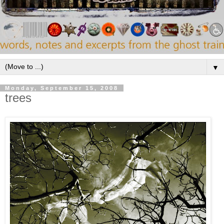
▼
Monday, September 15, 2008
trees