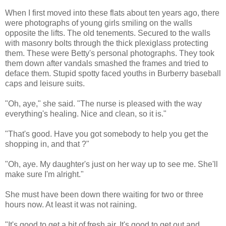
When I first moved into these flats about ten years ago, there
were photographs of young girls smiling on the walls
opposite the lifts. The old tenements. Secured to the walls
with masonry bolts through the thick plexiglass protecting
them. These were Betty's personal photographs. They took
them down after vandals smashed the frames and tried to
deface them. Stupid spotty faced youths in Burberry baseball
caps and leisure suits.
"Oh, aye," she said. "The nurse is pleased with the way
everything's healing. Nice and clean, so it is."
"That's good. Have you got somebody to help you get the
shopping in, and that ?"
"Oh, aye. My daughter's just on her way up to see me. She'll
make sure I'm alright."
She must have been down there waiting for two or three
hours now. At least it was not raining.
"It's good to get a bit of fresh air. It's good to get out and