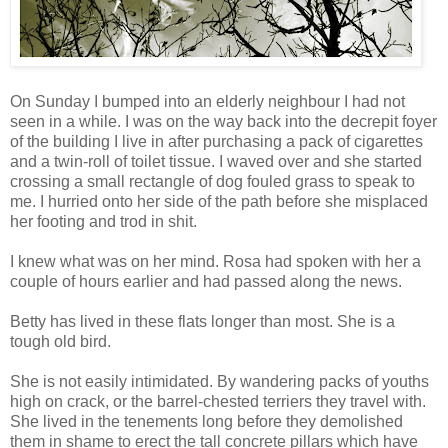
On Sunday I bumped into an elderly neighbour I had not
seen in a while. I was on the way back into the decrepit foyer
of the building I live in after purchasing a pack of cigarettes
and a twin-roll of toilet tissue. I waved over and she started
crossing a small rectangle of dog fouled grass to speak to
me. I hurried onto her side of the path before she misplaced
her footing and trod in shit.
I knew what was on her mind. Rosa had spoken with her a
couple of hours earlier and had passed along the news.
Betty has lived in these flats longer than most. She is a
tough old bird.
She is not easily intimidated. By wandering packs of youths
high on crack, or the barrel-chested terriers they travel with.
She lived in the tenements long before they demolished
them in shame to erect the tall concrete pillars which have