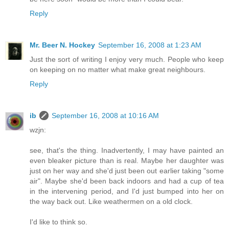
Reply
Mr. Beer N. Hockey
September 16, 2008 at 1:23 AM
Just the sort of writing I enjoy very much. People who keep
on keeping on no matter what make great neighbours.
Reply
ib
September 16, 2008 at 10:16 AM
wzjn:
see, that's the thing. Inadvertently, I may have painted an
even bleaker picture than is real. Maybe her daughter was
just on her way and she'd just been out earlier taking "some
air". Maybe she'd been back indoors and had a cup of tea
in the intervening period, and I'd just bumped into her on
the way back out. Like weathermen on a old clock.
I'd like to think so.