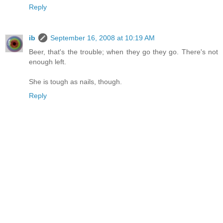
Reply
ib
September 16, 2008 at 10:19 AM
Beer, that's the trouble; when they go they go. There's not
enough left.
She is tough as nails, though.
Reply