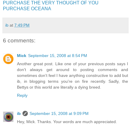
PURCHASE THE VERY THOUGHT OF YOU
PURCHASE OCEANA
ib
at
7:49 PM
6 comments:
Mick
September 15, 2008 at 8:54 PM
Another great post. Like one of your previous posts says I
don't always get around to posting comments and
sometimes don't feel I have anything constructive to add but
ib, in blogging terms you're on fire recently. Sadly, the
Bettys or this world are literally a dying breed.
Reply
ib
September 15, 2008 at 9:09 PM
Hey, Mick. Thanks. Your words are much appreciated.