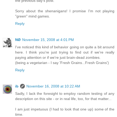
the previous day's post.
Sorry about the shenanigans! I promise I'm not playing
"green" mind games.
Reply
NØ
November 15, 2008 at 4:01 PM
I've noticed this kind of behavior going on quite a bit around
here. I think you're just trying to find out if we're really
paying attention or if we're just brain-dead zombies.
(being a vegetarian - I say 'Fresh Grains...Fresh Grains')
Reply
ib
November 16, 2008 at 10:22 AM
Sadly, I lack the foresight to employ random testing of any
description on this site - or in real life, too, for that matter...
I am just impetuous (I had to look that one up) some of the
time.