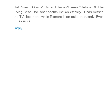
Ha! "Fresh Grains". Nice. I haven't seen "Return Of The
Living Dead" for what seems like an eternity. It has missed
the TV slots here, while Romero is on quite frequently. Even
Lucio Fulci.
Reply