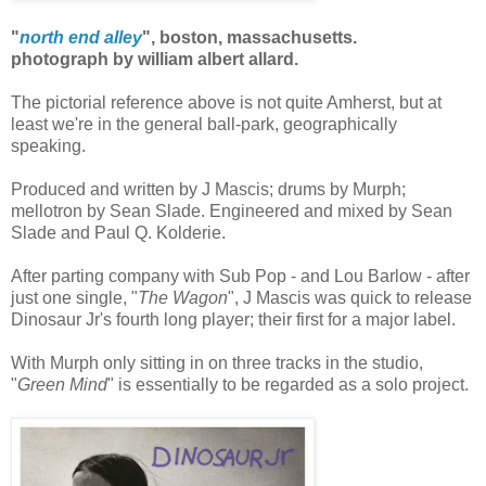
"
north end alley
", boston, massachusetts.
photograph by william albert allard.
The pictorial reference above is not quite Amherst, but at
least we're in the general ball-park, geographically
speaking.
Produced and written by J Mascis; drums by Murph;
mellotron by Sean Slade. Engineered and mixed by Sean
Slade and Paul Q. Kolderie.
After parting company with Sub Pop - and Lou Barlow - after
just one single, "
The Wagon
", J Mascis was quick to release
Dinosaur Jr's fourth long player; their first for a major label.
With Murph only sitting in on three tracks in the studio,
"
Green Mind
" is essentially to be regarded as a solo project.