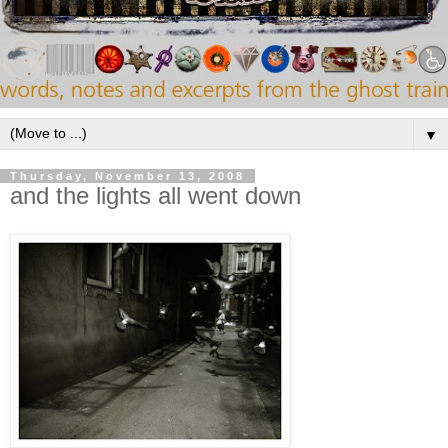
▼
Thursday, November 13, 2008
and the lights all went down