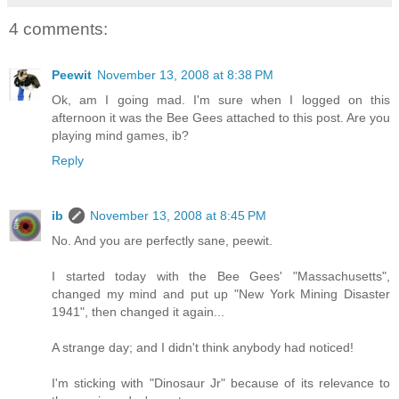
4 comments:
Peewit
November 13, 2008 at 8:38 PM
Ok, am I going mad. I'm sure when I logged on this
afternoon it was the Bee Gees attached to this post. Are you
playing mind games, ib?
Reply
ib
November 13, 2008 at 8:45 PM
No. And you are perfectly sane, peewit.
I started today with the Bee Gees' "Massachusetts",
changed my mind and put up "New York Mining Disaster
1941", then changed it again...
A strange day; and I didn't think anybody had noticed!
I'm sticking with "Dinosaur Jr" because of its relevance to