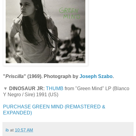
"
Priscilla
" (1969). Photograph by
Joseph Szabo
.
▼
DINOSAUR JR:
THUMB
from "Green Mind" LP (Blanco
Y Negro / Sire) 1991 (US)
PURCHASE GREEN MIND (REMASTERED &
EXPANDED)
ib
at
10:57 AM