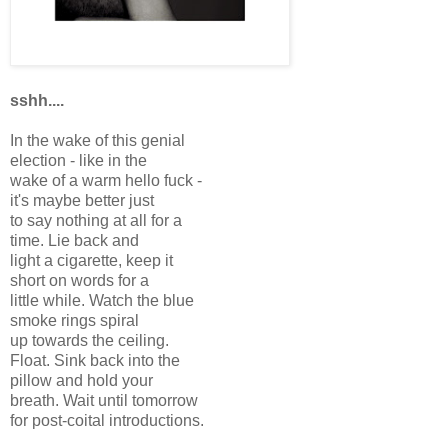
sshh....
In the wake of this genial
election - like in the
wake of a warm hello fuck -
it's maybe better just
to say nothing at all for a
time. Lie back and
light a cigarette, keep it
short on words for a
little while. Watch the blue
smoke rings spiral
up towards the ceiling.
Float. Sink back into the
pillow and hold your
breath. Wait until tomorrow
for post-coital introductions.