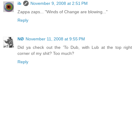
ib
November 9, 2008 at 2:51 PM
Zappa zaps... "Winds of Change are blowing..."
Reply
NØ
November 11, 2008 at 9:55 PM
Did ya check out the 'To Dub, with Lub at the top right
corner of my shit? Too much?
Reply