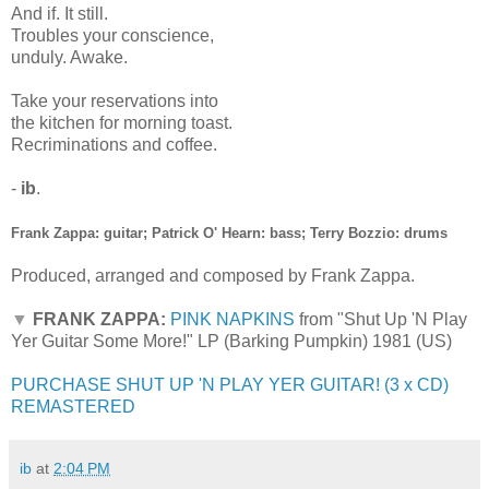
And if. It still.
Troubles your conscience,
unduly. Awake.
Take your reservations into
the kitchen for morning toast.
Recriminations and coffee.
-
ib
.
Frank Zappa: guitar; Patrick O' Hearn: bass; Terry Bozzio: drums
Produced, arranged and composed by Frank Zappa.
▼
FRANK ZAPPA:
PINK NAPKINS
from "Shut Up 'N Play
Yer Guitar Some More!" LP (Barking Pumpkin) 1981 (US)
PURCHASE SHUT UP 'N PLAY YER GUITAR! (3 x CD)
REMASTERED
ib
at
2:04 PM