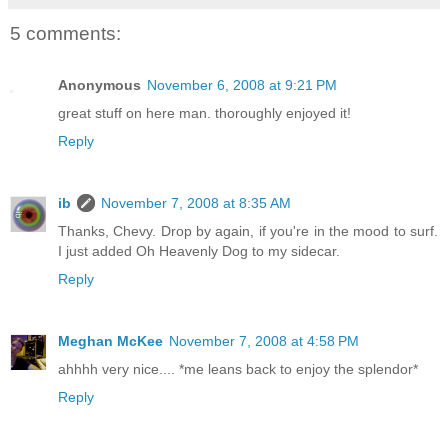
5 comments:
Anonymous
November 6, 2008 at 9:21 PM
great stuff on here man. thoroughly enjoyed it!
Reply
ib
November 7, 2008 at 8:35 AM
Thanks, Chevy. Drop by again, if you're in the mood to surf.
I just added Oh Heavenly Dog to my sidecar.
Reply
Meghan McKee
November 7, 2008 at 4:58 PM
ahhhh very nice.... *me leans back to enjoy the splendor*
Reply