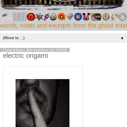
▼
Thursday, November 6, 2008
electric origami