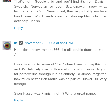
That´s right. Google a bit and you´ll find it´s from Danish,
Swedish, Norwegian or even Scandinavian (now what
language is that?)... Never mind, they´re probably my fave
band ever. Word verification is ´diessap´btw, which is
definitely Finnish.
Reply
ib
November 26, 2008 at 9:20 PM
Ha! I don't know, ramone666; it's all 'double dutch' to me...
;)
I was listening to some of "Zen" when I was putting this up,
and it's definitely one of those albums which rewards you
for persevering through it in its entirety. I'd almost forgotten
how much better Bob Mould was as part of Husker Du. Very
strange.
Sven Hassel was Finnish, right ? What a great name.
Reply