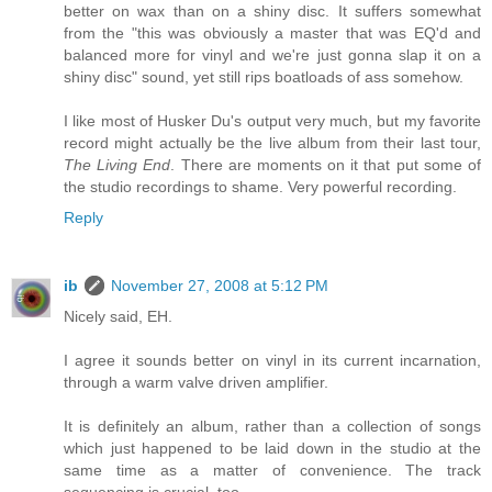
better on wax than on a shiny disc. It suffers somewhat
from the "this was obviously a master that was EQ'd and
balanced more for vinyl and we're just gonna slap it on a
shiny disc" sound, yet still rips boatloads of ass somehow.
I like most of Husker Du's output very much, but my favorite
record might actually be the live album from their last tour,
The Living End
. There are moments on it that put some of
the studio recordings to shame. Very powerful recording.
Reply
ib
November 27, 2008 at 5:12 PM
Nicely said, EH.
I agree it sounds better on vinyl in its current incarnation,
through a warm valve driven amplifier.
It is definitely an album, rather than a collection of songs
which just happened to be laid down in the studio at the
same time as a matter of convenience. The track