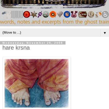
▼
Wednesday, November 26, 2008
hare krsna