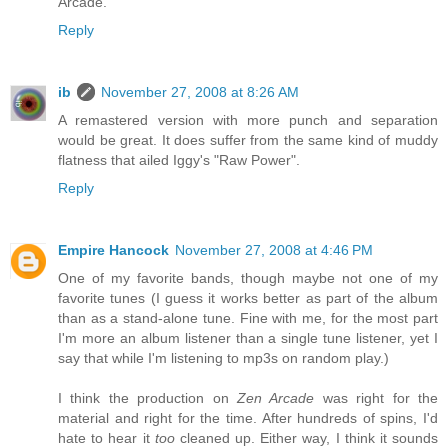
Arcade.
Reply
ib
November 27, 2008 at 8:26 AM
A remastered version with more punch and separation
would be great. It does suffer from the same kind of muddy
flatness that ailed Iggy's "Raw Power".
Reply
Empire Hancock
November 27, 2008 at 4:46 PM
One of my favorite bands, though maybe not one of my
favorite tunes (I guess it works better as part of the album
than as a stand-alone tune. Fine with me, for the most part
I'm more an album listener than a single tune listener, yet I
say that while I'm listening to mp3s on random play.)
I think the production on
Zen Arcade
was right for the
material and right for the time. After hundreds of spins, I'd
hate to hear it
too
cleaned up. Either way, I think it sounds