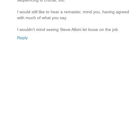
sequencing is crucial, too.
I would still like to hear a remaster, mind you, having agreed
with much of what you say.
I wouldn't mind seeing Steve Albini let loose on the job.
Reply