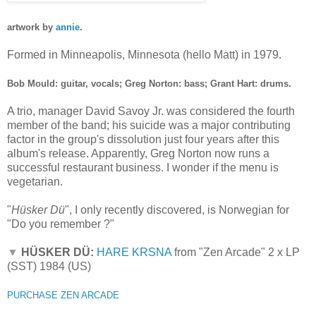
artwork by
annie
.
Formed in Minneapolis, Minnesota (hello Matt) in 1979.
Bob Mould: guitar, vocals; Greg Norton: bass; Grant Hart: drums.
A trio, manager David Savoy Jr. was considered the fourth
member of the band; his suicide was a major contributing
factor in the group's dissolution just four years after this
album's release. Apparently, Greg Norton now runs a
successful restaurant business. I wonder if the menu is
vegetarian.
"
Hüsker Dü
", I only recently discovered, is Norwegian for
"Do you remember ?"
▼
HÜSKER DÜ:
HARE KRSNA
from "Zen Arcade" 2 x LP
(SST) 1984 (US)
PURCHASE ZEN ARCADE