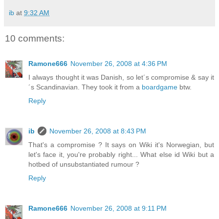
ib
at
9:32 AM
10 comments:
Ramone666
November 26, 2008 at 4:36 PM
I always thought it was Danish, so let´s compromise & say it
´s Scandinavian. They took it from a
boardgame
btw.
Reply
ib
November 26, 2008 at 8:43 PM
That's a compromise ? It says on Wiki it's Norwegian, but
let's face it, you're probably right... What else id Wiki but a
hotbed of unsubstantiated rumour ?
Reply
Ramone666
November 26, 2008 at 9:11 PM