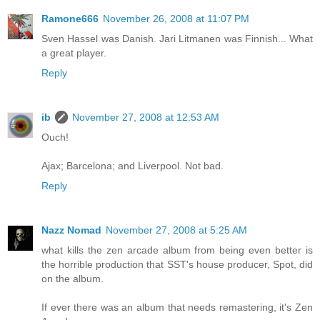
Ramone666
November 26, 2008 at 11:07 PM
Sven Hassel was Danish. Jari Litmanen was Finnish... What
a great player.
Reply
ib
November 27, 2008 at 12:53 AM
Ouch!
Ajax; Barcelona; and Liverpool. Not bad.
Reply
Nazz Nomad
November 27, 2008 at 5:25 AM
what kills the zen arcade album from being even better is
the horrible production that SST's house producer, Spot, did
on the album.
If ever there was an album that needs remastering, it's Zen