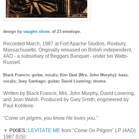
design by
vaughn oliver
, of 23 envelope.
Recorded March, 1987
at
Fort Apache Studios, Roxbury,
Massachusetts. Originally released on British independent,
4AD - a subsidiary of Beggars Banquet - under Ivo Watts-
Russell.
Black Francis: guitar, vocals; Kim Deal (Mrs. John Murphy): bass,
vocals; Joey Santiago: guitar; David Lovering: drums.
Written by Black Francis, Mrs. John Murphy, David Lovering,
and Jean Walsh. Produced by Gary Smith; engineered by
Paul Kolderie.
"Come on pilgrim, you know He loves you."
▼
PIXIES:
LEVITATE ME
from "Come On Pilgrim" LP (4AD)
1987 (US)