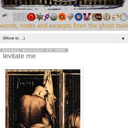
▼
Sunday, November 23, 2008
levitate me