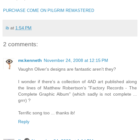
PURCHASE COME ON PILGRIM REMASTERED
ib
at
1:54 PM
2 comments:
mr.kenneth
November 24, 2008 at 12:15 PM
Vaughn Oliver's designs are fantastic aren't they?
I wonder if there's a collection of 4AD art published along
the lines of Matthew Robertson's "Factory Records - The
Complete Graphic Album" (which sadly is not complete ...
grrr) ?
Terrific song too ... thanks ib!
Reply