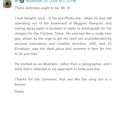
ib
November 24, 2008 at 1:14 PM
There definitely ought to be, Mr. K!
I met Vaughn once - in his pre-Pixies era - when he was still
operating out of the basement of Beggars Banquet, and
mixing spray paint in buckets of water to photograph for his
designs for the Cocteau Twins. He seemed like a really nice
guy, driven by the urge to get his work out unadulterated by
account executives and creative directors. 4AD, and 23
Envelope, was the ideal place and moment in time for him
to do just that.
He studied as an illustrator, rather than a typographer, and I
think that's reflected in his approach to fonts and text.
Thanks for the comment; that you like the song too is a
bonus!
Reply