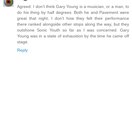
Agreed. I don't think Gary Young is a musician, or a man, to
do his thing by half degrees. Both he and Pavement were
great that night; I don't how they felt their performance
there ranked alongside other stops along the way, but they
outshone Sonic Youth so far as I was concerned. Gary
Young was in a state of exhaustion by the time he came off
stage.
Reply