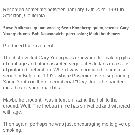
Recorded sometime between January 13th-20th, 1991 in
Stockton, California.
Steve Malkmus: guitar, vocals; Scott Kannberg: guitar, vocals; Gary
Young: drums; Bob Nastanovich: percussion; Mark Ibold: bass.
Produced by Pavement.
The dishevelled Gary Young was renowned for making gifts
of cabbage and other assorted vegetables to fans in a state
of profound inebriation. When I was introduced to him at a
venue in Belgium, 1992 - where Pavement were supporting
Sonic Youth on their international "
Dirty
" tour - he handed
me a box of spent matches.
Maybe he thought I was intent on razing the hall to the
ground. Well. The firebug in me has shrivelled and withered
with age.
Then again, perhaps he was just encouraging me to give up
smoking.