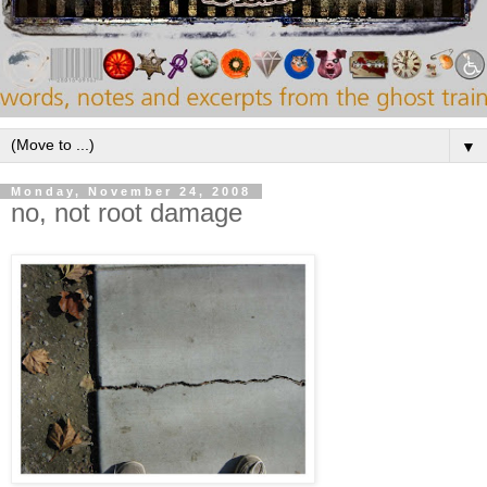
▼
Monday, November 24, 2008
no, not root damage