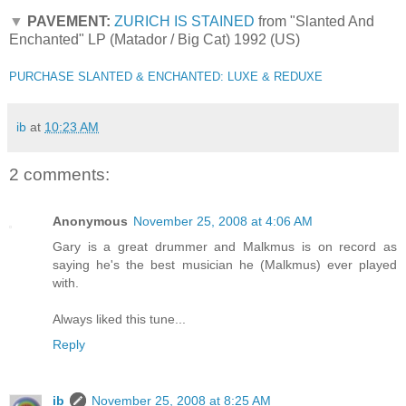
▼
PAVEMENT:
ZURICH IS STAINED
from "Slanted And
Enchanted" LP (Matador / Big Cat) 1992 (US)
PURCHASE SLANTED & ENCHANTED: LUXE & REDUXE
ib
at
10:23 AM
2 comments:
Anonymous
November 25, 2008 at 4:06 AM
Gary is a great drummer and Malkmus is on record as
saying he's the best musician he (Malkmus) ever played
with.
Always liked this tune...
Reply
ib
November 25, 2008 at 8:25 AM