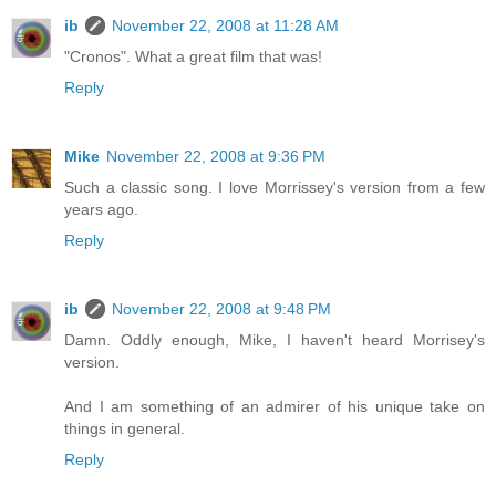
ib
November 22, 2008 at 11:28 AM
"Cronos". What a great film that was!
Reply
Mike
November 22, 2008 at 9:36 PM
Such a classic song. I love Morrissey's version from a few
years ago.
Reply
ib
November 22, 2008 at 9:48 PM
Damn. Oddly enough, Mike, I haven't heard Morrisey's
version.
And I am something of an admirer of his unique take on
things in general.
Reply