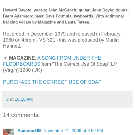
Howard Devoto: vocals; John McGeoch: guitar; John Doyle: drums;
Barry Adamson: bass; Dave Formula: keyboards. With additional
backing vocals by Magazine and Laura Teresa.
Recorded in December, 1979 and released in February
1980 on 45rpm - VS 321 - this was produced by Martin
Hannett.
▼
MAGAZINE:
A SONG FROM UNDER THE
FLOORBOARDS
from "The Correct Use Of Soap" LP
(Virgin) 1980 (UK)
PURCHASE THE CORRECT USE OF SOAP
ib
at
10:10 AM
14 comments:
Ramone666
November 21, 2008 at 6:02 PM