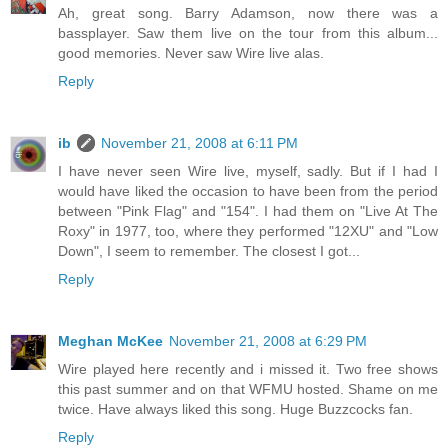
Ah, great song. Barry Adamson, now there was a
bassplayer. Saw them live on the tour from this album...
good memories. Never saw Wire live alas.
Reply
ib
November 21, 2008 at 6:11 PM
I have never seen Wire live, myself, sadly. But if I had I
would have liked the occasion to have been from the period
between "Pink Flag" and "154". I had them on "Live At The
Roxy" in 1977, too, where they performed "12XU" and "Low
Down", I seem to remember. The closest I got...
Reply
Meghan McKee
November 21, 2008 at 6:29 PM
Wire played here recently and i missed it. Two free shows
this past summer and on that WFMU hosted. Shame on me
twice. Have always liked this song. Huge Buzzcocks fan.
Reply