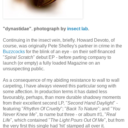
"dynastidae". photograph by
insect lab
.
Continuing in the insect vein, briefly. Howard Devoto, of
course, was originally Pete Shelley's partner in crime in the
Buzzcocks
for the blink of an eye - on their self-financed
"
Spiral Scratch
" debut EP - before parting company to
launch (or empty) a fully loaded Magazine on an
unsuspecting public.
As a consequence of my abiding resistance to wall to wall
carpeting, I have always viewed this particular song with
some affection. In production terms it has dated less
favourably, perhaps, than more durable shadowy moments
from their excellent second LP, "
Second Hand Daylight
" -
featuring "
Rhythm Of Cruelty
"; "
Back To Nature
"; and "
You
Never Knew Me
", to name but three - or album #1, "
Real
Life
", which contained "
The Light Pours Out Of Me
", but from
the very first this single had 'hit' stamped all over it.