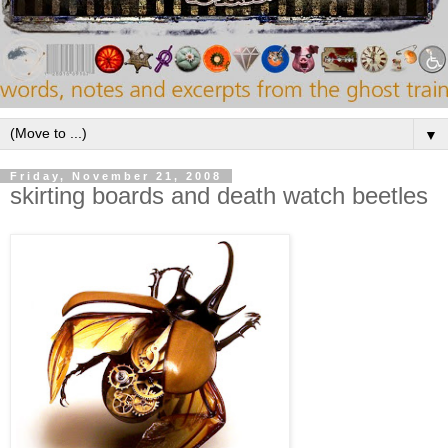
▼
Friday, November 21, 2008
skirting boards and death watch beetles