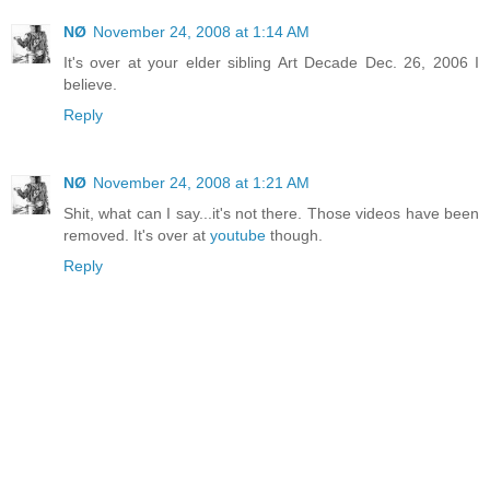
NØ
November 24, 2008 at 1:14 AM
It's over at your elder sibling Art Decade Dec. 26, 2006 I
believe.
Reply
NØ
November 24, 2008 at 1:21 AM
Shit, what can I say...it's not there. Those videos have been
removed. It's over at
youtube
though.
Reply