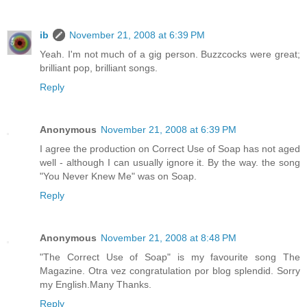
ib
November 21, 2008 at 6:39 PM
Yeah. I'm not much of a gig person. Buzzcocks were great;
brilliant pop, brilliant songs.
Reply
Anonymous
November 21, 2008 at 6:39 PM
I agree the production on Correct Use of Soap has not aged
well - although I can usually ignore it. By the way. the song
"You Never Knew Me" was on Soap.
Reply
Anonymous
November 21, 2008 at 8:48 PM
"The Correct Use of Soap" is my favourite song The
Magazine. Otra vez congratulation por blog splendid. Sorry
my English.Many Thanks.
Reply