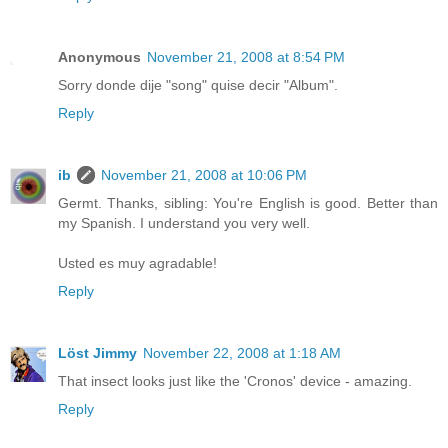
Anonymous
November 21, 2008 at 8:54 PM
Sorry donde dije "song" quise decir "Album".
Reply
ib
November 21, 2008 at 10:06 PM
Germt. Thanks, sibling: You're English is good. Better than
my Spanish. I understand you very well.
Usted es muy agradable!
Reply
Löst Jimmy
November 22, 2008 at 1:18 AM
That insect looks just like the 'Cronos' device - amazing.
Reply