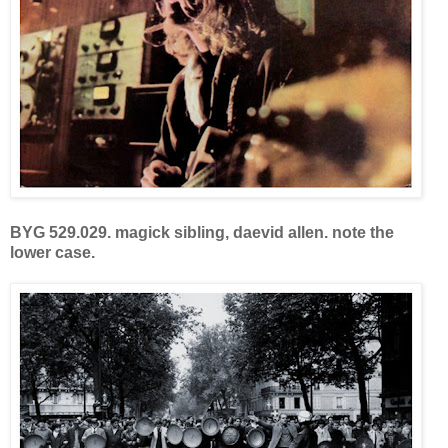
BYG 529.029.
magick sibling,
da
evid allen. note the
lower case.