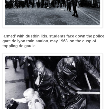
'armed' with dustbin lids, students face down the police.
gare de lyon train station, may 1968.
on the cusp of
toppling de gaulle.