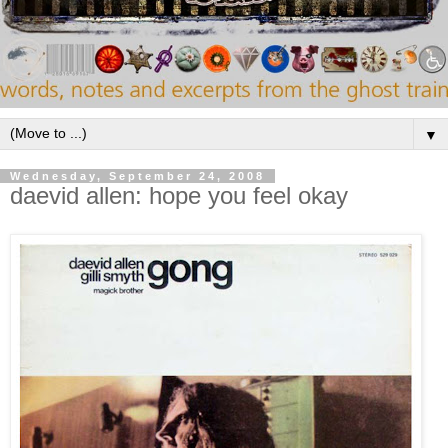
▼
Wednesday, September 24, 2008
daevid allen: hope you feel okay