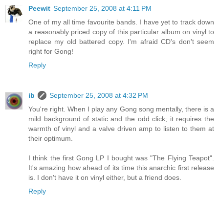
Peewit
September 25, 2008 at 4:11 PM
One of my all time favourite bands. I have yet to track down
a reasonably priced copy of this particular album on vinyl to
replace my old battered copy. I'm afraid CD's don't seem
right for Gong!
Reply
ib
September 25, 2008 at 4:32 PM
You're right. When I play any Gong song mentally, there is a
mild background of static and the odd click; it requires the
warmth of vinyl and a valve driven amp to listen to them at
their optimum.
I think the first Gong LP I bought was "The Flying Teapot".
It's amazing how ahead of its time this anarchic first release
is. I don't have it on vinyl either, but a friend does.
Reply