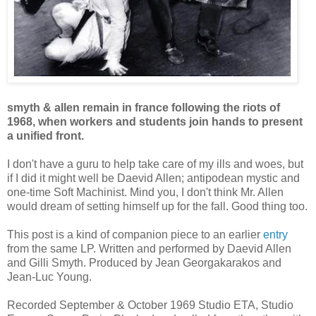
smyth & allen remain in france following the riots of
1968, when workers and students join hands to present
a unified front.
I don't have a guru to help take care of my ills and woes, but
if I did it might well be Daevid Allen; antipodean mystic and
one-time Soft Machinist. Mind you, I don't think Mr. Allen
would dream of setting himself up for the fall. Good thing too.
This post is a kind of companion piece to an earlier
entry
from the same LP. Written and performed by Daevid Allen
and Gilli Smyth. Produced by Jean Georgakarakos and
Jean-Luc Young.
Recorded September & October 1969 Studio ETA, Studio