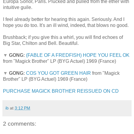
Europa Sonor, Paris. Plucked and pulled from the ether with
intuitive guile.
I feel already better for hearing this again. Seriously. And I
hope you do too. It's an ill wind, indeed, that blows no good.
Brushback; if you give this a whirl, you will find echoes of
Big Star, Chilton and Bell. Beautiful.
▼
GONG:
(FABLE OF A FREDFISH) HOPE YOU FEEL OK
from "Magick Brother" LP (BYG Actuel) 1969 (France)
▼
GONG:
COS YOU GOT GREEN HAIR
from "Magick
Brother" LP (BYG Actuel) 1969 (France)
PURCHASE MAGICK BROTHER REISSUED ON CD
ib
at
3:12 PM
2 comments: