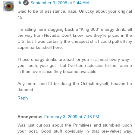
ib
September 3, 2008 at 9:44 AM
Glad to be of assistance, nate. Unlucky about your original
45.
I'm sitting here slugging back a "King 888" energy drink, all
the way from Nevada. Don't know how they're priced in the
U.S. but it was certainly the cheapest shit I could pull off my
supermarket shelf here.
These energy drinks are bad for you in almost every way -
your teeth, your gut - but I've been addicted to the Taurine
in them ever since they became available.
Any more, and I'll be doing the Ostrich myself, heaven be
damned.
Reply
Anonymous
February 3, 2009 at 7:13 PM
Was just curious about the Primitives and stumbled upon
your post. Good stuff obviously in that pre-Velvet way.