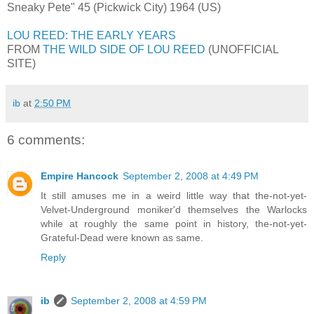
Sneaky Pete" 45 (Pickwick City) 1964 (US)
LOU REED: THE EARLY YEARS
FROM
THE WILD SIDE OF LOU REED
(UNOFFICIAL
SITE)
ib
at
2:50 PM
6 comments:
Empire Hancock
September 2, 2008 at 4:49 PM
It still amuses me in a weird little way that the-not-yet-
Velvet-Underground moniker'd themselves the Warlocks
while at roughly the same point in history, the-not-yet-
Grateful-Dead were known as same.
Reply
ib
September 2, 2008 at 4:59 PM