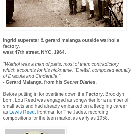
ingrid superstar & gerard malanga outside warhol's
factory.
west 47th street, NYC, 1964.
"Warhol was a man of parts, most of them contradictory,
which accounts for his nickname, "
Drella
', composed equally
of Dracula and Cinderalla."
-
Gerard Malanga, from his
Secret Diaries
.
Before putting in for overtime down the
Factory
, Brooklyn
born, Lou Reed was engaged as songwriter for a number of
small acts and had already embarked on a fledgling career
as
Lewis Reed
, frontman for The Jades, recording
compositions for the teen market as early as 1958.