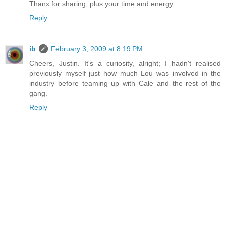
Thanx for sharing, plus your time and energy.
Reply
ib
February 3, 2009 at 8:19 PM
Cheers, Justin. It's a curiosity, alright; I hadn't realised
previously myself just how much Lou was involved in the
industry before teaming up with Cale and the rest of the
gang.
Reply