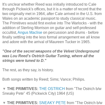
It's unclear whether Reed was initially introduced to Cale
through Pickwick's offices, but it is a matter of record that the
two originally met in 1964, after Cale arrived in the U.S. from
Wales on an academic passport to study classical music.
The Primitives would first evolve into The Warlocks - with the
addition of Sterling Morrison on guitar and self-professed
occultist,
Angus Maclise
on percussion and drums - before
finally settling into the less formal arrangement we all know
and adore with the arrival of Maureen Tucker in 1965.
"One of the secret weapons of the Velvet Underground
was Lou Reed's Ostrich Guitar Tuning, where all the
strings were tuned to D."
The rest, as they say, is history.
Both songs written by Reed; Sims; Vance; Philips.
▼
THE PRIMITIVES:
THE OSTRICH
from "The Ostrich b/w
Sneaky Pete" 45 (Pickwick City) 1964 (US)
▼
THE PRIMITIVES:
SNEAKY PETE
from "The Ostrich b/w