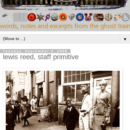
▼
Tuesday, September 2, 2008
lewis reed, staff primitive