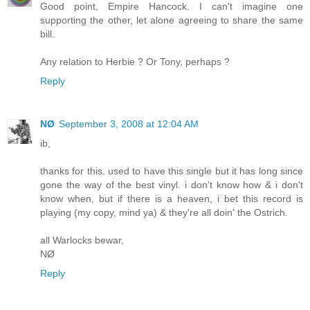
Good point, Empire Hancock. I can't imagine one
supporting the other, let alone agreeing to share the same
bill.
Any relation to Herbie ? Or Tony, perhaps ?
Reply
NØ
September 3, 2008 at 12:04 AM
ib,
thanks for this. used to have this single but it has long since
gone the way of the best vinyl. i don't know how & i don't
know when, but if there is a heaven, i bet this record is
playing (my copy, mind ya) & they're all doin' the Ostrich.
all Warlocks bewar,
NØ
Reply