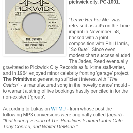
pickwick city,
PC-1001
.
"
Leave Her For M
e
" was
released as a 45 on the Time
imprint in November '58,
backed with a joint
composition with Phil Harris,
"
So Blue
". Since even
modest chart success eluded
The Jades, Reed eventually
gravitated to Pickwick City Records as full-time staff-writer,
and in 1964 enjoyed minor celebrity fronting 'garage' project,
The Primitives
; generating sufficient interest with "
The
Ostrich
" - a manufactured song in the 'novelty dance' mould -
to warrant a string of live bookings hastily penciled in for the
non-existent 'group'.
According to Lukas on
WFMU
- from whose post the
following MP3 conversions were originally culled (
again
) -
"that touring version of The Primitives featured John Cale,
Tony Conrad, and Walter DeMaria."