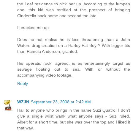
the Loaf residence to pick her up. According to the lumpen
one, this kid was terrified at the prospect of bringing
Cinderella back home one second too late.
It cracked me up.
Does he not realise he is less threatening than a John
Waters drag creation on a Harley Fat Boy ? With bigger tits
than Pamela Anderson, granted.
His operatic rock, agreed, is as entertainingly turgid as
sewage floating out to sea. With or without the
accompanying video footage.
Reply
WZJN
September 23, 2008 at 2:42 AM
Hail to anyone who brings in the name Suzi Quatro! I don't
give a single wrist wank what anyone says - Suzi ruled.
Albeit for a short time, but she was over the top and I liked it
that way.