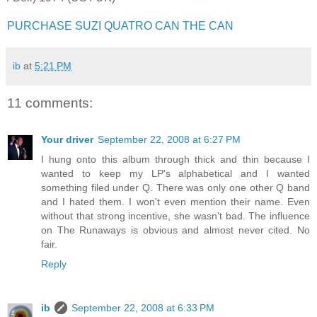
PURCHASE SUZI QUATRO CAN THE CAN
ib
at
5:21 PM
11 comments:
Your driver
September 22, 2008 at 6:27 PM
I hung onto this album through thick and thin because I
wanted to keep my LP's alphabetical and I wanted
something filed under Q. There was only one other Q band
and I hated them. I won't even mention their name. Even
without that strong incentive, she wasn't bad. The influence
on The Runaways is obvious and almost never cited. No
fair.
Reply
ib
September 22, 2008 at 6:33 PM