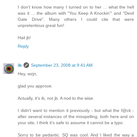
I don't know how many I turned on to her ... what the hell
was it ... the album with "You Keep A Knockin'" and "Devil
Gate Drive". Many others I could cite that were
unpretentious great fun!
Hail jb!
Reply
ib
September 23, 2008 at 9:41 AM
Hey, wzjn,
glad you approve.
Actually, it's ib, not jb. A nod to the wise.
I didn't want to mention it previously - but what the f@ck -
after several instances of the misspelling, both here and on
your site, I think it's safe to assume it cannot be a typo.
Sorry to be pedantic. SQ was cool. And I liked the way a