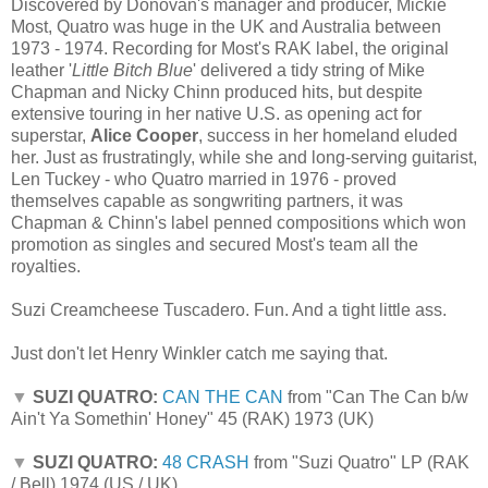
Discovered by Donovan's manager and producer, Mickie
Most, Quatro was huge in the UK and Australia between
1973 - 1974. Recording for Most's RAK label, the original
leather '
Little Bitch Blue
' delivered a tidy string of Mike
Chapman and Nicky Chinn produced hits, but despite
extensive touring in her native U.S. as opening act for
superstar,
Alice Cooper
, success in her homeland eluded
her. Just as frustratingly, while she and long-serving guitarist,
Len Tuckey - who Quatro married in 1976 - proved
themselves capable as songwriting partners, it was
Chapman & Chinn's label penned compositions which won
promotion as singles and secured Most's team all the
royalties.
Suzi Creamcheese Tuscadero. Fun. And a tight little ass.
Just don't let Henry Winkler catch me saying that.
▼
SUZI QUATRO:
CAN THE CAN
from "Can The Can b/w
Ain't Ya Somethin' Honey" 45 (RAK) 1973 (UK)
▼
SUZI QUATRO:
48 CRASH
from "Suzi Quatro" LP (RAK
/ Bell) 1974 (US / UK)