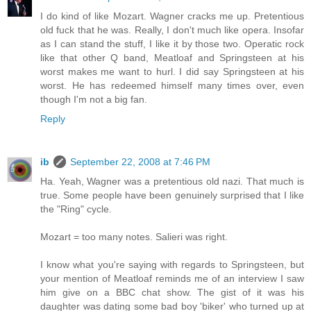
I do kind of like Mozart. Wagner cracks me up. Pretentious
old fuck that he was. Really, I don't much like opera. Insofar
as I can stand the stuff, I like it by those two. Operatic rock
like that other Q band, Meatloaf and Springsteen at his
worst makes me want to hurl. I did say Springsteen at his
worst. He has redeemed himself many times over, even
though I'm not a big fan.
Reply
ib
September 22, 2008 at 7:46 PM
Ha. Yeah, Wagner was a pretentious old nazi. That much is
true. Some people have been genuinely surprised that I like
the "Ring" cycle.
Mozart = too many notes. Salieri was right.
I know what you're saying with regards to Springsteen, but
your mention of Meatloaf reminds me of an interview I saw
him give on a BBC chat show. The gist of it was his
daughter was dating some bad boy 'biker' who turned up at