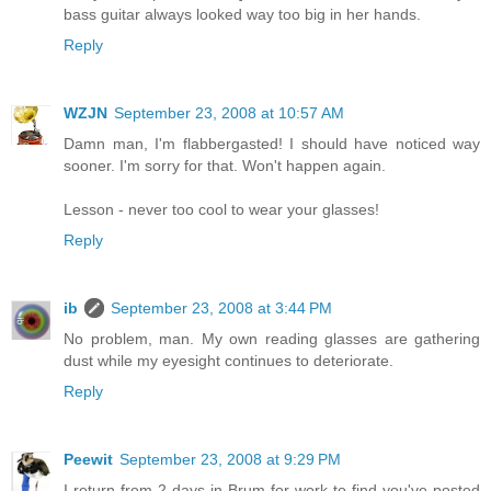
bass guitar always looked way too big in her hands.
Reply
WZJN
September 23, 2008 at 10:57 AM
Damn man, I'm flabbergasted! I should have noticed way
sooner. I'm sorry for that. Won't happen again.
Lesson - never too cool to wear your glasses!
Reply
ib
September 23, 2008 at 3:44 PM
No problem, man. My own reading glasses are gathering
dust while my eyesight continues to deteriorate.
Reply
Peewit
September 23, 2008 at 9:29 PM
I return from 2 days in Brum for work to find you've posted