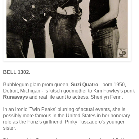
BELL 1302.
Bubblegum glam prom queen,
Suzi Quatro
- born 1950,
Detroit, Michigan - is kitsch godmother to Kim Fowley's punk
Runaways
and real life aunt to actress, Sherilyn Fenn.
In an ironic 'Twin Peaks' blurring of actual events, she is
possibly more famous in the United States in her honorary
role as the Fonz's girlfriend, Pinky Tuscadero's younger
sister.