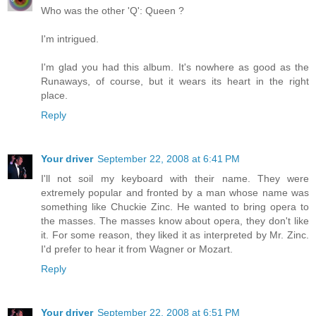
Who was the other 'Q': Queen ?
I'm intrigued.
I'm glad you had this album. It's nowhere as good as the
Runaways, of course, but it wears its heart in the right
place.
Reply
Your driver
September 22, 2008 at 6:41 PM
I'll not soil my keyboard with their name. They were
extremely popular and fronted by a man whose name was
something like Chuckie Zinc. He wanted to bring opera to
the masses. The masses know about opera, they don't like
it. For some reason, they liked it as interpreted by Mr. Zinc.
I'd prefer to hear it from Wagner or Mozart.
Reply
Your driver
September 22, 2008 at 6:51 PM