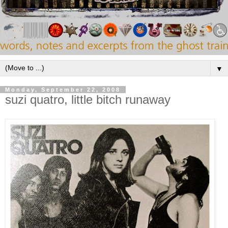
▼
Monday, September 22, 2008
suzi quatro, little bitch runaway