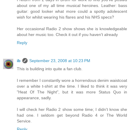
about one of my all time musical heroines. Leather: bass
guitar: good looker what more could a spotty adolescent
wish for whilst wearing his flares and his NHS specs?
Her occasional Radio 2 show shows she is knowledgeable
about her music too. Check it out if you haven't already
Reply
ib
September 23, 2008 at 10:23 PM
This is building into quite a fan club.
I remember I constantly wore a horrendous denim waistcoat
over a white t-shirt at the time. I liked to think it was very
"Heat Of The Night", but it was more Status Quo in
appearance, sadly.
I will check her Radio 2 show some time; I didn't know she
had one. I seldom get beyond Radio 4 or The World
Service.
Reply