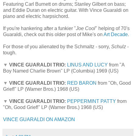
Featuring Carl Burnett on drums; Stanley Gilbert on bass;
and Eddie Duran on electric guitar. With Vince Guaraldi on
piano and electric harpsichord.
If you're hankering after a funkier "
Joe Cool
" helping of 70's
Guaraldi, check out this older post of Mike's on
Art Decade
.
For those of you alienated by the Schmaltz - sorry,
Schulz
-
tough.
▼
VINCE GUARALDI TRIO:
LINUS AND LUCY
from "A
Boy Named Charlie Brown" LP (Columbia) 1969 (US)
▼
VINCE GUARALDI TRIO:
RED BARON
from "Oh, Good
Grief!" LP (Warner Bros.) 1968 (US)
▼
VINCE GUARALDI TRIO:
PEPPERMINT PATTY
from
"Oh, Good Grief!" LP (Warner Bros.) 1968 (US)
VINCE GUARALDI ON AMAZON