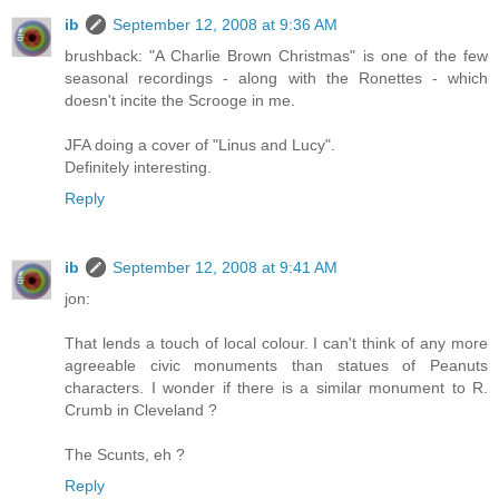
ib
September 12, 2008 at 9:36 AM
brushback: "A Charlie Brown Christmas" is one of the few
seasonal recordings - along with the Ronettes - which
doesn't incite the Scrooge in me.
JFA doing a cover of "Linus and Lucy".
Definitely interesting.
Reply
ib
September 12, 2008 at 9:41 AM
jon:
That lends a touch of local colour. I can't think of any more
agreeable civic monuments than statues of Peanuts
characters. I wonder if there is a similar monument to R.
Crumb in Cleveland ?
The Scunts, eh ?
Reply