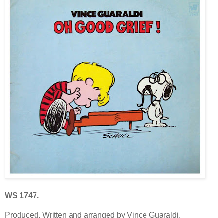
WS 1747.
Produced, Written and arranged by Vince Guaraldi.