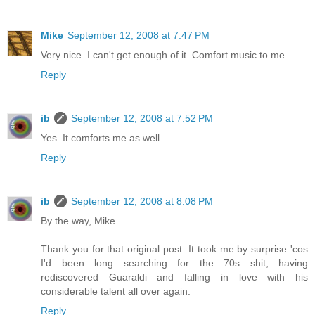
Mike
September 12, 2008 at 7:47 PM
Very nice. I can't get enough of it. Comfort music to me.
Reply
ib
September 12, 2008 at 7:52 PM
Yes. It comforts me as well.
Reply
ib
September 12, 2008 at 8:08 PM
By the way, Mike.
Thank you for that original post. It took me by surprise 'cos
I'd been long searching for the 70s shit, having
rediscovered Guaraldi and falling in love with his
considerable talent all over again.
Reply