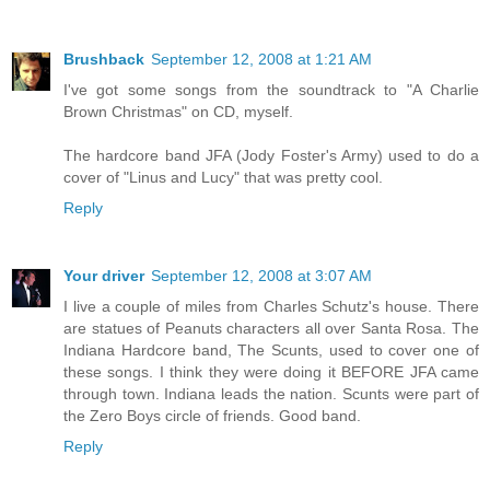
Brushback
September 12, 2008 at 1:21 AM
I've got some songs from the soundtrack to "A Charlie
Brown Christmas" on CD, myself.
The hardcore band JFA (Jody Foster's Army) used to do a
cover of "Linus and Lucy" that was pretty cool.
Reply
Your driver
September 12, 2008 at 3:07 AM
I live a couple of miles from Charles Schutz's house. There
are statues of Peanuts characters all over Santa Rosa. The
Indiana Hardcore band, The Scunts, used to cover one of
these songs. I think they were doing it BEFORE JFA came
through town. Indiana leads the nation. Scunts were part of
the Zero Boys circle of friends. Good band.
Reply