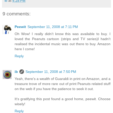
ib
at
4:28 PM
9 comments:
Peewit
September 11, 2008 at 7:11 PM
Oh Wow! I really didn't know this was available to buy. I
loved the Peanuts cartoon (strips and TV series)I hadn't
realised the incidental music was out there to buy. Amazon
here I come!
Reply
ib
September 11, 2008 at 7:50 PM
Yeah, there's a wealth of Guaraldi in print on Amazon, and a
treasure trove of more rare out of print Peanuts related stuff
on the web if you have the patience to seek it out.
It's gratifying this post found a good home, peewit. Choose
wisely!
Reply