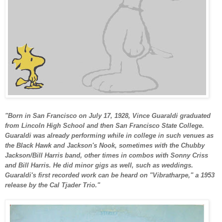
"Born in San Francisco on July 17, 1928, Vince Guaraldi graduated
from Lincoln High School and then San Francisco State College.
Guaraldi was already performing while in college in such venues as
the Black Hawk and Jackson's Nook, sometimes with the Chubby
Jackson/Bill Harris band, other times in combos with Sonny Criss
and Bill Harris. He did minor gigs as well, such as weddings.
Guaraldi's first recorded work can be heard on "Vibratharpe," a 1953
release by the Cal Tjader Trio."