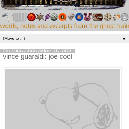
▼
Thursday, September 11, 2008
vince guaraldi: joe cool