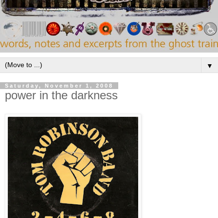
▼
Saturday, November 1, 2008
power in the darkness