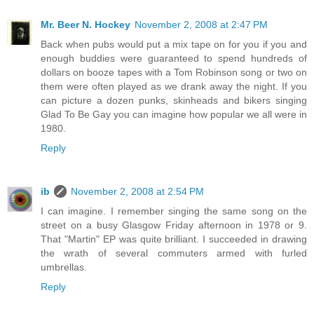
Mr. Beer N. Hockey
November 2, 2008 at 2:47 PM
Back when pubs would put a mix tape on for you if you and
enough buddies were guaranteed to spend hundreds of
dollars on booze tapes with a Tom Robinson song or two on
them were often played as we drank away the night. If you
can picture a dozen punks, skinheads and bikers singing
Glad To Be Gay you can imagine how popular we all were in
1980.
Reply
ib
November 2, 2008 at 2:54 PM
I can imagine. I remember singing the same song on the
street on a busy Glasgow Friday afternoon in 1978 or 9.
That "Martin" EP was quite brilliant. I succeeded in drawing
the wrath of several commuters armed with furled
umbrellas.
Reply