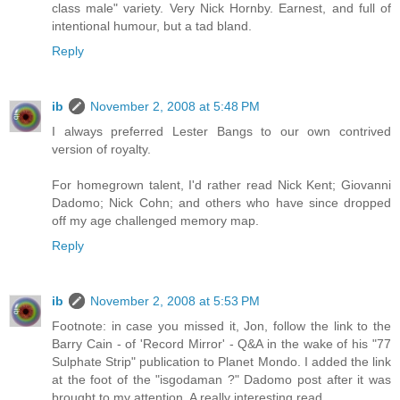
class male" variety. Very Nick Hornby. Earnest, and full of
intentional humour, but a tad bland.
Reply
ib
November 2, 2008 at 5:48 PM
I always preferred Lester Bangs to our own contrived
version of royalty.
For homegrown talent, I'd rather read Nick Kent; Giovanni
Dadomo; Nick Cohn; and others who have since dropped
off my age challenged memory map.
Reply
ib
November 2, 2008 at 5:53 PM
Footnote: in case you missed it, Jon, follow the link to the
Barry Cain - of 'Record Mirror' - Q&A in the wake of his "77
Sulphate Strip" publication to Planet Mondo. I added the link
at the foot of the "isgodaman ?" Dadomo post after it was
brought to my attention. A really interesting read.