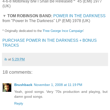
4-6-8 Motorway b/w I Shall Be Released *" 45 (EMI) 1977
(UK)
▼
TOM ROBINSON BAND:
POWER IN THE DARKNESS
from "Power In The Darkness" LP (EMI) 1978 (UK)
* Originally dedicated to the '
Free George Ince Campaign
'
PURCHASE POWER IN THE DARKNESS + BONUS
TRACKS
ib
at
5:29 PM
18 comments:
Brushback
November 1, 2008 at 11:19 PM
Yeah, good songs. Very '70s production and playing, but
damn good songs.
Reply