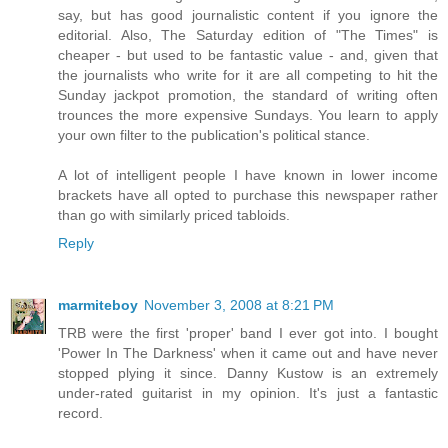
say, but has good journalistic content if you ignore the
editorial. Also, The Saturday edition of "The Times" is
cheaper - but used to be fantastic value - and, given that
the journalists who write for it are all competing to hit the
Sunday jackpot promotion, the standard of writing often
trounces the more expensive Sundays. You learn to apply
your own filter to the publication's political stance.
A lot of intelligent people I have known in lower income
brackets have all opted to purchase this newspaper rather
than go with similarly priced tabloids.
Reply
marmiteboy
November 3, 2008 at 8:21 PM
TRB were the first 'proper' band I ever got into. I bought
'Power In The Darkness' when it came out and have never
stopped plying it since. Danny Kustow is an extremely
under-rated guitarist in my opinion. It's just a fantastic
record.