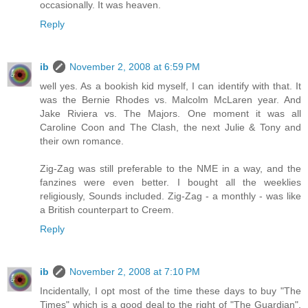
occasionally. It was heaven.
Reply
ib
November 2, 2008 at 6:59 PM
well yes. As a bookish kid myself, I can identify with that. It
was the Bernie Rhodes vs. Malcolm McLaren year. And
Jake Riviera vs. The Majors. One moment it was all
Caroline Coon and The Clash, the next Julie & Tony and
their own romance.
Zig-Zag was still preferable to the NME in a way, and the
fanzines were even better. I bought all the weeklies
religiously, Sounds included. Zig-Zag - a monthly - was like
a British counterpart to Creem.
Reply
ib
November 2, 2008 at 7:10 PM
Incidentally, I opt most of the time these days to buy "The
Times" which is a good deal to the right of "The Guardian",