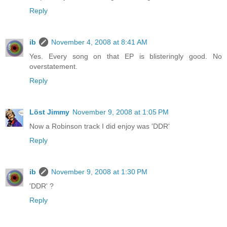
Reply
ib
November 4, 2008 at 8:41 AM
Yes. Every song on that EP is blisteringly good. No
overstatement.
Reply
Löst Jimmy
November 9, 2008 at 1:05 PM
Now a Robinson track I did enjoy was 'DDR'
Reply
ib
November 9, 2008 at 1:30 PM
'DDR' ?
Reply