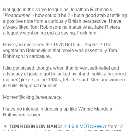
Not quite in the same league as Jonathan Richman's
"
Roadrunner
" - how could it be ? - but a good stab at striking
a positive note from a curiously British perspective. I have
always
liked Tom Robinson; no matter what Jake Riviera
allegedly went on record as saying. Fuck him.
Have you ever seen the 1978 Brit film, "
Scum
" ? The
vegetarian Bolshevik in that movie was essentially Tom
Robinson in caricature.
I did get pissed, though, when that fervent self-belief and
advocacy of justice got hi-jacked by bland, politically correct
motherf@ckers in the 1980s; let it be said. Men and women
in suits. Regional councils.
Motherf@cking
bureaucracy
.
I have no interest in dressing up like Winnie Mandela.
Halloween is over.
▼
TOM ROBINSON BAND:
2-4-6-8 MOTORWAY
from "2-