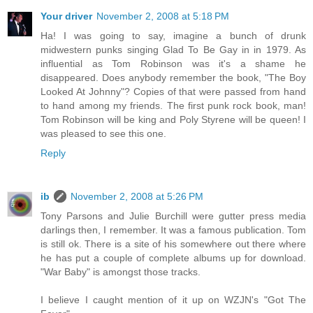
Your driver
November 2, 2008 at 5:18 PM
Ha! I was going to say, imagine a bunch of drunk
midwestern punks singing Glad To Be Gay in in 1979. As
influential as Tom Robinson was it's a shame he
disappeared. Does anybody remember the book, "The Boy
Looked At Johnny"? Copies of that were passed from hand
to hand among my friends. The first punk rock book, man!
Tom Robinson will be king and Poly Styrene will be queen! I
was pleased to see this one.
Reply
ib
November 2, 2008 at 5:26 PM
Tony Parsons and Julie Burchill were gutter press media
darlings then, I remember. It was a famous publication. Tom
is still ok. There is a site of his somewhere out there where
he has put a couple of complete albums up for download.
"War Baby" is amongst those tracks.
I believe I caught mention of it up on WZJN's "Got The