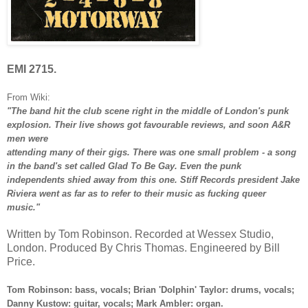
EMI 2715.
From Wiki:
"The band hit the club scene right in the middle of London's punk
explosion. Their live shows got favourable reviews, and soon A&R
men were
attending many of their gigs. There was one small problem - a song
in the band's set called Glad To Be Gay. Even the punk
independents shied away from this one. Stiff Records president Jake
Riviera went as far as to refer to their music as fucking queer
music."
Written by Tom Robinson. Recorded at Wessex Studio,
London. Produced By Chris Thomas. Engineered by Bill
Price.
Tom Robinson: bass, vocals; Brian 'Dolphin' Taylor: drums, vocals;
Danny Kustow: guitar, vocals; Mark Ambler: organ.