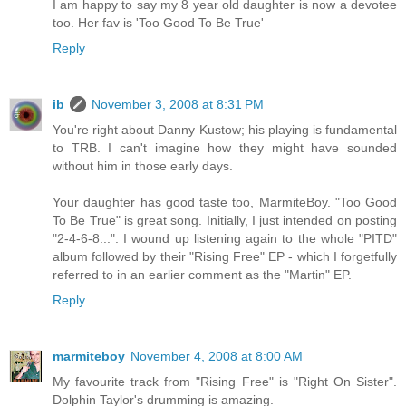
I am happy to say my 8 year old daughter is now a devotee
too. Her fav is 'Too Good To Be True'
Reply
ib
November 3, 2008 at 8:31 PM
You're right about Danny Kustow; his playing is fundamental
to TRB. I can't imagine how they might have sounded
without him in those early days.
Your daughter has good taste too, MarmiteBoy. "Too Good
To Be True" is great song. Initially, I just intended on posting
"2-4-6-8...". I wound up listening again to the whole "PITD"
album followed by their "Rising Free" EP - which I forgetfully
referred to in an earlier comment as the "Martin" EP.
Reply
marmiteboy
November 4, 2008 at 8:00 AM
My favourite track from "Rising Free" is "Right On Sister".
Dolphin Taylor's drumming is amazing.