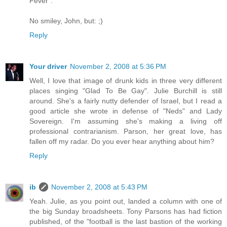
Fever".
No smiley, John, but: ;)
Reply
Your driver
November 2, 2008 at 5:36 PM
Well, I love that image of drunk kids in three very different
places singing "Glad To Be Gay". Julie Burchill is still
around. She's a fairly nutty defender of Israel, but I read a
good article she wrote in defense of "Neds" and Lady
Sovereign. I'm assuming she's making a living off
professional contrarianism. Parson, her great love, has
fallen off my radar. Do you ever hear anything about him?
Reply
ib
November 2, 2008 at 5:43 PM
Yeah. Julie, as you point out, landed a column with one of
the big Sunday broadsheets. Tony Parsons has had fiction
published, of the "football is the last bastion of the working