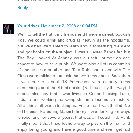
Reply
Your driver
November 2, 2008 at 6:04 PM
Well, to tell the truth, my friends and I were earnest, bookish
kids. We could drink and drug as heavily as the hoodlums,
but we when we wanted to learn about something, we went
and got books on the subject. I was a Lester Bangs fan but
The Boy Looked At Johnny was a useful primer on one
aspect of how to be a punk. We were also all of us commies
of one stripe or another and Tom Robinson, along with The
Clash were talking about shit that we knew about. Back then
I was one of about 13 Americans who actually knew
something about the Situationists. (Not much by the way). I
should also say that I was living in Cedar Fucking Lake,
Indiana and working the swing shift in a locomotive factory.
All of this stuff was a fucking marvel to me. I was thrilled. No
old hippies. No boring Marxist theory. I was looking for ways
to rebel and for several years, that was all I could find. Punk
finally meant that I had found a way to piss on the man and
enjoy being young and have a good time and even get laid