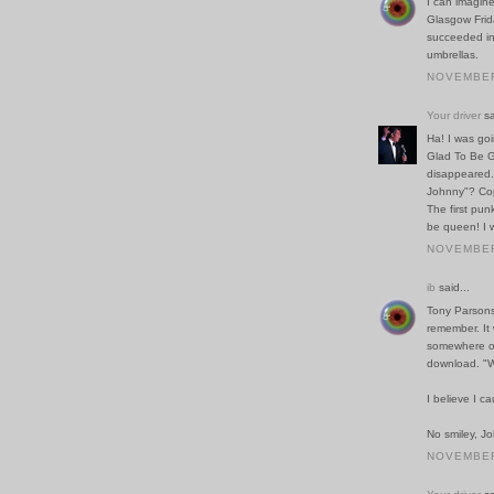
I can imagin
Glasgow Frida
succeeded in
umbrellas.
NOVEMBER 
Your driver
sa
Ha! I was go
Glad To Be G
disappeared
Johnny"? Cop
The first pun
be queen! I 
NOVEMBER 
ib
said...
Tony Parsons 
remember. It 
somewhere ou
download. "W
I believe I c
No smiley, Jo
NOVEMBER 