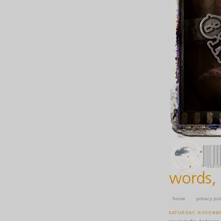
home
privacy pol
SATURDAY, NOVEMBE