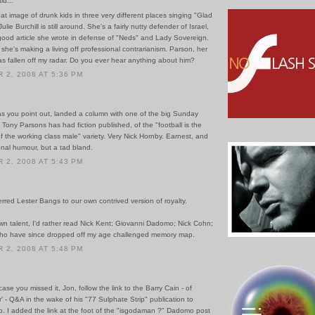
id...
that image of drunk kids in three very different places singing "Glad
lie Burchill is still around. She's a fairly nutty defender of Israel,
 good article she wrote in defense of "Neds" and Lady Sovereign.
she's making a living off professional contrarianism. Parson, her
as fallen off my radar. Do you ever hear anything about him?
2, 2008 AT 5:36 PM
 as you point out, landed a column with one of the big Sunday
Tony Parsons has had fiction published, of the "football is the
of the working class male" variety. Very Nick Hornby. Earnest, and
tional humour, but a tad bland.
2, 2008 AT 5:43 PM
erred Lester Bangs to our own contrived version of royalty.
n talent, I'd rather read Nick Kent; Giovanni Dadomo; Nick Cohn;
ho have since dropped off my age challenged memory map.
2, 2008 AT 5:48 PM
case you missed it, Jon, follow the link to the Barry Cain - of
r' - Q&A in the wake of his "77 Sulphate Strip" publication to
. I added the link at the foot of the "isgodaman ?" Dadomo post