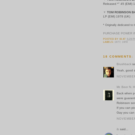
Released *" 45 (EMI) 
▼
TOM ROBINSON B
LP (EMI) 1978 (UK)
* Originally dedicated to t
PURCHASE POWER I
POSTED BY
IB
AT
5:29 
LABELS:
1977; 1978
18 COMMENTS:
Brushback
sa
Yeah, good s
NOVEMBER 
Mr. Beer N. 
Back when pu
were guarant
Robinson son
If you can p
Gay you can 
NOVEMBER 
ib
said...