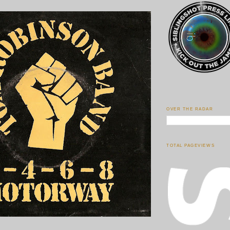
OVER THE RADAR
TOTAL PAGEVIEWS