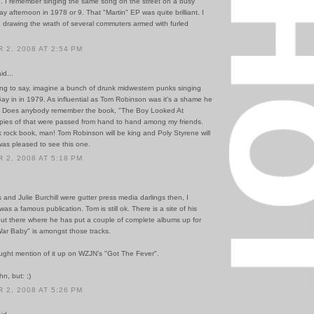
e. I remember singing the same song on the street on a busy
y afternoon in 1978 or 9. That "Martin" EP was quite brilliant. I
 drawing the wrath of several commuters armed with furled
2, 2008 AT 2:54 PM
id...
ing to say, imagine a bunch of drunk midwestern punks singing
ay in in 1979. As influential as Tom Robinson was it's a shame he
. Does anybody remember the book, "The Boy Looked At
ies of that were passed from hand to hand among my friends.
k rock book, man! Tom Robinson will be king and Poly Styrene will
was pleased to see this one.
2, 2008 AT 5:18 PM
and Julie Burchill were gutter press media darlings then, I
was a famous publication. Tom is still ok. There is a site of his
t there where he has put a couple of complete albums up for
ar Baby" is amongst those tracks.
aught mention of it up on WZJN's "Got The Fever".
hn, but: ;)
2, 2008 AT 5:26 PM