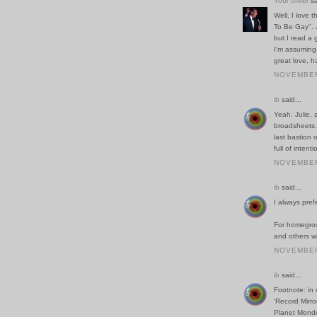
Your driver
sa
Well, I love 
To Be Gay". Ju
but I read a
I'm assuming 
great love, h
NOVEMBER 
ib
said...
Yeah. Julie,
broadsheets. 
last bastion 
full of inten
NOVEMBER 
ib
said...
I always pref
For homegrow
and others w
NOVEMBER 
ib
said...
Footnote: in 
'Record Mirro
Planet Mondo