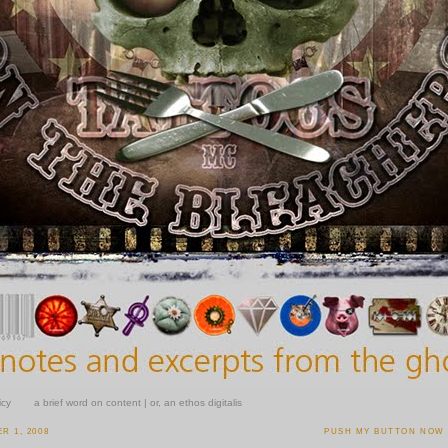
icy
a brief word on content | or, an ethos digitalis
R 1, 2008
PUSH MY BUTTON NOW