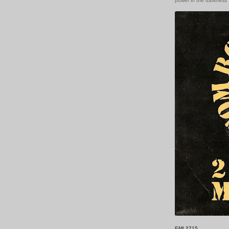
power in the darkness
EMI 2715.