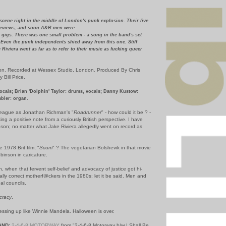
scene right in the middle of London's punk explosion. Their live
reviews, and soon A&R men were
 gigs. There was one small problem - a song in the band's set
 Even the punk independents shied away from this one. Stiff
Riviera went as far as to refer to their music as fucking queer
on. Recorded at Wessex Studio, London. Produced By Chris
Bill Price.
cals; Brian 'Dolphin' Taylor: drums, vocals; Danny Kustow:
mbler: organ.
 league as Jonathan Richman's "
Roadrunner
" - how could it be ? -
king a positive note from a curiously British perspective. I have
son; no matter what Jake Riviera allegedly went on record as
1978 Brit film, "
Scum
" ? The vegetarian Bolshevik in that movie
binson in caricature.
h, when that fervent self-belief and advocacy of justice got hi-
cally correct motherf@ckers in the 1980s; let it be said. Men and
al councils.
cracy
.
ressing up like Winnie Mandela. Halloween is over.
AND:
2-4-6-8 MOTORWAY
from "2-4-6-8 Motorway b/w I Shall Be