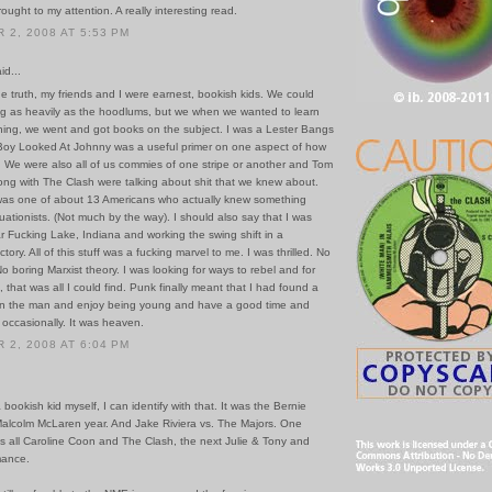
rought to my attention. A really interesting read.
2, 2008 AT 5:53 PM
id...
 the truth, my friends and I were earnest, bookish kids. We could
ug as heavily as the hoodlums, but we when we wanted to learn
ing, we went and got books on the subject. I was a Lester Bangs
Boy Looked At Johnny was a useful primer on one aspect of how
. We were also all of us commies of one stripe or another and Tom
ong with The Clash were talking about shit that we knew about.
was one of about 13 Americans who actually knew something
uationists. (Not much by the way). I should also say that I was
ar Fucking Lake, Indiana and working the swing shift in a
tory. All of this stuff was a fucking marvel to me. I was thrilled. No
No boring Marxist theory. I was looking for ways to rebel and for
, that was all I could find. Punk finally meant that I had found a
on the man and enjoy being young and have a good time and
 occasionally. It was heaven.
2, 2008 AT 6:04 PM
a bookish kid myself, I can identify with that. It was the Bernie
alcolm McLaren year. And Jake Riviera vs. The Majors. One
s all Caroline Coon and The Clash, the next Julie & Tony and
mance.