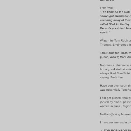
From Wiki:
"The band hit the club 
shows got favourable 
attending many of their
called Glad To Be Gay.
Records president Jake 
music."
Written by Tom Robins
Thomas. Engineered by 
Tom Robinson: bass, vo
guitar, vocals; Mark A
Not quite in the same
but a good stab at stri
always
liked Tom Robin
saying. Fuck him.
Have you ever seen the 
was essentially Tom Ro
I did get pissed, thoug
jacked by bland, politi
women in suits. Region
Motherf@cking
bureau
I have no interest in d
▼
TOM ROBINSON B