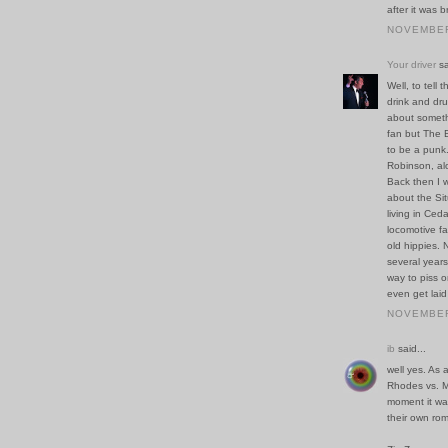
after it was b
NOVEMBER 
Your driver
sa
Well, to tell
drink and dr
about someth
fan but The 
to be a punk
Robinson, al
Back then I 
about the Sit
living in Ced
locomotive fac
old hippies. 
several years
way to piss 
even get laid
NOVEMBER 
ib
said...
well yes. As 
Rhodes vs. M
moment it wa
their own ro