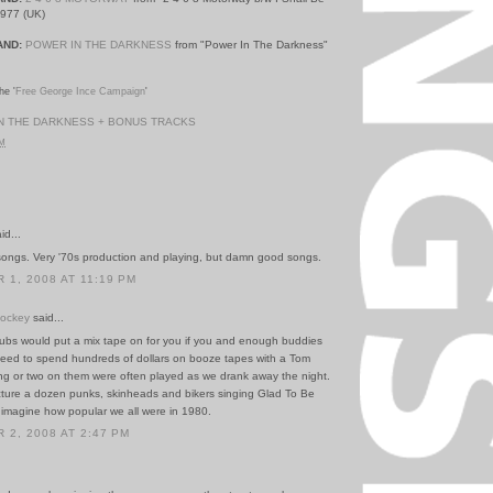
1977 (UK)
AND:
POWER IN THE DARKNESS
from "Power In The Darkness"
he '
Free George Ince Campaign
'
N THE DARKNESS + BONUS TRACKS
PM
id...
ongs. Very '70s production and playing, but damn good songs.
1, 2008 AT 11:19 PM
Hockey
said...
bs would put a mix tape on for you if you and enough buddies
eed to spend hundreds of dollars on booze tapes with a Tom
g or two on them were often played as we drank away the night.
icture a dozen punks, skinheads and bikers singing Glad To Be
imagine how popular we all were in 1980.
2, 2008 AT 2:47 PM