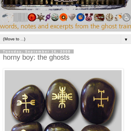
▼
Tuesday, September 16, 2008
horny boy: the ghosts