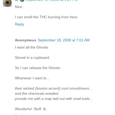
Nice.
I can smell the THC burning from here.
Reply
Anonymous
September 18, 2008 at 7:01 AM
I want all the Ghosts.
Stored in a cupboard.
So I can release the Ghosts.
Whenever I want to...
their wicked (boston accent) cool smoothness...
and the chemicals entailed
provide me with a map laid out with snail-trails...
Wonderful. Stuff. ib.