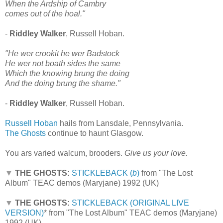
When the Ardship of Cambry
comes out of the hoal."
-
Riddley Walker
, Russell Hoban.
"He wer crookit he wer Badstock
He wer not boath sides the same
Which the knowing brung the doing
And the doing brung the shame."
-
Riddley Walker
, Russell Hoban.
Russell Hoban
hails from Lansdale, Pennsylvania.
The Ghosts
continue to haunt Glasgow.
You ars varied walcum, brooders.
Give us your love.
▼
THE GHOSTS:
STICKLEBACK (
b
)
from "The Lost
Album" TEAC demos (Maryjane) 1992 (UK)
▼
THE GHOSTS:
STICKLEBACK (ORIGINAL LIVE
VERSION)
*
from "The Lost Album" TEAC demos (Maryjane)
1992 (UK)