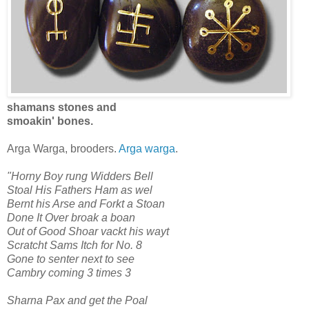
shamans stones and
smoakin' bones.
Arga Warga, brooders.
Arga warga
.
"Horny Boy rung Widders Bell
Stoal His Fathers Ham as wel
Bernt his Arse and Forkt a Stoan
Done It Over broak a boan
Out of Good Shoar vackt his wayt
Scratcht Sams Itch for No. 8
Gone to senter next to see
Cambry coming 3 times 3
Sharna Pax and get the Poal