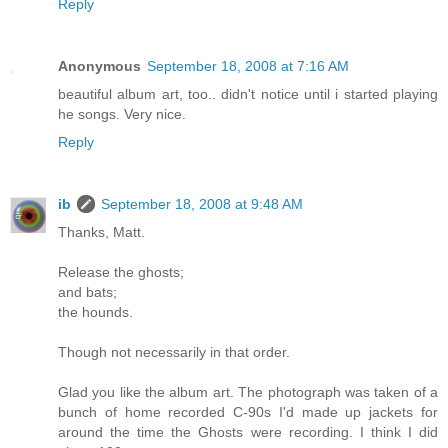
Reply
Anonymous
September 18, 2008 at 7:16 AM
beautiful album art, too.. didn't notice until i started playing
he songs. Very nice.
Reply
ib
September 18, 2008 at 9:48 AM
Thanks, Matt.
Release the ghosts;
and bats;
the hounds.
Though not necessarily in that order.
Glad you like the album art. The photograph was taken of a
bunch of home recorded C-90s I'd made up jackets for
around the time the Ghosts were recording. I think I did