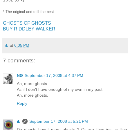
* The original and still the best.
GHOSTS OF GHOSTS
BUY RIDDLEY WALKER
ib
at
6:05 PM
7 comments:
NØ
September 17, 2008 at 4:37 PM
Ah, more ghosts.
As if I don't have enough of my own in my past.
Ah, more ghosts.
Reply
ib
September 17, 2008 at 5:21 PM
Do ghosts beget more ghosts ? Or are they just rattling