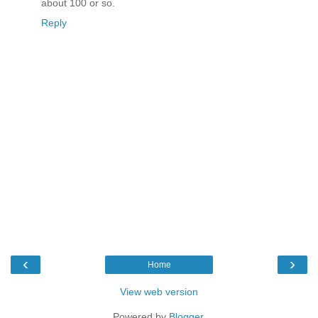
about 100 or so.
Reply
‹
›
Home
View web version
Powered by
Blogger
.