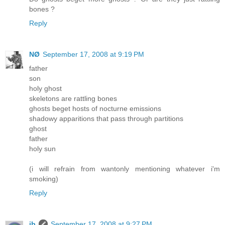
bones ?
Reply
NØ
September 17, 2008 at 9:19 PM
father
son
holy ghost
skeletons are rattling bones
ghosts beget hosts of nocturne emissions
shadowy apparitions that pass through partitions
ghost
father
holy sun
(i will refrain from wantonly mentioning whatever i'm
smoking)
Reply
ib
September 17, 2008 at 9:27 PM