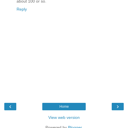
about 100 or so.
Reply
‹
›
Home
View web version
Powered by
Blogger
.