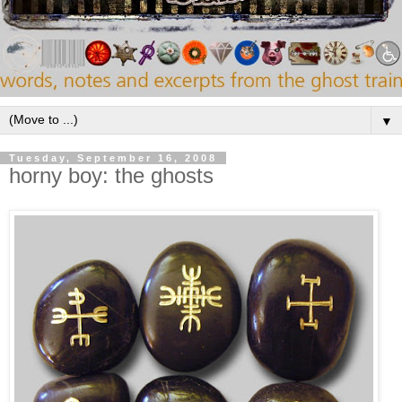
▼
Tuesday, September 16, 2008
horny boy: the ghosts