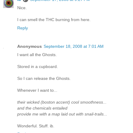
Nice.
I can smell the THC burning from here.
Reply
Anonymous
September 18, 2008 at 7:01 AM
I want all the Ghosts.
Stored in a cupboard.
So I can release the Ghosts.
Whenever I want to...
their wicked (boston accent) cool smoothness...
and the chemicals entailed
provide me with a map laid out with snail-trails...
Wonderful. Stuff. ib.