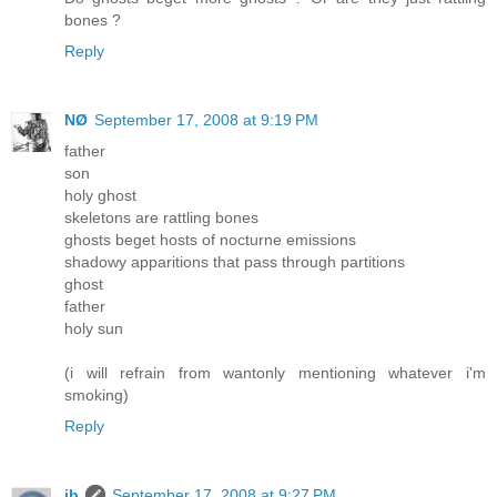
bones ?
Reply
NØ
September 17, 2008 at 9:19 PM
father
son
holy ghost
skeletons are rattling bones
ghosts beget hosts of nocturne emissions
shadowy apparitions that pass through partitions
ghost
father
holy sun
(i will refrain from wantonly mentioning whatever i'm
smoking)
Reply
ib
September 17, 2008 at 9:27 PM