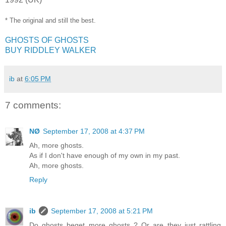
* The original and still the best.
GHOSTS OF GHOSTS
BUY RIDDLEY WALKER
ib
at
6:05 PM
7 comments:
NØ
September 17, 2008 at 4:37 PM
Ah, more ghosts.
As if I don't have enough of my own in my past.
Ah, more ghosts.
Reply
ib
September 17, 2008 at 5:21 PM
Do ghosts beget more ghosts ? Or are they just rattling