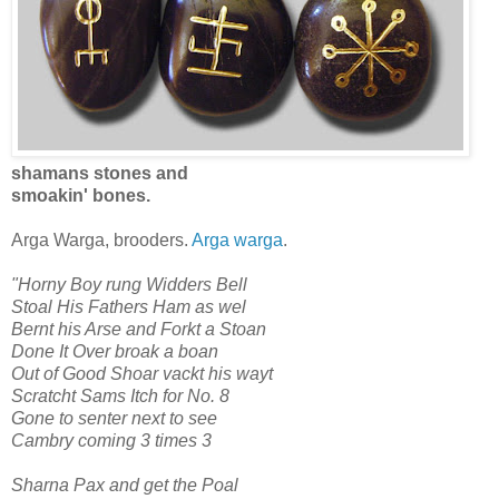
shamans stones and
smoakin' bones.
Arga Warga, brooders.
Arga warga
.
"Horny Boy rung Widders Bell
Stoal His Fathers Ham as wel
Bernt his Arse and Forkt a Stoan
Done It Over broak a boan
Out of Good Shoar vackt his wayt
Scratcht Sams Itch for No. 8
Gone to senter next to see
Cambry coming 3 times 3
Sharna Pax and get the Poal