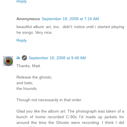
Reply
Anonymous
September 18, 2008 at 7:16 AM
beautiful album art, too.. didn't notice until i started playing
he songs. Very nice.
Reply
ib
September 18, 2008 at 9:48 AM
Thanks, Matt.
Release the ghosts;
and bats;
the hounds.
Though not necessarily in that order.
Glad you like the album art. The photograph was taken of a
bunch of home recorded C-90s I'd made up jackets for
around the time the Ghosts were recording. I think I did