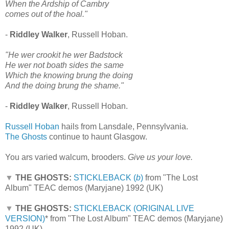
When the Ardship of Cambry
comes out of the hoal."
-
Riddley Walker
, Russell Hoban.
"He wer crookit he wer Badstock
He wer not boath sides the same
Which the knowing brung the doing
And the doing brung the shame."
-
Riddley Walker
, Russell Hoban.
Russell Hoban
hails from Lansdale, Pennsylvania.
The Ghosts
continue to haunt Glasgow.
You ars varied walcum, brooders.
Give us your love.
▼
THE GHOSTS:
STICKLEBACK (
b
)
from "The Lost
Album" TEAC demos (Maryjane) 1992 (UK)
▼
THE GHOSTS:
STICKLEBACK (ORIGINAL LIVE
VERSION)
*
from "The Lost Album" TEAC demos (Maryjane)
1992 (UK)