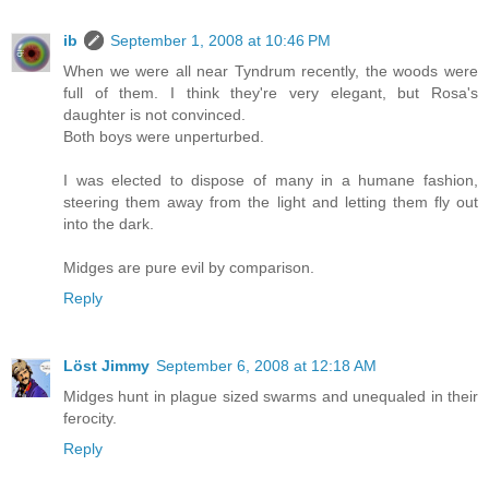
ib
September 1, 2008 at 10:46 PM
When we were all near Tyndrum recently, the woods were
full of them. I think they're very elegant, but Rosa's
daughter is not convinced.
Both boys were unperturbed.
I was elected to dispose of many in a humane fashion,
steering them away from the light and letting them fly out
into the dark.
Midges are pure evil by comparison.
Reply
Löst Jimmy
September 6, 2008 at 12:18 AM
Midges hunt in plague sized swarms and unequaled in their
ferocity.
Reply