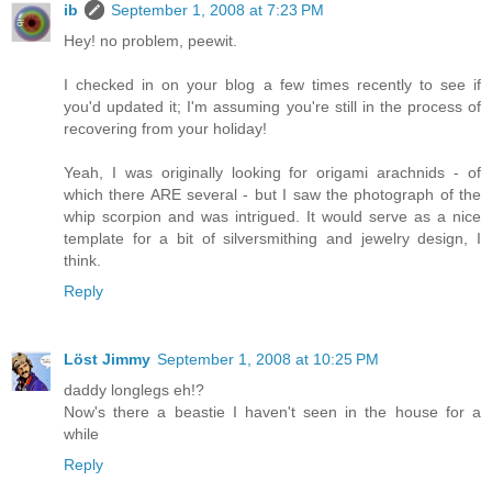
ib
September 1, 2008 at 7:23 PM
Hey! no problem, peewit.
I checked in on your blog a few times recently to see if
you'd updated it; I'm assuming you're still in the process of
recovering from your holiday!
Yeah, I was originally looking for origami arachnids - of
which there ARE several - but I saw the photograph of the
whip scorpion and was intrigued. It would serve as a nice
template for a bit of silversmithing and jewelry design, I
think.
Reply
Löst Jimmy
September 1, 2008 at 10:25 PM
daddy longlegs eh!?
Now's there a beastie I haven't seen in the house for a
while
Reply