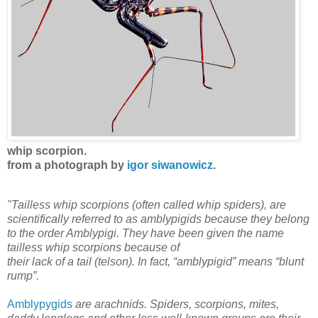
whip scorpion.
from a photograph by
igor siwanowicz
.
"Tailless whip scorpions (often called whip spiders), are
scientifically referred to as amblypigids because they belong
to the order Amblypigi. They have been given the name
tailless whip scorpions because of
their lack of a tail (telson). In fact, “amblypigid” means “blunt
rump”.
Amblypygids
are arachnids. Spiders, scorpions, mites,