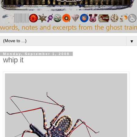
▼
Monday, September 1, 2008
whip it