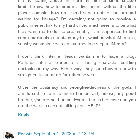
that is floating above the earth in internet cloud cuckoo
land. I know how to create a link, albeit without the little
player console, how do I send songs out to float around
waiting for linkage? I'm certainly not going to provide a
pubic internet link to my hard drive, which seems to be what
they want me to do, so presumably I am supposed to find
some public place to stash my file, which is what iMeem is,
so why waste time with an intermediate step to iMeem?
I don't think internet Jesus wants me to have a blog.
Perhaps internet Ganesha is placing character building
obstacles in my way. Either way, they can show me how to
straighten it out, or go fuck themselves.
Given the obstinacy and wrongheadedness of the godz, I
am forced to turn to mere human aid, unless, my good
brother, you are not human. Even if that is the case and you
are the world's coolest talking dog- HELP!
Reply
Peewit
September 1, 2008 at 7:13 PM