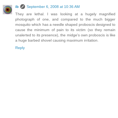
ib
September 6, 2008 at 10:36 AM
They are lethal. I was looking at a hugely magnified
photograph of one, and compared to the much bigger
mosquito which has a needle shaped proboscis designed to
cause the minimum of pain to its victim (so they remain
unalerted to its presence), the midge's own proboscis is like
a huge barbed shovel causing maximum irritation.
Reply