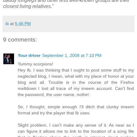
daddy longlegs and other less well-known groups are their
closest living relatives."
ib
at
5:46 PM
9 comments:
Your driver
September 1, 2008 at 7:10 PM
Yummy scorpions!
Hey Ib. I was thinking that I ought to post some stuff to my
neglected blog, I mean, what with my place of honor at your
blog and all. Trouble is in the course of the Firefox
meltdown I lost all trace of my imeem account. Can't find
the password, the user name, nothin'.
So, I thought, simple enough I'll ditch that clunky imeem
format and try the player that Ib uses.
Slight problem, I can't make any sense of it. As near as I
can figure it allows me to link to the location of a song file