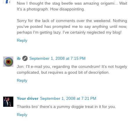
Now I thought the stag beetle was amazing origami... Wait
It's a photograph. How disappointing.
Sorry for the lack of comments over the weekend. Nothing
you've posted has prompted me to say anything until now,
perhaps I'm getting lazy. I've certainly neglected my blog!
Reply
ib
September 1, 2008 at 7:15 PM
Jon: I'll e-mail you, regarding the conundrum! It's not hugely
complicated, but requires a good bit of description.
Reply
Your driver
September 1, 2008 at 7:21 PM
Thanks bro' there's a yummy doggie treat in it for you.
Reply