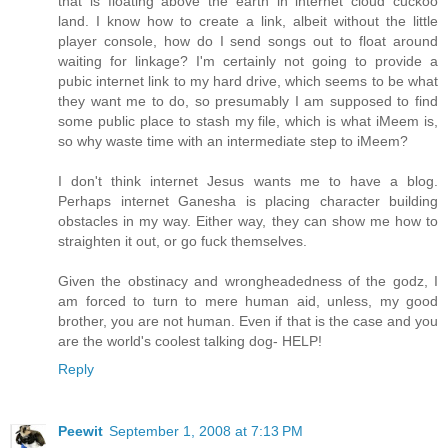
that is floating above the earth in internet cloud cuckoo
land. I know how to create a link, albeit without the little
player console, how do I send songs out to float around
waiting for linkage? I'm certainly not going to provide a
pubic internet link to my hard drive, which seems to be what
they want me to do, so presumably I am supposed to find
some public place to stash my file, which is what iMeem is,
so why waste time with an intermediate step to iMeem?
I don't think internet Jesus wants me to have a blog.
Perhaps internet Ganesha is placing character building
obstacles in my way. Either way, they can show me how to
straighten it out, or go fuck themselves.
Given the obstinacy and wrongheadedness of the godz, I
am forced to turn to mere human aid, unless, my good
brother, you are not human. Even if that is the case and you
are the world's coolest talking dog- HELP!
Reply
Peewit
September 1, 2008 at 7:13 PM