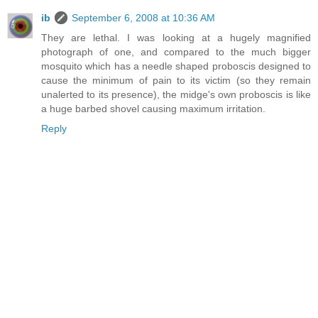
ib
September 6, 2008 at 10:36 AM
They are lethal. I was looking at a hugely magnified
photograph of one, and compared to the much bigger
mosquito which has a needle shaped proboscis designed to
cause the minimum of pain to its victim (so they remain
unalerted to its presence), the midge's own proboscis is like
a huge barbed shovel causing maximum irritation.
Reply