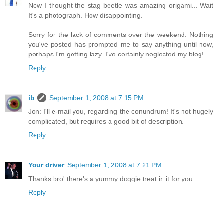
Now I thought the stag beetle was amazing origami... Wait
It's a photograph. How disappointing.
Sorry for the lack of comments over the weekend. Nothing
you've posted has prompted me to say anything until now,
perhaps I'm getting lazy. I've certainly neglected my blog!
Reply
ib
September 1, 2008 at 7:15 PM
Jon: I'll e-mail you, regarding the conundrum! It's not hugely
complicated, but requires a good bit of description.
Reply
Your driver
September 1, 2008 at 7:21 PM
Thanks bro' there's a yummy doggie treat in it for you.
Reply