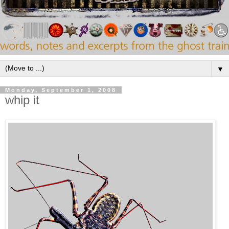
▼
Monday, September 1, 2008
whip it