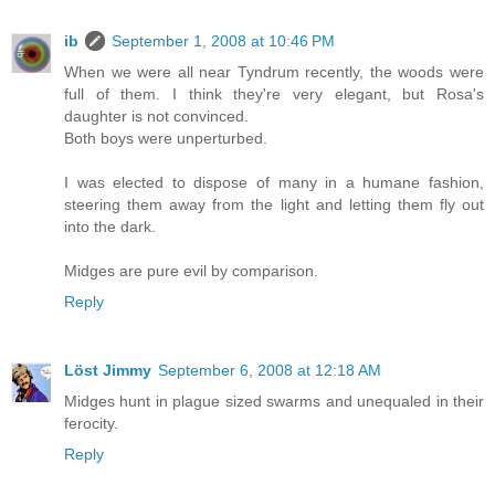
ib
September 1, 2008 at 10:46 PM
When we were all near Tyndrum recently, the woods were
full of them. I think they're very elegant, but Rosa's
daughter is not convinced.
Both boys were unperturbed.
I was elected to dispose of many in a humane fashion,
steering them away from the light and letting them fly out
into the dark.
Midges are pure evil by comparison.
Reply
Löst Jimmy
September 6, 2008 at 12:18 AM
Midges hunt in plague sized swarms and unequaled in their
ferocity.
Reply