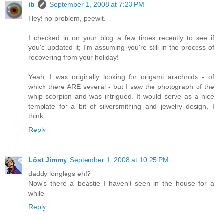
ib
September 1, 2008 at 7:23 PM
Hey! no problem, peewit.
I checked in on your blog a few times recently to see if
you'd updated it; I'm assuming you're still in the process of
recovering from your holiday!
Yeah, I was originally looking for origami arachnids - of
which there ARE several - but I saw the photograph of the
whip scorpion and was intrigued. It would serve as a nice
template for a bit of silversmithing and jewelry design, I
think.
Reply
Löst Jimmy
September 1, 2008 at 10:25 PM
daddy longlegs eh!?
Now's there a beastie I haven't seen in the house for a
while
Reply