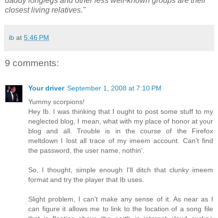
daddy longlegs and other less well-known groups are their
closest living relatives."
ib
at
5:46 PM
9 comments:
Your driver
September 1, 2008 at 7:10 PM
Yummy scorpions!
Hey Ib. I was thinking that I ought to post some stuff to my
neglected blog, I mean, what with my place of honor at your
blog and all. Trouble is in the course of the Firefox
meltdown I lost all trace of my imeem account. Can't find
the password, the user name, nothin'.
So, I thought, simple enough I'll ditch that clunky imeem
format and try the player that Ib uses.
Slight problem, I can't make any sense of it. As near as I
can figure it allows me to link to the location of a song file