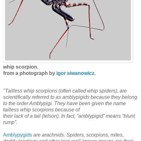
whip scorpion.
from a photograph by
igor siwanowicz
.
"Tailless whip scorpions (often called whip spiders), are
scientifically referred to as amblypigids because they belong
to the order Amblypigi. They have been given the name
tailless whip scorpions because of
their lack of a tail (telson). In fact, “amblypigid” means “blunt
rump”.
Amblypygids
are arachnids. Spiders, scorpions, mites,