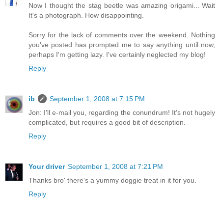
Now I thought the stag beetle was amazing origami... Wait
It's a photograph. How disappointing.
Sorry for the lack of comments over the weekend. Nothing
you've posted has prompted me to say anything until now,
perhaps I'm getting lazy. I've certainly neglected my blog!
Reply
ib
September 1, 2008 at 7:15 PM
Jon: I'll e-mail you, regarding the conundrum! It's not hugely
complicated, but requires a good bit of description.
Reply
Your driver
September 1, 2008 at 7:21 PM
Thanks bro' there's a yummy doggie treat in it for you.
Reply