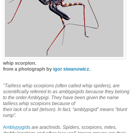
whip scorpion.
from a photograph by
igor siwanowicz
.
"Tailless whip scorpions (often called whip spiders), are
scientifically referred to as amblypigids because they belong
to the order Amblypigi. They have been given the name
tailless whip scorpions because of
their lack of a tail (telson). In fact, “amblypigid” means “blunt
rump”.
Amblypygids
are arachnids. Spiders, scorpions, mites,