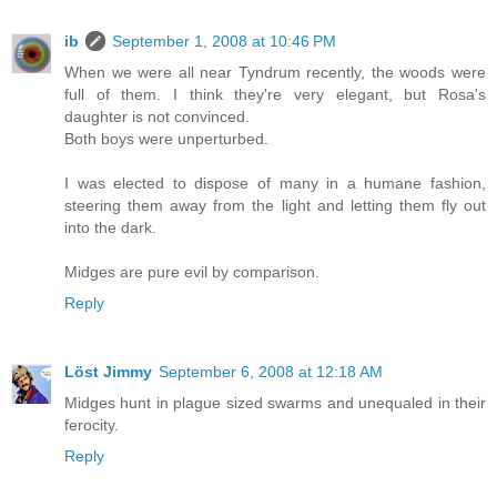
ib
September 1, 2008 at 10:46 PM
When we were all near Tyndrum recently, the woods were
full of them. I think they're very elegant, but Rosa's
daughter is not convinced.
Both boys were unperturbed.
I was elected to dispose of many in a humane fashion,
steering them away from the light and letting them fly out
into the dark.
Midges are pure evil by comparison.
Reply
Löst Jimmy
September 6, 2008 at 12:18 AM
Midges hunt in plague sized swarms and unequaled in their
ferocity.
Reply