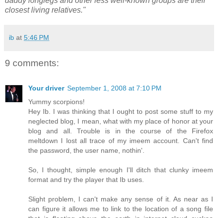
daddy longlegs and other less well-known groups are their
closest living relatives."
ib
at
5:46 PM
9 comments:
Your driver
September 1, 2008 at 7:10 PM
Yummy scorpions!
Hey Ib. I was thinking that I ought to post some stuff to my
neglected blog, I mean, what with my place of honor at your
blog and all. Trouble is in the course of the Firefox
meltdown I lost all trace of my imeem account. Can't find
the password, the user name, nothin'.
So, I thought, simple enough I'll ditch that clunky imeem
format and try the player that Ib uses.
Slight problem, I can't make any sense of it. As near as I
can figure it allows me to link to the location of a song file