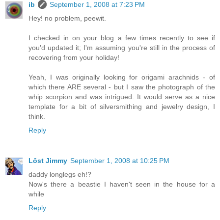
ib
September 1, 2008 at 7:23 PM
Hey! no problem, peewit.
I checked in on your blog a few times recently to see if
you'd updated it; I'm assuming you're still in the process of
recovering from your holiday!
Yeah, I was originally looking for origami arachnids - of
which there ARE several - but I saw the photograph of the
whip scorpion and was intrigued. It would serve as a nice
template for a bit of silversmithing and jewelry design, I
think.
Reply
Löst Jimmy
September 1, 2008 at 10:25 PM
daddy longlegs eh!?
Now's there a beastie I haven't seen in the house for a
while
Reply