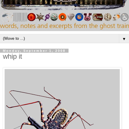
▼
Monday, September 1, 2008
whip it