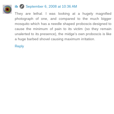
ib
September 6, 2008 at 10:36 AM
They are lethal. I was looking at a hugely magnified
photograph of one, and compared to the much bigger
mosquito which has a needle shaped proboscis designed to
cause the minimum of pain to its victim (so they remain
unalerted to its presence), the midge's own proboscis is like
a huge barbed shovel causing maximum irritation.
Reply