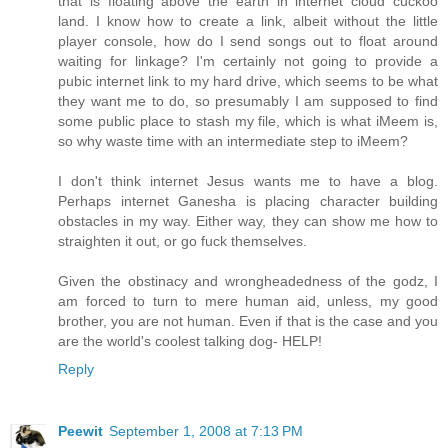
that is floating above the earth in internet cloud cuckoo
land. I know how to create a link, albeit without the little
player console, how do I send songs out to float around
waiting for linkage? I'm certainly not going to provide a
pubic internet link to my hard drive, which seems to be what
they want me to do, so presumably I am supposed to find
some public place to stash my file, which is what iMeem is,
so why waste time with an intermediate step to iMeem?
I don't think internet Jesus wants me to have a blog.
Perhaps internet Ganesha is placing character building
obstacles in my way. Either way, they can show me how to
straighten it out, or go fuck themselves.
Given the obstinacy and wrongheadedness of the godz, I
am forced to turn to mere human aid, unless, my good
brother, you are not human. Even if that is the case and you
are the world's coolest talking dog- HELP!
Reply
Peewit
September 1, 2008 at 7:13 PM