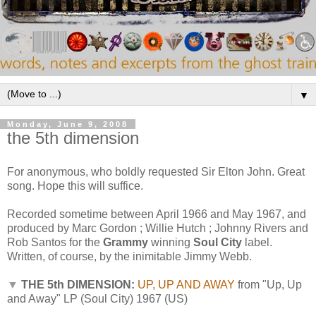
▼
Monday, June 9, 2008
the 5th dimension
For anonymous, who boldly requested Sir Elton John. Great
song. Hope this will suffice.
Recorded sometime between April 1966 and May 1967, and
produced by Marc Gordon ; Willie Hutch ; Johnny Rivers and
Rob Santos
for the
Grammy
winning
Soul City
label.
Written, of course, by the inimitable Jimmy Webb.
▼
THE 5th DIMENSION:
UP, UP AND AWAY
from "Up, Up
and Away" LP (Soul City) 1967 (US)