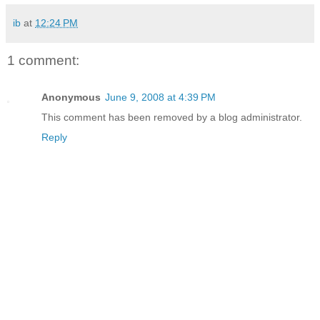
ib
at
12:24 PM
1 comment:
Anonymous
June 9, 2008 at 4:39 PM
This comment has been removed by a blog administrator.
Reply