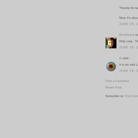
Thanks for t
Now, it's abou
JUNE 25, 
Brushback
sa
Holy crap, "H
JUNE 26, 
ib
said...
It is an odd LP
JUNE 26, 
Post a Comment
Newer Post
Subscribe to:
Post Co