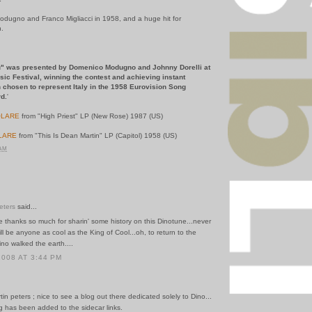
dugno and Franco Migliacci in 1958, and a huge hit for
n.
 blu" was presented by Domenico Modugno and Johnny Dorelli
at
c Festival, winning the contest and achieving instant
en chosen to represent Italy in the 1958 Eurovision Song
d.
'
LARE
from "High Priest" LP (New Rose) 1987 (US)
LARE
from "This Is Dean Martin" LP (Capitol) 1958 (US)
 AM
eters
said...
ike thanks so much for sharin' some history on this Dinotune...never
ll be anyone as cool as the King of Cool...oh, to return to the
no walked the earth....
2008 AT 3:44 PM
tin peters ; nice to see a blog out there dedicated solely to Dino...
g has been added to the sidecar links.