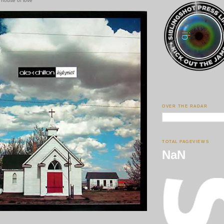
e house of love
OVER THE RADAR
TOTAL PAGEVIEWS
NaN
.