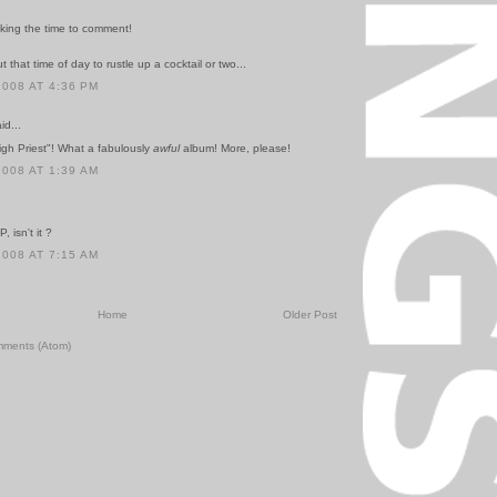
aking the time to comment!
t that time of day to rustle up a cocktail or two...
2008 AT 4:36 PM
id...
igh Priest"! What a fabulously
awful
album! More, please!
2008 AT 1:39 AM
, isn't it ?
2008 AT 7:15 AM
Home
Older Post
mments (Atom)