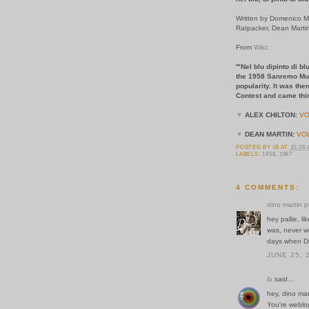
Written by Domenico Mo
Ratpacker, Dean Marti
From
Wiki
:
'"Nel blu dipinto di
the
1958 Sanremo Musi
popularity. It was th
Contest
and came thir
▼
ALEX CHILTON:
VO
▼
DEAN MARTIN:
VO
POSTED BY
IB
AT
10:28
LABELS:
1958
,
1987
4 COMMENTS:
dino martin p
hey pallie, l
was, never wi
days when Di
JUNE 25, 
ib
said...
hey, dino mar
You're weblo