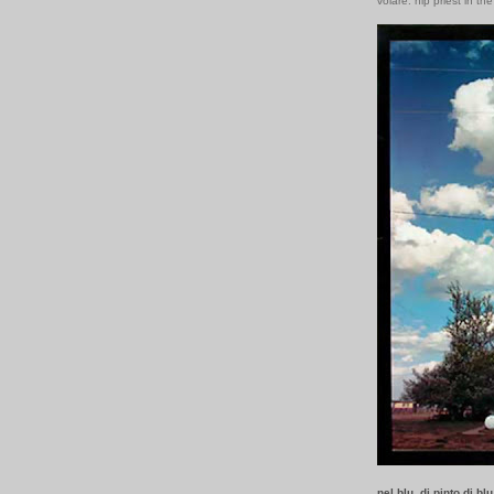
volare: hip priest in th
nel blu, di pinto di blu