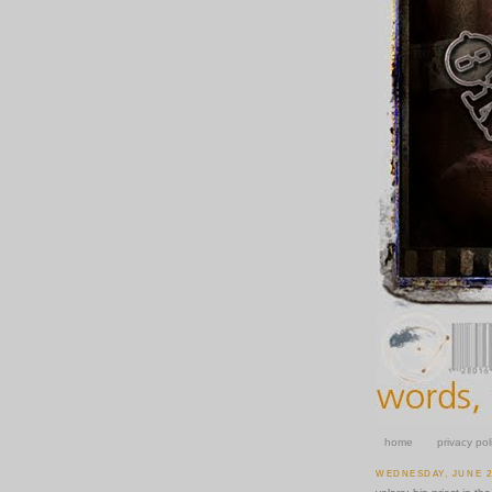
home
privacy pol
WEDNESDAY, JUNE 25