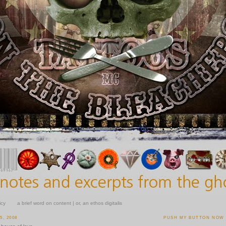
icy
a brief word on content | or, an ethos digitalis
, 2008
PUSH MY BUTTON NOW