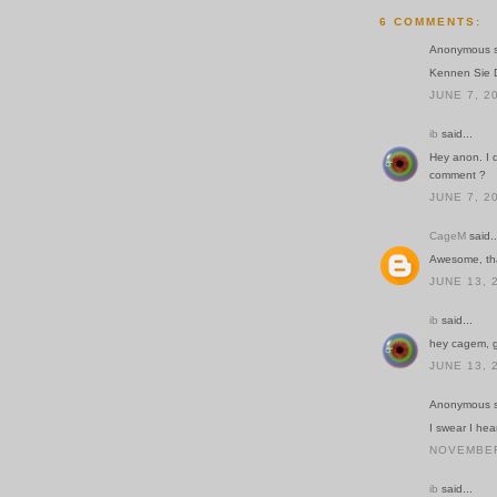
6 COMMENTS:
Anonymous sa
Kennen Sie 
JUNE 7, 2
ib
said...
Hey anon. I d
comment ?
JUNE 7, 2
CageM
said..
Awesome, th
JUNE 13, 
ib
said...
hey cagem, g
JUNE 13, 
Anonymous sa
I swear I hea
NOVEMBER 
ib
said...