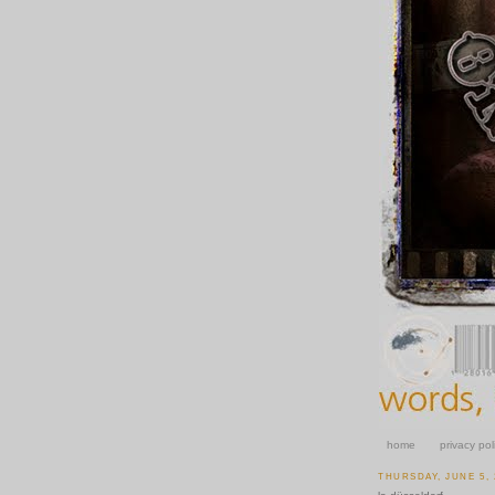
home
privacy pol
THURSDAY, JUNE 5, 