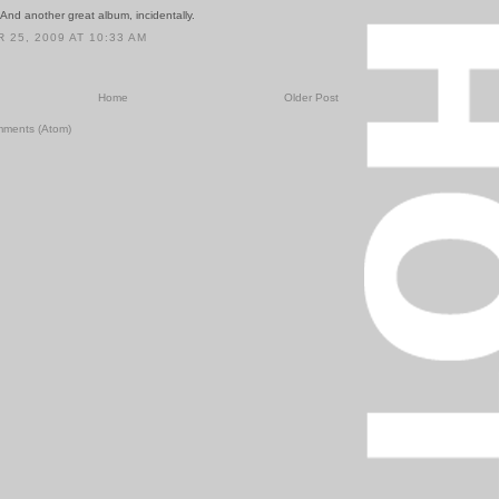
And another great album, incidentally.
25, 2009 AT 10:33 AM
Home
Older Post
mments (Atom)