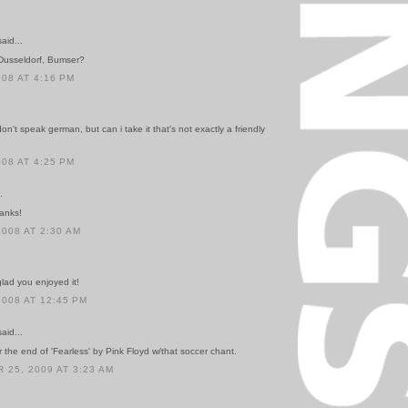
id...
Dusseldorf, Bumser?
008 AT 4:16 PM
on't speak german, but can i take it that's not exactly a friendly
008 AT 4:25 PM
.
anks!
2008 AT 2:30 AM
lad you enjoyed it!
2008 AT 12:45 PM
id...
r the end of 'Fearless' by Pink Floyd w/that soccer chant.
25, 2009 AT 3:23 AM