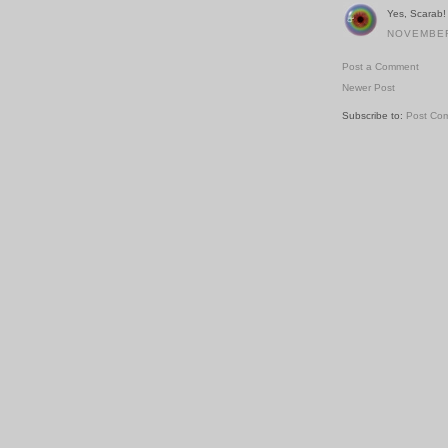
Yes, Scarab! 
NOVEMBER 
Post a Comment
Newer Post
Subscribe to:
Post Co