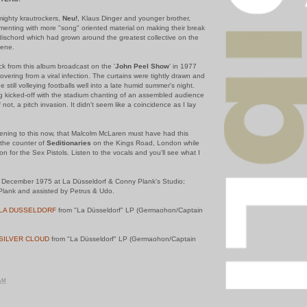
 mighty krautrockers,
Neu!
, Klaus Dinger and younger brother,
enting with more "song" oriented material on making their break
dischord which had grown around the greatest collective on the
cene.
track from this album broadcast on the '
John Peel Show
' in 1977
covering from a viral infection. The curtains were tightly drawn and
e still volleying footballs well into a late humid summer's night.
ng kicked-off with the stadium chanting of an assembled audience
 not, a pitch invasion. It didn't seem like a coincidence as I lay
istening to this now, that Malcolm McLaren must have had this
the counter of
Seditionaries
on the Kings Road, London while
n for the Sex Pistols. Listen to the vocals and you'll see what I
December 1975 at La Düsseldorf & Conny Plank's Studio;
lank and assisted by Petrus & Udo.
LA DUSSELDORF
from "La Düsseldorf" LP (Germaohon/Captain
SILVER CLOUD
from "La Düsseldorf" LP (Germaohon/Captain
 AM