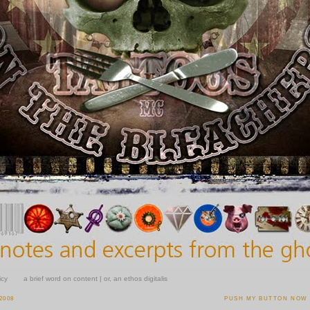
icy
a brief word on content | or, an ethos digitalis
2008
PUSH MY BUTTON NOW