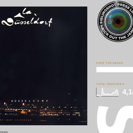
OVER THE RADAR
TOTAL PAGEVIEWS
4,1
STERS.