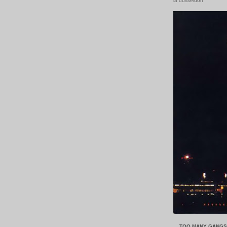
la düsseldorf
....TOO MANY GANG