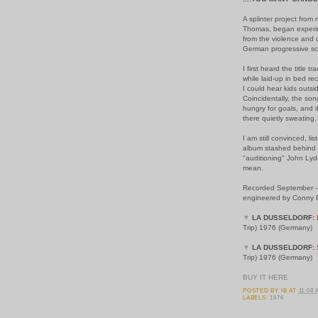
A splinter project from
Thomas, began experim
from the violence and 
German progressive s
I first heard the title 
while laid-up in bed re
I could hear kids outsid
Coincidentally, the so
hungry for goals, and if
there quietly sweating.
I am still convinced, l
album stashed behind 
"auditioning" John Lydo
mean.
Recorded September - 
engineered by Conny P
▼
LA DUSSELDORF:
Trip) 1976 (Germany)
▼
LA DUSSELDORF:
Trip) 1976 (Germany)
BUY IT HERE
POSTED BY
IB
AT
11:08
LABELS:
1976