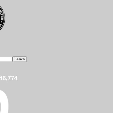
46,774