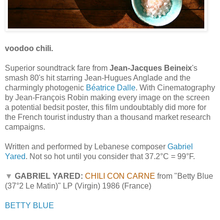
voodoo chili.
Superior soundtrack fare from
Jean-Jacques Beineix
's
smash 80's hit starring Jean-Hugues Anglade and the
charmingly photogenic
Béatrice Dalle
. With Cinematography
by Jean-François Robin making every image on the screen
a potential bedsit poster, this film undoubtably did more for
the French tourist industry than a thousand market research
campaigns.
Written and performed by Lebanese composer
Gabriel
Yared
. Not so hot until you consider that 37.2°C = 99°F.
▼
GABRIEL YARED:
CHILI CON CARNE
from "Betty Blue
(37°2 Le Matin)" LP (Virgin) 1986 (France)
BETTY BLUE