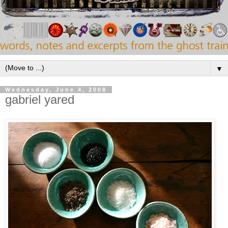
▼
Wednesday, June 4, 2008
gabriel yared