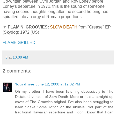
Co-written between Cyril Jordan and Roy Loney before
Loney's departure in 1971, this is the sound of someone
having second thoughts long after the second helping has
spiralled into an orgy of Roman proportions.
▼
FLAMIN' GROOVIES:
SLOW DEATH
from "Grease" EP
(Skydog) 1972 (US)
FLAME GRILLED
ib
at
10:09 AM
2 comments:
Your driver
June 12, 2008 at 12:02 PM
Oh my brother! I have been listening obsessively to The
Dictators' version of Slow Death. More or less a straight up
cover of The Groovies original. I've also been struggling to
learn Shake Some Action on the ukulele. Not part of the
traditional Hawaiian repertoire and I don't know that I can