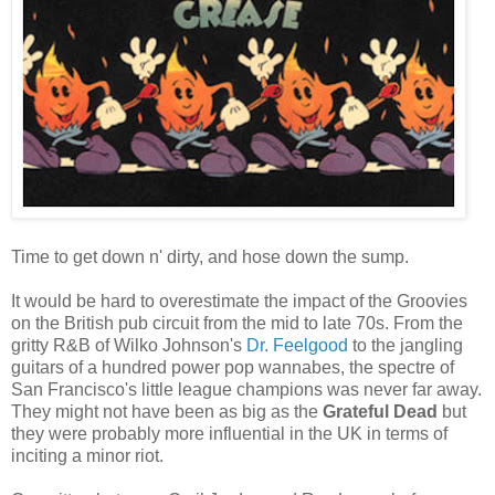
Time to get down n' dirty, and hose down the sump.
It would be hard to overestimate the impact of the Groovies
on the British pub circuit from the mid to late 70s. From the
gritty R&B of Wilko Johnson's
Dr. Feelgood
to the jangling
guitars of a hundred power pop wannabes, the spectre of
San Francisco's little league champions was never far away.
They might not have been as big as the
Grateful Dead
but
they were probably more influential in the UK in terms of
inciting a minor riot.