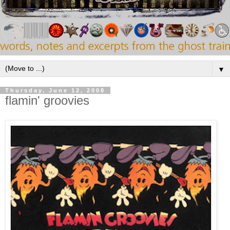
▼
Thursday, June 12, 2008
flamin' groovies