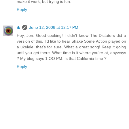
make it work, but trying is fun.
Reply
ib
June 12, 2008 at 12:17 PM
Hey, Jon. Good cooking! I didn't know The Dictators did a
version of this. I'd like to hear Shake Some Action played on
a ukelele, that's for sure. What a great song! Keep it going
until you get there. What time is it where you're at, anyways
? My blog says 1.OO PM. Is that California time ?
Reply