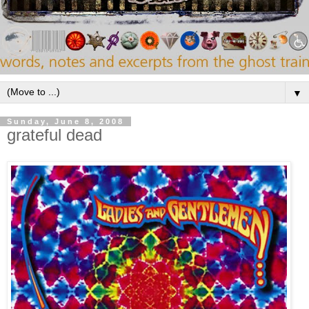
▼
Sunday, June 8, 2008
grateful dead