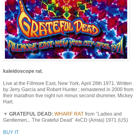
kaleidoscope rat.
Live at the Fillmore East, New York, April 28th 1971. Written
by Jerry Garcia and Robert Hunter ; remastered in 2000 from
their marathon five night run minus second drummer, Mickey
Hart.
▼
GRATEFUL DEAD:
WHARF RAT
from "Ladies and
Gentlemen... The Grateful Dead" 4xCD (Arista) 1971 (US)
BUY IT