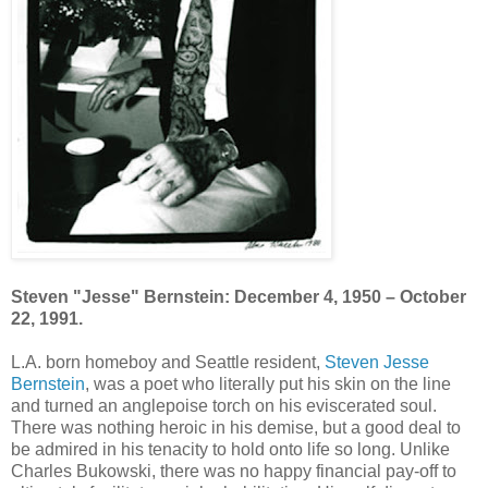
Steven "Jesse" Bernstein: December 4, 1950 – October
22, 1991.
L.A. born homeboy and Seattle resident,
Steven Jesse
Bernstein
, was a poet who literally put his skin on the line
and turned an anglepoise torch on his eviscerated soul.
There was nothing heroic in his demise, but a good deal to
be admired in his tenacity to hold onto life so long. Unlike
Charles Bukowski, there was no happy financial pay-off to