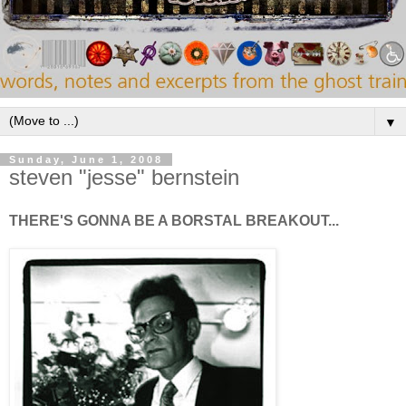
▼
Sunday, June 1, 2008
steven "jesse" bernstein
THERE'S GONNA BE A BORSTAL BREAKOUT...