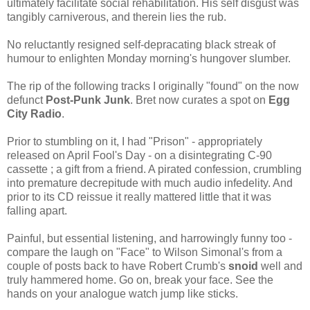
ultimately facilitate social rehabilitation. His self disgust was
tangibly carniverous, and therein lies the rub.
No reluctantly resigned self-depracating black streak of
humour to
enlighten Monday morning's hungover slumber.
The rip of the following tracks I originally "found" on the now
defunct
Post-Punk Junk
. Bret now curates a spot on
Egg
City Radio
.
Prior to stumbling on it, I had "Prison" - appropriately
released on April Fool's Day - on a disintegrating C-90
cassette ; a gift from a friend. A pirated confession, crumbling
into premature decrepitude with much audio infedelity. And
prior to its CD reissue it really mattered little that it was
falling apart.
Painful, but essential listening, and harrowingly funny too -
compare the laugh on "Face" to Wilson Simonal's from a
couple of posts back to have Robert Crumb's
snoid
well and
truly hammered home. Go on, break your face. See the
hands on your analogue watch jump like sticks.