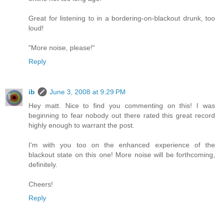
Great for listening to in a bordering-on-blackout drunk, too
loud!
"More noise, please!"
Reply
ib
June 3, 2008 at 9:29 PM
Hey matt. Nice to find you commenting on this! I was
beginning to fear nobody out there rated this great record
highly enough to warrant the post.
I'm with you too on the enhanced experience of the
blackout state on this one! More noise will be forthcoming,
definitely.
Cheers!
Reply