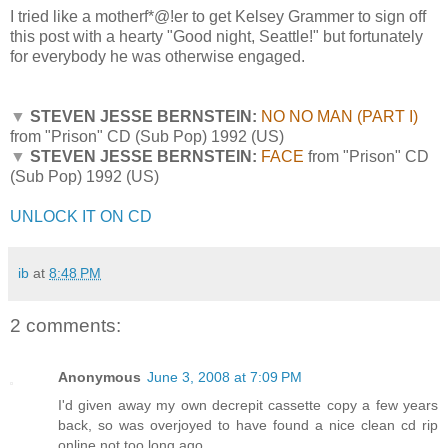
I tried like a motherf*@!er to get Kelsey Grammer to sign off
this post with a hearty "Good night, Seattle!" but fortunately
for everybody he was otherwise engaged.
▼
STEVEN JESSE BERNSTEIN:
NO NO MAN (PART I)
from "Prison" CD (Sub Pop) 1992 (US)
▼
STEVEN JESSE BERNSTEIN:
FACE
from "Prison" CD
(Sub Pop) 1992 (US)
UNLOCK IT ON CD
ib
at
8:48 PM
2 comments:
Anonymous
June 3, 2008 at 7:09 PM
I'd given away my own decrepit cassette copy a few years
back, so was overjoyed to have found a nice clean cd rip
online not too long ago.