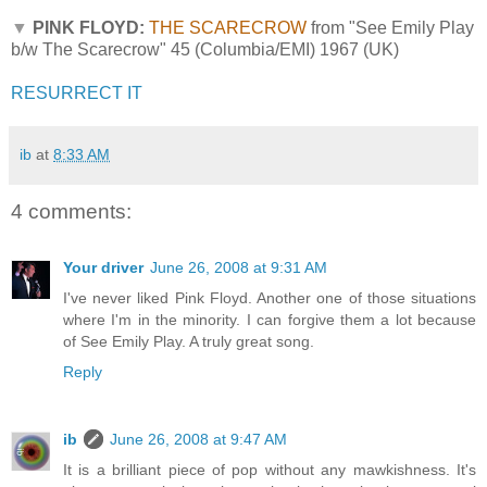
▼
PINK FLOYD:
THE SCARECROW
from "See Emily Play
b/w The Scarecrow" 45 (Columbia/EMI) 1967 (UK)
RESURRECT IT
ib
at
8:33 AM
4 comments:
Your driver
June 26, 2008 at 9:31 AM
I've never liked Pink Floyd. Another one of those situations
where I'm in the minority. I can forgive them a lot because
of See Emily Play. A truly great song.
Reply
ib
June 26, 2008 at 9:47 AM
It is a brilliant piece of pop without any mawkishness. It's