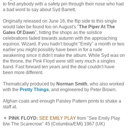
to find anybody with a safety pin through their nose who had
a bad word to say about Syd Barrett.
Originally released on June 16, the flip side to this single
would later be found too on August's "
The Piper At The
Gates Of Dawn
", hitting the shops as the solstice
celebrations faded towards autumn with the approaching
equinox. Wizard. If you hadn't bought "Emily" a month or two
earlier you might possibly have been in for a rude
awakening since it didn't make the album. While Syd was on
the throne, the Pink Floyd were still very much a singles
band. Fast forward ten years and the deal couldn't have
been more different.
Thematically produced by
Norman Smith
, who also worked
with the
Pretty Things
, and engineered by Peter Brown.
Afghan coats and enough Paisley Pattern prints to shake a
staff at.
▼
PINK FLOYD:
SEE EMILY PLAY
from "See Emily Play
b/w The Scarecrow" 45 (Columbia/EMI) 1967 (UK)