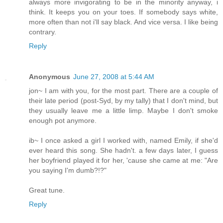
always more invigorating to be in the minority anyway, i
think. It keeps you on your toes. If somebody says white,
more often than not i'll say black. And vice versa. I like being
contrary.
Reply
Anonymous
June 27, 2008 at 5:44 AM
jon~ I am with you, for the most part. There are a couple of
their late period (post-Syd, by my tally) that I don't mind, but
they usually leave me a little limp. Maybe I don't smoke
enough pot anymore.
ib~ I once asked a girl I worked with, named Emily, if she'd
ever heard this song. She hadn't. a few days later, I guess
her boyfriend played it for her, 'cause she came at me: "Are
you saying I'm dumb?!?"
Great tune.
Reply