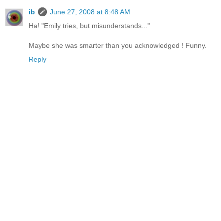
ib
June 27, 2008 at 8:48 AM
Ha! "Emily tries, but misunderstands..."
Maybe she was smarter than you acknowledged ! Funny.
Reply