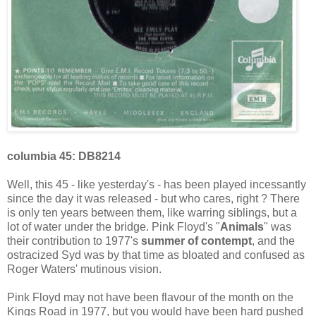
columbia 45: DB8214
Well, this 45 - like yesterday's - has been played incessantly
since the day it was released - but who cares, right ? There
is only ten years between them, like warring siblings, but a
lot of water under the bridge. Pink Floyd's "
Animals
" was
their contribution to 1977's
summer of contempt
, and the
ostracized Syd was by that time as bloated and confused as
Roger Waters' mutinous vision.
Pink Floyd may not have been flavour of the month on the
Kings Road in 1977, but you would have been hard pushed