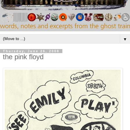
▼
Thursday, June 26, 2008
the pink floyd