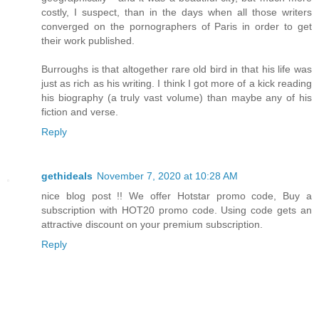
costly, I suspect, than in the days when all those writers
converged on the pornographers of Paris in order to get
their work published.
Burroughs is that altogether rare old bird in that his life was
just as rich as his writing. I think I got more of a kick reading
his biography (a truly vast volume) than maybe any of his
fiction and verse.
Reply
gethideals
November 7, 2020 at 10:28 AM
nice blog post !! We offer Hotstar promo code, Buy a
subscription with HOT20 promo code. Using code gets an
attractive discount on your premium subscription.
Reply