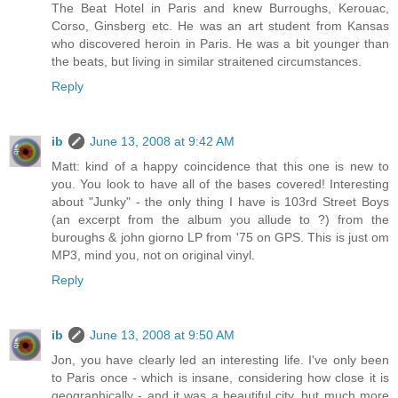
The Beat Hotel in Paris and knew Burroughs, Kerouac,
Corso, Ginsberg etc. He was an art student from Kansas
who discovered heroin in Paris. He was a bit younger than
the beats, but living in similar straitened circumstances.
Reply
ib
June 13, 2008 at 9:42 AM
Matt: kind of a happy coincidence that this one is new to
you. You look to have all of the bases covered! Interesting
about "Junky" - the only thing I have is 103rd Street Boys
(an excerpt from the album you allude to ?) from the
buroughs & john giorno LP from '75 on GPS. This is just om
MP3, mind you, not on original vinyl.
Reply
ib
June 13, 2008 at 9:50 AM
Jon, you have clearly led an interesting life. I've only been
to Paris once - which is insane, considering how close it is
geographically - and it was a beautiful city, but much more