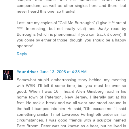
compendium, as well as other singles here and there, but
never heard this one, so thanks!
Lost, are my copies of "Call Me Burroughs" (I give it ** out of
****. Interesting, but not really vital) and
Junky
read by
Burroughs (which is phenominal, if you can track it down). If
you come by either of those, though, you should be a happy
operator!
Reply
Your driver
June 13, 2008 at 4:38 AM
Somewhat stupid embarrassing story behind my meeting
with WSB. I'll tell it some time, but you must be ever so
good. When I was 16 I heard Allen Ginsberg read in his
home town of Paterson, New Jersey. I literally sat at his
feet. He took a break and we all went and stood around in
the hall. I bumped into him. He said, "Oh, excuse me." I said
something similar. I met Lawrence Ferlinghetti under similar
circumstances. I was good friends with a sculptor named
Pete Broom. Peter was not known as a beat, but he lived in