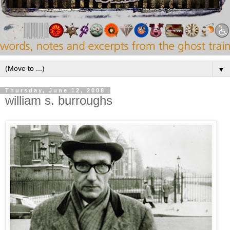
▼
Thursday, June 12, 2008
william s. burroughs