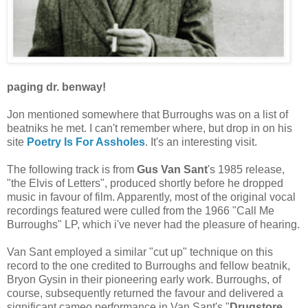
paging dr. benway!
Jon mentioned somewhere that Burroughs was on a list of
beatniks he met. I can't remember where, but drop in on his
site
Poetry Is For Assholes
. It's an interesting visit.
The following track is from
Gus Van Sant
's 1985 release,
"the Elvis of Letters", produced shortly before he dropped
music in favour of film. Apparently, most of the original vocal
recordings featured were culled from the 1966 "Call Me
Burroughs" LP, which i've never had the pleasure of hearing.
Van Sant employed a similar "cut up" technique on this
record to the one credited to Burroughs and fellow beatnik,
Bryon Gysin in their pioneering early work. Burroughs, of
course, subsequently returned the favour and delivered a
significant cameo performance in Van Sant's "
Drugstore