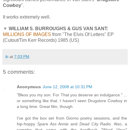
Cowboy
".
It works extremely well.
▼
WILLIAM S. BURROUGHS & GUS VAN SANT:
MILLIONS OF IMAGES
from "The Elvis Of Letters" EP
(Cutout/Tim Kerr Records) 1985 (US)
ib
at
7:03 PM
5 comments:
Anonymous
June 12, 2008 at 10:31 PM
"Bless you my son. For That you deserve an indulgance." ...
or something like that. I haven't seen Drugstore Cowboy in
a long time. Great film, though.
I've got the box set from Giorno poetry sessions, and the
hip-hoppy
Spare Ass Annie
and
Dead City Radio
. Also, a
sampler that came with the hardback "Word Virus"